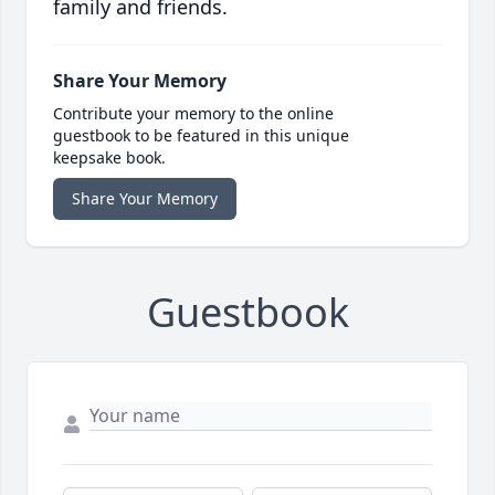
family and friends.
Share Your Memory
Contribute your memory to the online
guestbook to be featured in this unique
keepsake book.
Share Your Memory
Guestbook