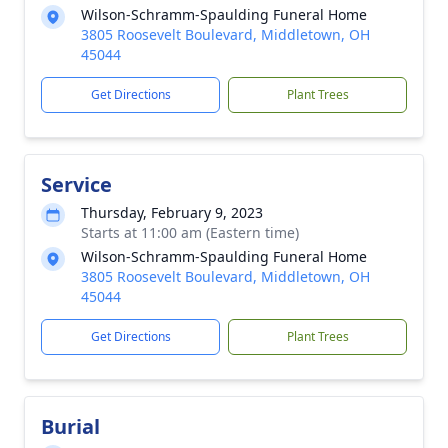
Wilson-Schramm-Spaulding Funeral Home
3805 Roosevelt Boulevard, Middletown, OH
45044
Get Directions
Plant Trees
Service
Thursday, February 9, 2023
Starts at 11:00 am (Eastern time)
Wilson-Schramm-Spaulding Funeral Home
3805 Roosevelt Boulevard, Middletown, OH
45044
Get Directions
Plant Trees
Burial