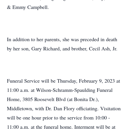
& Emmy Campbell.
In addition to her parents, she was preceded in death
by her son, Gary Richard, and brother, Cecil Ash, Jr.
Funeral Service will be Thursday, February 9, 2023 at
11:00 a.m. at Wilson-Schramm-Spaulding Funeral
Home, 3805 Roosevelt Blvd (at Bonita Dr.),
Middletown, with Dr. Dan Flory officiating. Visitation
will be one hour prior to the service from 10:00 -
11:00 a.m. at the funeral home. Interment will be at