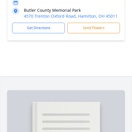
Butler County Memorial Park
4570 Trenton Oxford Road, Hamilton, OH 45011
Get Directions
Send Flowers