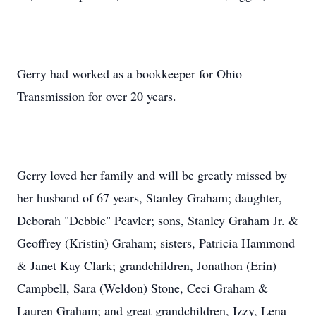
Gerry had worked as a bookkeeper for Ohio
Transmission for over 20 years.
Gerry loved her family and will be greatly missed by
her husband of 67 years, Stanley Graham; daughter,
Deborah "Debbie" Peavler; sons, Stanley Graham Jr. &
Geoffrey (Kristin) Graham; sisters, Patricia Hammond
& Janet Kay Clark; grandchildren, Jonathon (Erin)
Campbell, Sara (Weldon) Stone, Ceci Graham &
Lauren Graham; and great grandchildren, Izzy, Lena