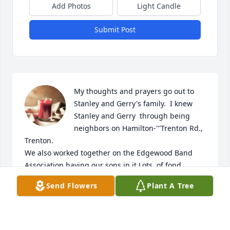
Add Photos
Light Candle
Submit Post
My thoughts and prayers go out to 
Stanley and Gerry's family.  I knew 
Stanley and Gerry  through being 
neighbors on Hamilton-'''Trenton Rd., 
Trenton.

We also worked together on the Edgewood Band 
Association having our sons in it.Lots  of fond 
memories.  Sorry this is being late.
Send Flowers
Plant A Tree
NANCY ALEXANDER
Mar 23, 2023