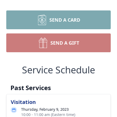
SEND A CARD
SEND A GIFT
Service Schedule
Past Services
Visitation
Thursday, February 9, 2023
10:00 - 11:00 am (Eastern time)