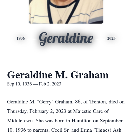
Geraldine
1936
2023
Geraldine M. Graham
Sep 10, 1936 — Feb 2, 2023
Geraldine M. "Gerry" Graham, 86, of Trenton, died on
Thursday, February 2, 2023 at Majestic Care of
Middletown. She was born in Hamilton on September
10, 1936 to parents, Cecil Sr. and Erma (Tigges) Ash.