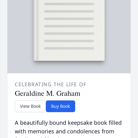
CELEBRATING THE LIFE OF
Geraldine M. Graham
View Book
Buy Book
A beautifully bound keepsake book filled
with memories and condolences from