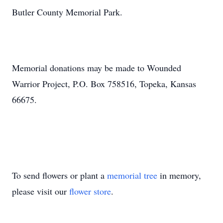
Butler County Memorial Park.
Memorial donations may be made to Wounded
Warrior Project, P.O. Box 758516, Topeka, Kansas
66675.
To send flowers or plant a
memorial tree
in memory,
please visit our
flower store
.