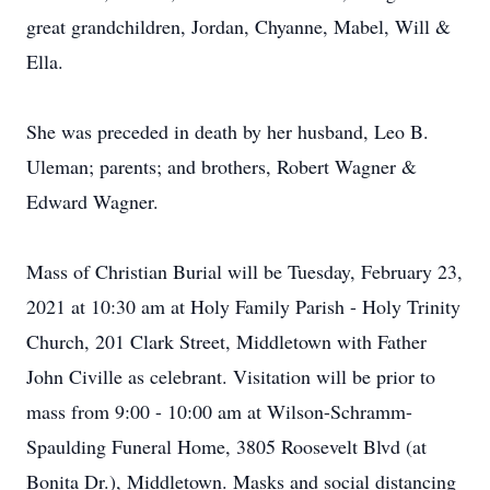
great grandchildren, Jordan, Chyanne, Mabel, Will &
Ella.
She was preceded in death by her husband, Leo B.
Uleman; parents; and brothers, Robert Wagner &
Edward Wagner.
Mass of Christian Burial will be Tuesday, February 23,
2021 at 10:30 am at Holy Family Parish - Holy Trinity
Church, 201 Clark Street, Middletown with Father
John Civille as celebrant. Visitation will be prior to
mass from 9:00 - 10:00 am at Wilson-Schramm-
Spaulding Funeral Home, 3805 Roosevelt Blvd (at
Bonita Dr.), Middletown. Masks and social distancing