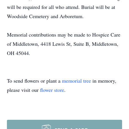
will be required for all who attend. Burial will be at
Woodside Cemetery and Arboretum.
Memorial contributions may be made to Hospice Care
of Middletown, 4418 Lewis St, Suite B, Middletown,
OH 45044.
To send flowers or plant a
memorial tree
in memory,
please visit our
flower store
.