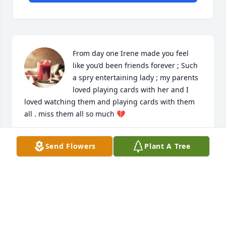
From day one Irene made you feel 
like you’d been friends forever ; Such 
a spry entertaining lady ; my parents 
loved playing cards with her and I 
loved watching them and playing cards with them 
all . miss them all so much 💔
TONIA BURKHARDT WOODSIDE
Send Flowers
Plant A Tree
Feb 12, 2022
Lit a candle in memory of Irene C. 
Uleman