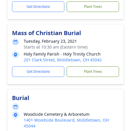
Get Directions
Plant Trees
Mass of Christian Burial
Tuesday, February 23, 2021
Starts at 10:30 am (Eastern time)
Holy Family Parish - Holy Trinity Church
201 Clark Street, Middletown, OH 45042
Get Directions
Plant Trees
Burial
Woodside Cemetery & Arboretum
1401 Woodside Boulevard, Middletown, OH
45044