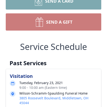
SEND A CARD
SEND A GIFT
Service Schedule
Past Services
Visitation
Tuesday, February 23, 2021
9:00 - 10:00 am (Eastern time)
Wilson-Schramm-Spaulding Funeral Home
3805 Roosevelt Boulevard, Middletown, OH
45044