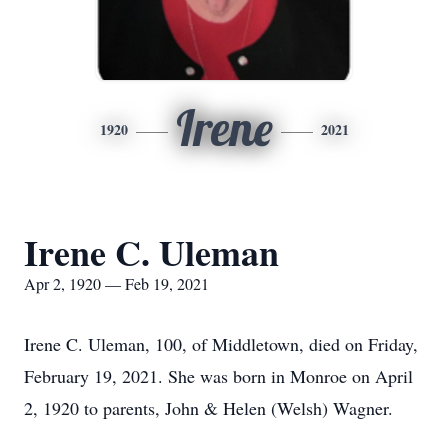
Irene
1920
2021
Irene C. Uleman
Apr 2, 1920 — Feb 19, 2021
Irene C. Uleman, 100, of Middletown, died on Friday,
February 19, 2021. She was born in Monroe on April
2, 1920 to parents, John & Helen (Welsh) Wagner.