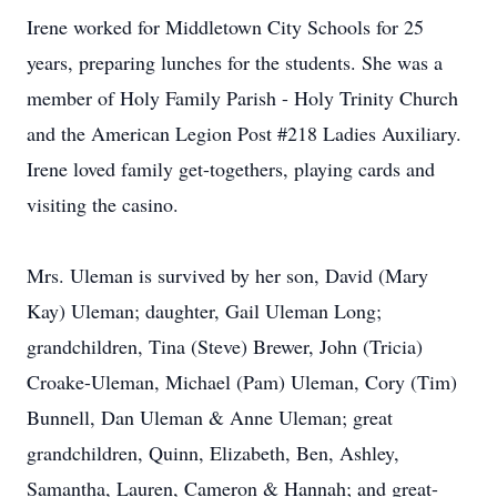
Irene worked for Middletown City Schools for 25
years, preparing lunches for the students. She was a
member of Holy Family Parish - Holy Trinity Church
and the American Legion Post #218 Ladies Auxiliary.
Irene loved family get-togethers, playing cards and
visiting the casino.
Mrs. Uleman is survived by her son, David (Mary
Kay) Uleman; daughter, Gail Uleman Long;
grandchildren, Tina (Steve) Brewer, John (Tricia)
Croake-Uleman, Michael (Pam) Uleman, Cory (Tim)
Bunnell, Dan Uleman & Anne Uleman; great
grandchildren, Quinn, Elizabeth, Ben, Ashley,
Samantha, Lauren, Cameron & Hannah; and great-