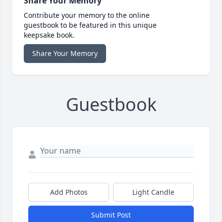
Share Your Memory
Contribute your memory to the online
guestbook to be featured in this unique
keepsake book.
Share Your Memory
Guestbook
Add Photos
Light Candle
Submit Post