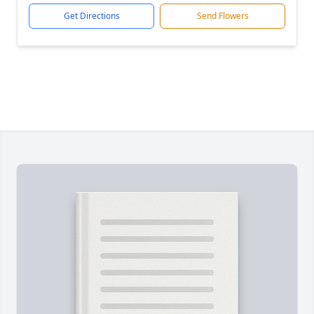
Get Directions
Send Flowers