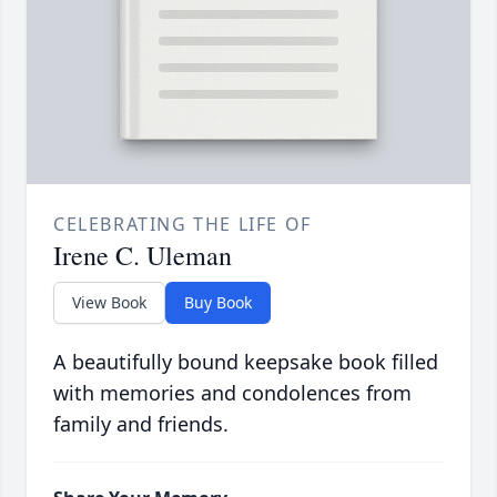
CELEBRATING THE LIFE OF
Irene C. Uleman
View Book
Buy Book
A beautifully bound keepsake book filled
with memories and condolences from
family and friends.