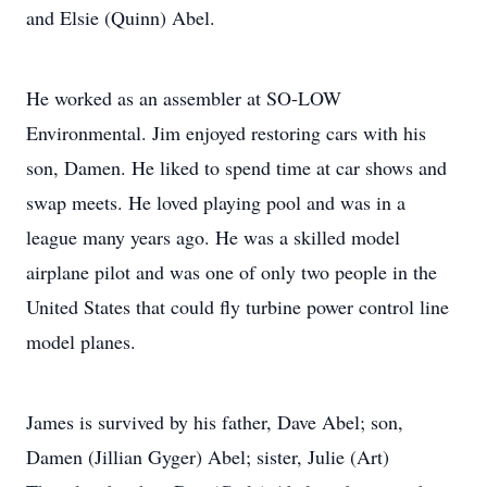
and Elsie (Quinn) Abel.
He worked as an assembler at SO-LOW
Environmental. Jim enjoyed restoring cars with his
son, Damen. He liked to spend time at car shows and
swap meets. He loved playing pool and was in a
league many years ago. He was a skilled model
airplane pilot and was one of only two people in the
United States that could fly turbine power control line
model planes.
James is survived by his father, Dave Abel; son,
Damen (Jillian Gyger) Abel; sister, Julie (Art)