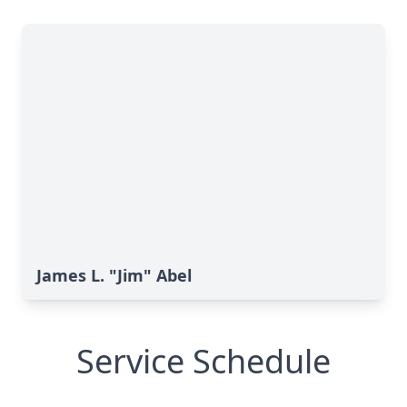
James L. "Jim" Abel
Service Schedule