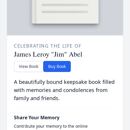
CELEBRATING THE LIFE OF
James Leroy "Jim" Abel
View Book
Buy Book
A beautifully bound keepsake book filled
with memories and condolences from
family and friends.
Share Your Memory
Contribute your memory to the online