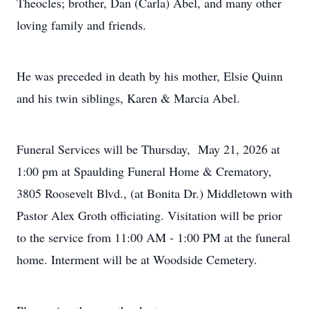
Theocles; brother, Dan (Carla) Abel, and many other
loving family and friends.
He was preceded in death by his mother, Elsie Quinn
and his twin siblings, Karen & Marcia Abel.
Funeral Services will be Thursday, May 21, 2026 at
1:00 pm at Spaulding Funeral Home & Crematory,
3805 Roosevelt Blvd., (at Bonita Dr.) Middletown with
Pastor Alex Groth officiating. Visitation will be prior
to the service from 11:00 AM - 1:00 PM at the funeral
home. Interment will be at Woodside Cemetery.