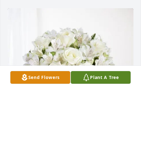
Send Flowers
Plant A Tree
Julie, Art, Nikolos, Gabrielle purchased Eternal 
Friendship for James Abel