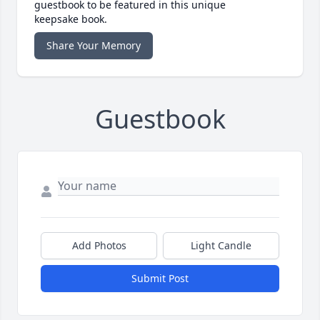
guestbook to be featured in this unique
keepsake book.
Share Your Memory
Guestbook
Add Photos
Light Candle
Submit Post