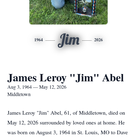
Jim
1964
2026
James Leroy "Jim" Abel
Aug 3, 1964 — May 12, 2026
Middletown
James Leroy "Jim" Abel, 61, of Middletown, died on
May 12, 2026 surrounded by loved ones at home. He
was born on August 3, 1964 in St. Louis, MO to Dave