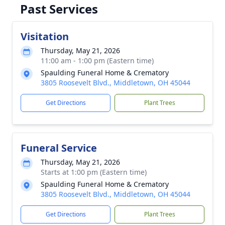
Past Services
Visitation
Thursday, May 21, 2026
11:00 am - 1:00 pm (Eastern time)
Spaulding Funeral Home & Crematory
3805 Roosevelt Blvd., Middletown, OH 45044
Get Directions
Plant Trees
Funeral Service
Thursday, May 21, 2026
Starts at 1:00 pm (Eastern time)
Spaulding Funeral Home & Crematory
3805 Roosevelt Blvd., Middletown, OH 45044
Get Directions
Plant Trees