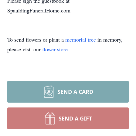
Please sign the guestbook at
SpauldingFuneralHome.com
To send flowers or plant a
memorial tree
in memory,
please visit our
flower store
.
SEND A CARD
SEND A GIFT