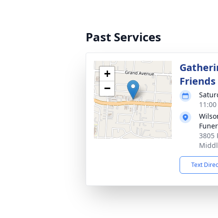
Past Services
Gatheri
+
Friends
−
Satur
11:00
Wils
Fune
3805 
Middl
Text Dire