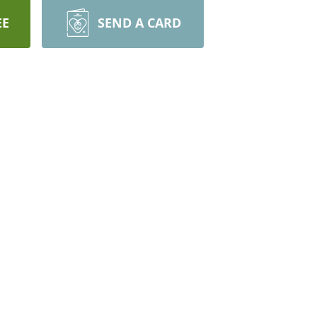
EE
SEND A CARD