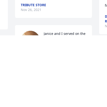
TRIBUTE STORE
f
Nov 26, 2021
D
R
N
Janice and I served on the 
life squad together for 
years.  We raised our 
children together and 
always stayed in contact.  Such a sweet 
and dear friend, I will miss our chats so 
much. Prayers for peace and comfort at 
N
this time.   Judi Mainous
JUDI MAINOUS
Nov 22, 2021
 