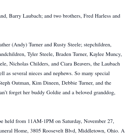
and, Barry Laubach; and two brothers, Fred Harless and
ather (Andy) Turner and Rusty Steele; stepchildren,
ndchildren, Tyler Steele, Braden Turner, Kaylee Muncy,
le, Nicholas Childers, and Ciara Beavers, the Laubach
ell as several nieces and nephews. So many special
. Steph Outman, Kim Dineen, Debbie Turner, and the
n’t forget her buddy Goldie and a beloved granddog,
ll be held from 11AM-1PM on Saturday, November 27,
uneral Home, 3805 Roosevelt Blvd, Middletown, Ohio. A