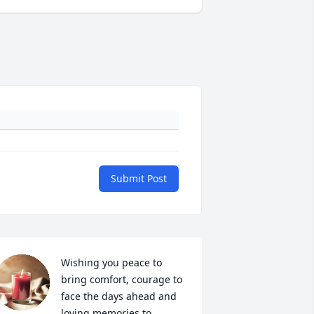
Submit Post
Wishing you peace to 
bring comfort, courage to 
face the days ahead and 
loving memories to 