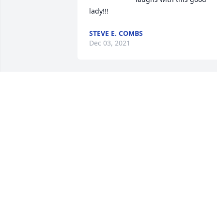
lady!!!
STEVE E. COMBS
Dec 03, 2021
So sorry for your loss,   
Randy & Judi Mainous
TRIBUTE STORE
Nov 22, 2021
Lit a candle in memory of
Jan D. Laubach