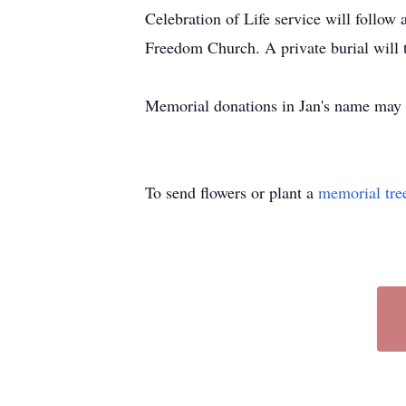
Celebration of Life service will follow
Freedom Church. A private burial will 
Memorial donations in Jan's name may 
To send flowers or plant a
memorial tre