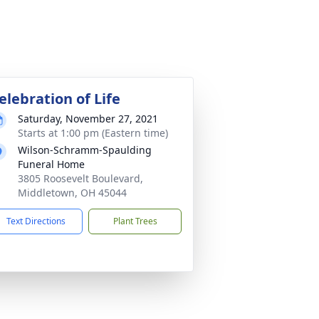
elebration of Life
Saturday, November 27, 2021
Starts at 1:00 pm (Eastern time)
Wilson-Schramm-Spaulding
Funeral Home
3805 Roosevelt Boulevard,
Middletown, OH 45044
Text Directions
Plant Trees