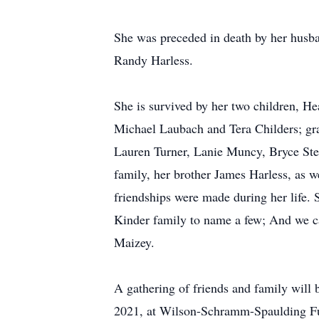
She was preceded in death by her husb
Randy Harless.
She is survived by her two children, He
Michael Laubach and Tera Childers; gra
Lauren Turner, Lanie Muncy, Bryce Stee
family, her brother James Harless, as w
friendships were made during her life
Kinder family to name a few; And we ca
Maizey.
A gathering of friends and family wi
2021, at Wilson-Schramm-Spaulding F