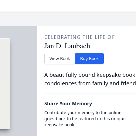
CELEBRATING THE LIFE OF
Jan D. Laubach
View Book
Buy Book
A beautifully bound keepsake book
condolences from family and friend
Share Your Memory
Contribute your memory to the online
guestbook to be featured in this unique
keepsake book.