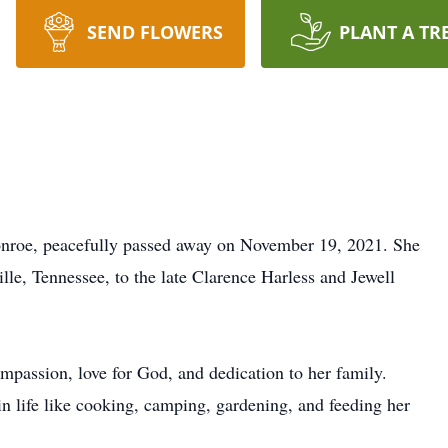
SEND FLOWERS
PLANT A TR
onroe, peacefully passed away on November 19, 2021. She
le, Tennessee, to the late Clarence Harless and Jewell
mpassion, love for God, and dedication to her family.
n life like cooking, camping, gardening, and feeding her