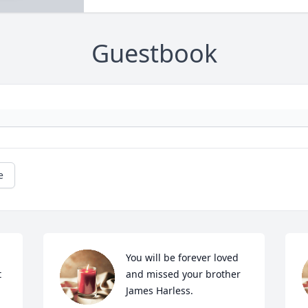
Guestbook
e
You will be forever loved 
 
and missed your brother 
James Harless.