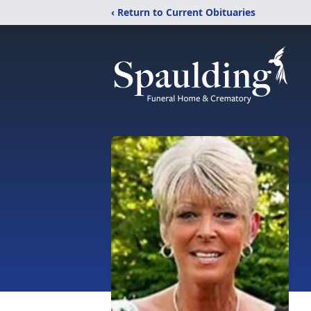
‹ Return to Current Obituaries