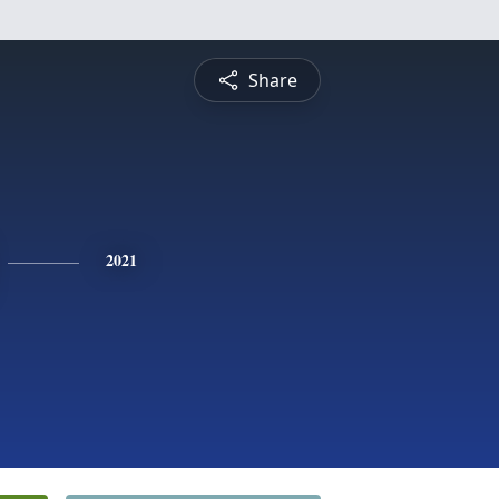
Share
2021