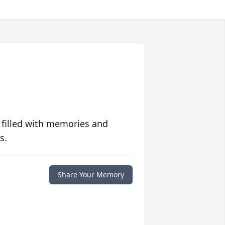
 filled with memories and
s.
Share Your Memory