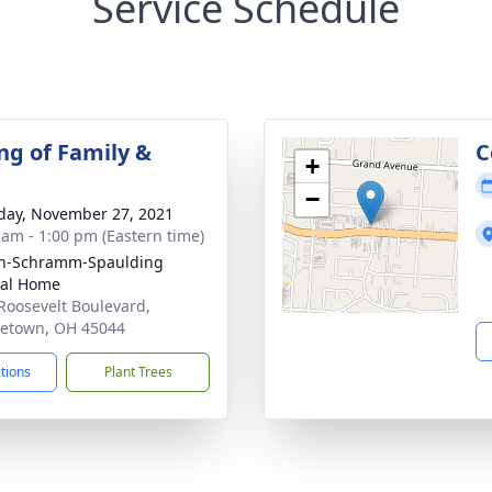
Service Schedule
ng of Family &
C
+
−
day, November 27, 2021
 am - 1:00 pm (Eastern time)
on-Schramm-Spaulding
ral Home
Roosevelt Boulevard,
etown, OH 45044
ctions
Plant Trees