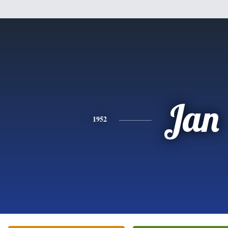
Jan
1952