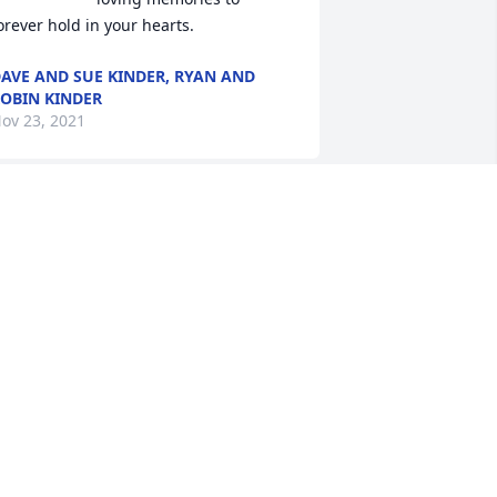
orever hold in your hearts.
AVE AND SUE KINDER, RYAN AND
OBIN KINDER
ov 23, 2021
Allie and I will miss you 
my beautiful friend
REBECCA RICE
ov 21, 2021
We are deeply sorry for 
your loss ~ Wilson-
Schramm-Spaulding 