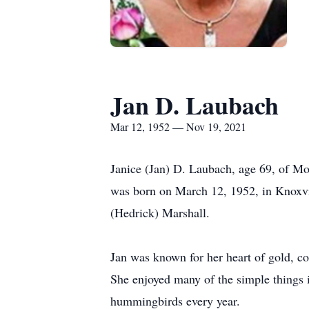
Jan D. Laubach
Mar 12, 1952 — Nov 19, 2021
Janice (Jan) D. Laubach, age 69, of M
was born on March 12, 1952, in Knoxvil
(Hedrick) Marshall.
Jan was known for her heart of gold, co
She enjoyed many of the simple things i
hummingbirds every year.