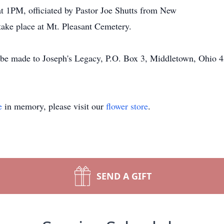
 at 1PM, officiated by Pastor Joe Shutts from New
take place at Mt. Pleasant Cemetery.
be made to Joseph's Legacy, P.O. Box 3, Middletown, Ohio 
e
in memory, please visit our
flower store
.
SEND A GIFT