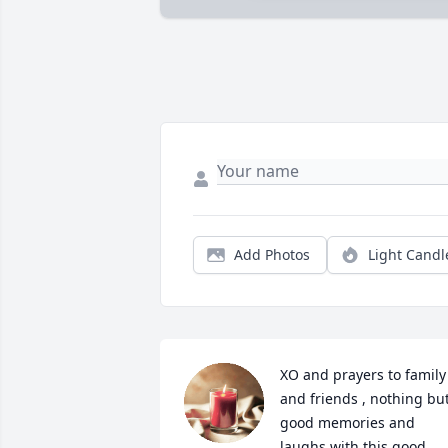
Add Photos
Light Candl
XO and prayers to family 
and friends , nothing but
good memories and 
laughs with this good 