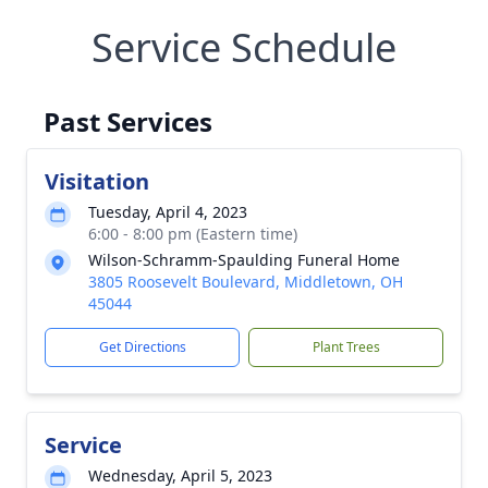
Service Schedule
Past Services
Visitation
Tuesday, April 4, 2023
6:00 - 8:00 pm (Eastern time)
Wilson-Schramm-Spaulding Funeral Home
3805 Roosevelt Boulevard, Middletown, OH
45044
Get Directions
Plant Trees
Service
Wednesday, April 5, 2023