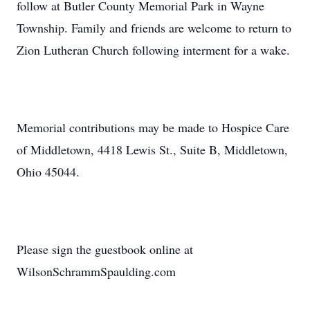
follow at Butler County Memorial Park in Wayne
Township. Family and friends are welcome to return to
Zion Lutheran Church following interment for a wake.
Memorial contributions may be made to Hospice Care
of Middletown, 4418 Lewis St., Suite B, Middletown,
Ohio 45044.
Please sign the guestbook online at
WilsonSchrammSpaulding.com