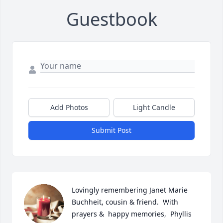
Guestbook
Add Photos
Light Candle
Submit Post
Lovingly remembering Janet Marie 
Buchheit, cousin & friend.  With 
prayers &  happy memories,  Phyllis 