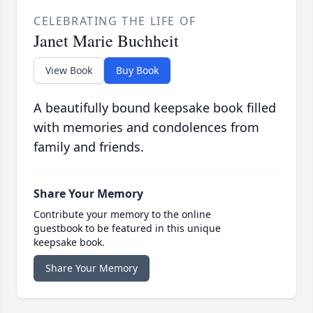
CELEBRATING THE LIFE OF
Janet Marie Buchheit
View Book
Buy Book
A beautifully bound keepsake book filled
with memories and condolences from
family and friends.
Share Your Memory
Contribute your memory to the online
guestbook to be featured in this unique
keepsake book.
Share Your Memory