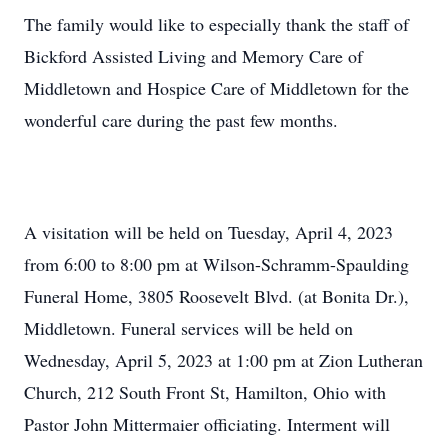
The family would like to especially thank the staff of
Bickford Assisted Living and Memory Care of
Middletown and Hospice Care of Middletown for the
wonderful care during the past few months.
A visitation will be held on Tuesday, April 4, 2023
from 6:00 to 8:00 pm at Wilson-Schramm-Spaulding
Funeral Home, 3805 Roosevelt Blvd. (at Bonita Dr.),
Middletown. Funeral services will be held on
Wednesday, April 5, 2023 at 1:00 pm at Zion Lutheran
Church, 212 South Front St, Hamilton, Ohio with
Pastor John Mittermaier officiating. Interment will