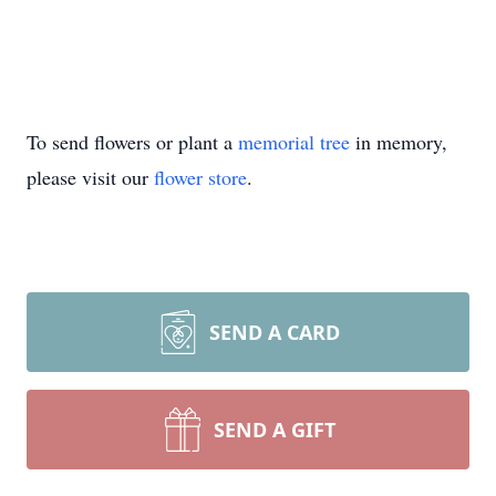
To send flowers or plant a
memorial tree
in memory,
please visit our
flower store
.
SEND A CARD
SEND A GIFT