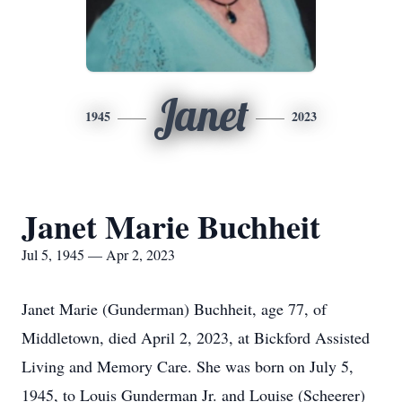
Janet
1945
2023
Janet Marie Buchheit
Jul 5, 1945 — Apr 2, 2023
Janet Marie (Gunderman) Buchheit, age 77, of
Middletown, died April 2, 2023, at Bickford Assisted
Living and Memory Care. She was born on July 5,
1945, to Louis Gunderman Jr. and Louise (Scheerer)