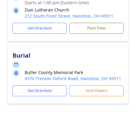
Starts at 1:00 pm (Eastern time)
Zion Lutheran Church
212 South Front Street, Hamilton, OH 45011
Get Directions
Plant Trees
Burial
Butler County Memorial Park
4570 Trenton Oxford Road, Hamilton, OH 45011
Get Directions
Send Flowers