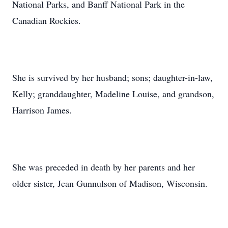
National Parks, and Banff National Park in the
Canadian Rockies.
She is survived by her husband; sons; daughter-in-law,
Kelly; granddaughter, Madeline Louise, and grandson,
Harrison James.
She was preceded in death by her parents and her
older sister, Jean Gunnulson of Madison, Wisconsin.