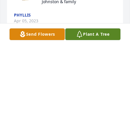
Johnston & family
PHYLLIS
Apr 05, 2023
Send Flowers
Plant A Tree
With love and prayers, we know this 
has been a difficult time.  I wish that I 
could be with you.  May Gods love 
surround you.

Phyllis, Albert and Family, Jen and Family
PHYLLIS JOHNSTON
Apr 05, 2023