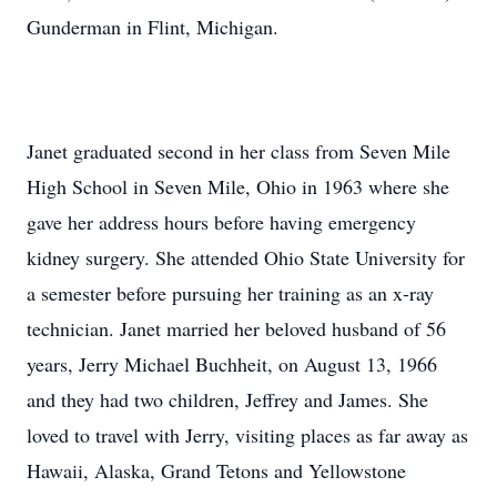
Gunderman in Flint, Michigan.
Janet graduated second in her class from Seven Mile
High School in Seven Mile, Ohio in 1963 where she
gave her address hours before having emergency
kidney surgery. She attended Ohio State University for
a semester before pursuing her training as an x-ray
technician. Janet married her beloved husband of 56
years, Jerry Michael Buchheit, on August 13, 1966
and they had two children, Jeffrey and James. She
loved to travel with Jerry, visiting places as far away as
Hawaii, Alaska, Grand Tetons and Yellowstone