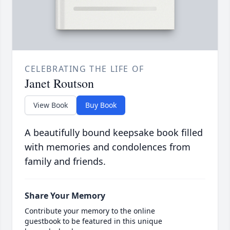
CELEBRATING THE LIFE OF
Janet Routson
View Book
Buy Book
A beautifully bound keepsake book filled
with memories and condolences from
family and friends.
Share Your Memory
Contribute your memory to the online
guestbook to be featured in this unique