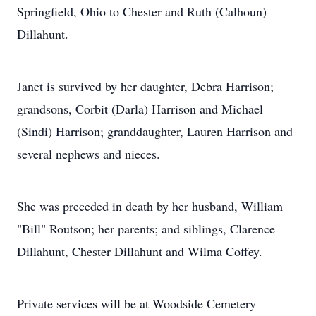
Springfield, Ohio to Chester and Ruth (Calhoun)
Dillahunt.
Janet is survived by her daughter, Debra Harrison;
grandsons, Corbit (Darla) Harrison and Michael
(Sindi) Harrison; granddaughter, Lauren Harrison and
several nephews and nieces.
She was preceded in death by her husband, William
"Bill" Routson; her parents; and siblings, Clarence
Dillahunt, Chester Dillahunt and Wilma Coffey.
Private services will be at Woodside Cemetery