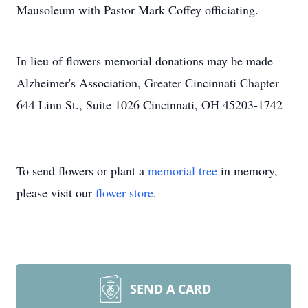
Mausoleum with Pastor Mark Coffey officiating.
In lieu of flowers memorial donations may be made
Alzheimer's Association, Greater Cincinnati Chapter
644 Linn St., Suite 1026 Cincinnati, OH 45203-1742
To send flowers or plant a
memorial tree
in memory,
please visit our
flower store
.
SEND A CARD