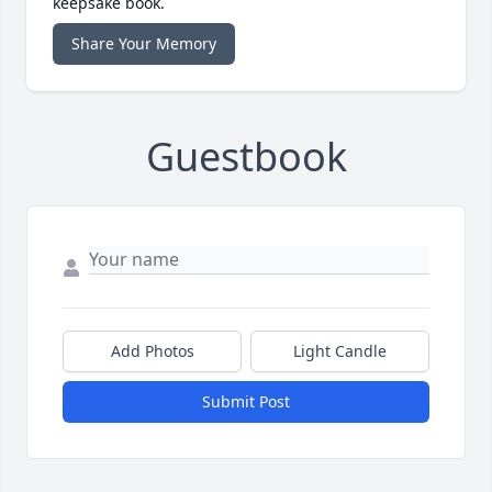
keepsake book.
Share Your Memory
Guestbook
Add Photos
Light Candle
Submit Post