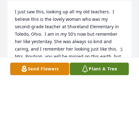
I just saw this, looking up all my old teachers.  I 
believe this is the lovely woman who was my 
second-grade teacher at Shoreland Elementary in 
Toledo, Ohio.  I am in my 50's now but remember 
her like yesterday. She was always so kind and 
caring, and I remember her looking just like this.  :)  
Mrs. Routson, you will be missed on this earth, but 
are most likely sparkling, still, wherever you are 
Send Flowers
Plant A Tree
now. Hugs to her family, she was the best!
AMY PFAFF ROSE
Feb 27, 2025
PROSSER CHAPTER ORDER OF THE
EASTERN STAR - JANET WAS A 72 YEAR
MEMBER OF OUR ORDER AND WE ARE