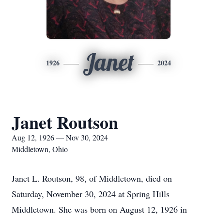
Janet
1926
2024
Janet Routson
Aug 12, 1926 — Nov 30, 2024
Middletown, Ohio
Janet L. Routson, 98, of Middletown, died on
Saturday, November 30, 2024 at Spring Hills
Middletown. She was born on August 12, 1926 in