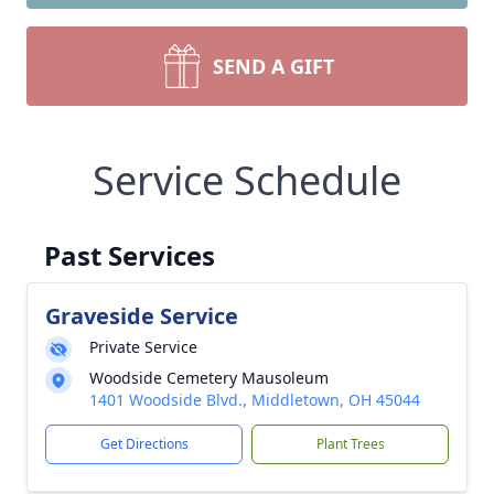
SEND A GIFT
Service Schedule
Past Services
Graveside Service
Private Service
Woodside Cemetery Mausoleum
1401 Woodside Blvd., Middletown, OH 45044
Get Directions
Plant Trees