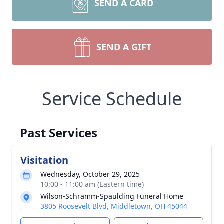
SEND A CARD
SEND A GIFT
Service Schedule
Past Services
Visitation
Wednesday, October 29, 2025
10:00 - 11:00 am (Eastern time)
Wilson-Schramm-Spaulding Funeral Home
3805 Roosevelt Blvd, Middletown, OH 45044