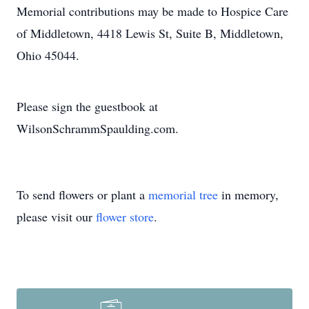
Memorial contributions may be made to Hospice Care
of Middletown, 4418 Lewis St, Suite B, Middletown,
Ohio 45044.
Please sign the guestbook at
WilsonSchrammSpaulding.com.
To send flowers or plant a
memorial tree
in memory,
please visit our
flower store
.