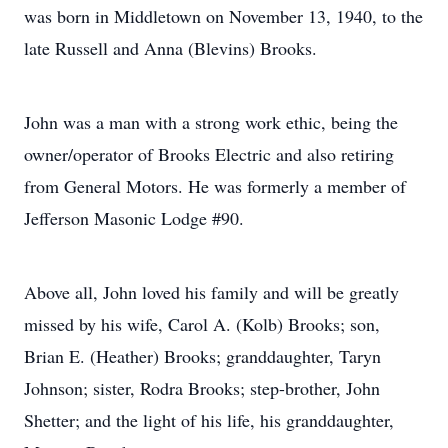
was born in Middletown on November 13, 1940, to the
late Russell and Anna (Blevins) Brooks.
John was a man with a strong work ethic, being the
owner/operator of Brooks Electric and also retiring
from General Motors. He was formerly a member of
Jefferson Masonic Lodge #90.
Above all, John loved his family and will be greatly
missed by his wife, Carol A. (Kolb) Brooks; son,
Brian E. (Heather) Brooks; granddaughter, Taryn
Johnson; sister, Rodra Brooks; step-brother, John
Shetter; and the light of his life, his granddaughter,