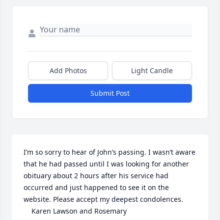
Add Photos
Light Candle
Submit Post
I’m so sorry to hear of John’s passing. I wasn’t aware 
that he had passed until I was looking for another 
obituary about 2 hours after his service had 
occurred and just happened to see it on the 
website. Please accept my deepest condolences. 

    Karen Lawson and Rosemary