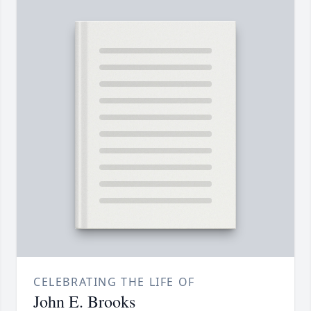
CELEBRATING THE LIFE OF
John E. Brooks