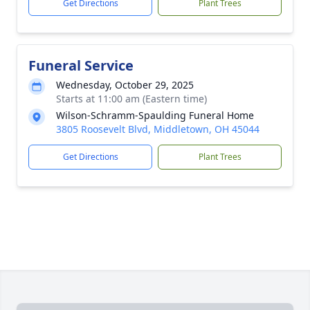
Get Directions
Plant Trees
Funeral Service
Wednesday, October 29, 2025
Starts at 11:00 am (Eastern time)
Wilson-Schramm-Spaulding Funeral Home
3805 Roosevelt Blvd, Middletown, OH 45044
Get Directions
Plant Trees