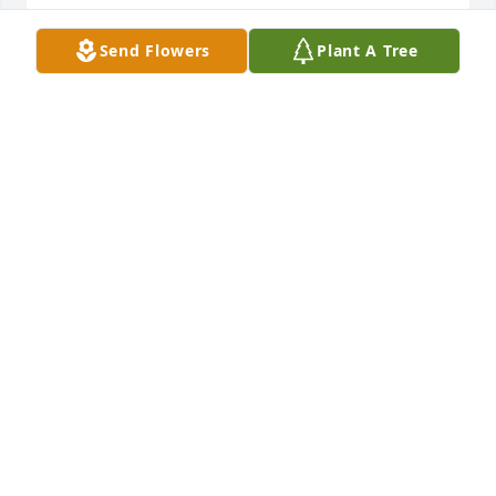
KAREN LAWSON
Send Flowers
Plant A Tree
Oct 29, 2025
I am so sorry to hear of John’s passing. He 
welcomed me years ago in his family, wonderful 
memories ❤️
GWYNDA SORRELL
Oct 28, 2025