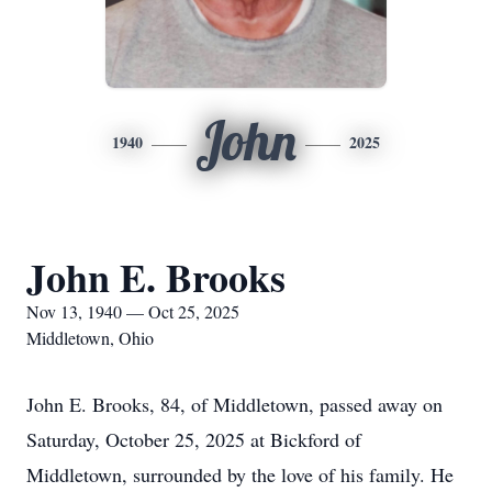
John
1940
2025
John E. Brooks
Nov 13, 1940 — Oct 25, 2025
Middletown, Ohio
John E. Brooks, 84, of Middletown, passed away on
Saturday, October 25, 2025 at Bickford of
Middletown, surrounded by the love of his family. He