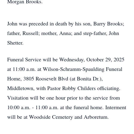
Morgan Brooks.
John was preceded in death by his son, Barry Brooks;
father, Russell; mother, Anna; and step-father, John
Shetter.
Funeral Service will be Wednesday, October 29, 2025
at 11:00 a.m. at Wilson-Schramm-Spaulding Funeral
Home, 3805 Roosevelt Blvd (at Bonita Dr.),
Middletown, with Pastor Robby Childers officiating.
Visitation will be one hour prior to the service from
10:00 a.m. - 11:00 a.m. at the funeral home. Interment
will be at Woodside Cemetery and Arboretum.