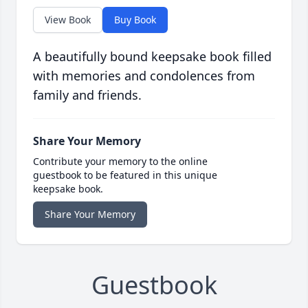
View Book
Buy Book
A beautifully bound keepsake book filled
with memories and condolences from
family and friends.
Share Your Memory
Contribute your memory to the online
guestbook to be featured in this unique
keepsake book.
Share Your Memory
Guestbook