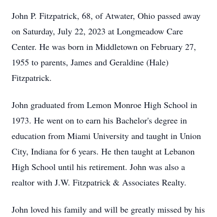
John P. Fitzpatrick, 68, of Atwater, Ohio passed away
on Saturday, July 22, 2023 at Longmeadow Care
Center. He was born in Middletown on February 27,
1955 to parents, James and Geraldine (Hale)
Fitzpatrick.
John graduated from Lemon Monroe High School in
1973. He went on to earn his Bachelor's degree in
education from Miami University and taught in Union
City, Indiana for 6 years. He then taught at Lebanon
High School until his retirement. John was also a
realtor with J.W. Fitzpatrick & Associates Realty.
John loved his family and will be greatly missed by his