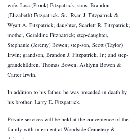
wife, Lisa (Prook) Fitzpatrick; sons, Brandon
(Elizabeth) Fitzpatrick, Sr., Ryan J. Fitzpatrick &
Wyatt A. Fitzpatrick; daughter, Scarlett R. Fitzpatrick;
mother, Geraldine Fitzpatrick; step-daughter,
Stephanie (Jeremy) Bowen; step-son, Scott (Taylor)
Irwin; grandson, Brandon J. Fitzpatrick, Jr.; and step-
grandchildren, Thomas Bowen, Ashlynn Bowen &
Carter Irwin.
In addition to his father, he was preceded in death by
his brother, Larry E. Fitzpatrick.
Private services will be held at the convenience of the
family with interment at Woodside Cemetery &