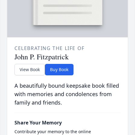
CELEBRATING THE LIFE OF
John P. Fitzpatrick
View Book
Buy Book
A beautifully bound keepsake book filled
with memories and condolences from
family and friends.
Share Your Memory
Contribute your memory to the online