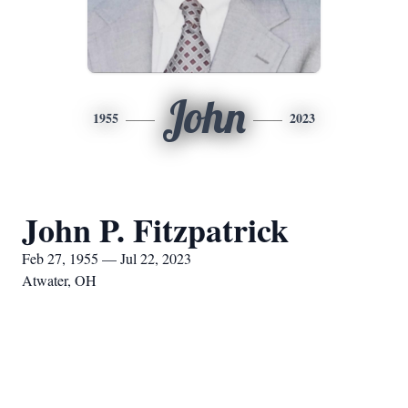
John
1955
2023
John P. Fitzpatrick
Feb 27, 1955 — Jul 22, 2023
Atwater, OH