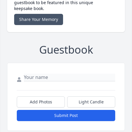
guestbook to be featured in this unique
keepsake book.
Share Your Memory
Guestbook
Add Photos
Light Candle
Submit Post