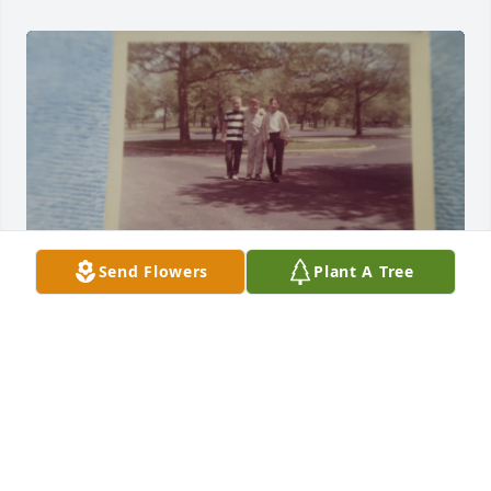
Send Flowers
Plant A Tree
this was a 4th grade field trip to Wright Paterson 
AFB...1964...Creekview elementary school...John was 
on the right..I took the photo...
MARK DUFF....
Jan 10, 2026