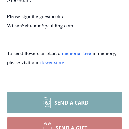
Arboretum.
Please sign the guestbook at
WilsonSchrammSpaulding.com
To send flowers or plant a
memorial tree
in memory,
please visit our
flower store
.
SEND A CARD
SEND A GIFT