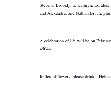
Stevens, Brooklynn, Kathryn, Loralee, 
and Alexandra, and Nathan Braun; plus
A celebration of life will be on Febr
45044.
In lieu of flowers, please drink a Hein