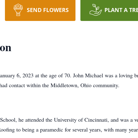
SEND FLOWERS
PLANT A TR
ton
anuary 6, 2023 at the age of 70. John Michael was a loving br
 had contact within the Middletown, Ohio community.
hool, he attended the University of Cincinnati, and was a v
oofing to being a paramedic for several years, with many years