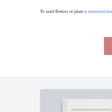
To send flowers or plant a
memorial tre