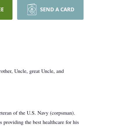
EE
SEND A CARD
other, Uncle, great Uncle, and
eteran of the U.S. Navy (corpsman).
 providing the best healthcare for his