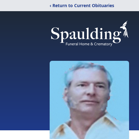
‹ Return to Current Obituaries