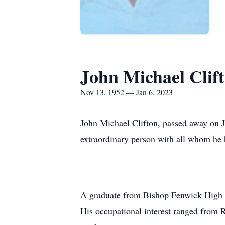
John Michael Clif
Nov 13, 1952 — Jan 6, 2023
John Michael Clifton, passed away on J
extraordinary person with all whom he
A graduate from Bishop Fenwick High Sc
His occupational interest ranged from R