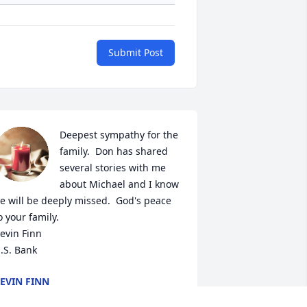
Submit Post
Deepest sympathy for the 
family.  Don has shared 
several stories with me 
about Michael and I know 
e will be deeply missed.  God's peace 
o your family.  

evin Finn

.S. Bank
EVIN FINN
an 30, 2023