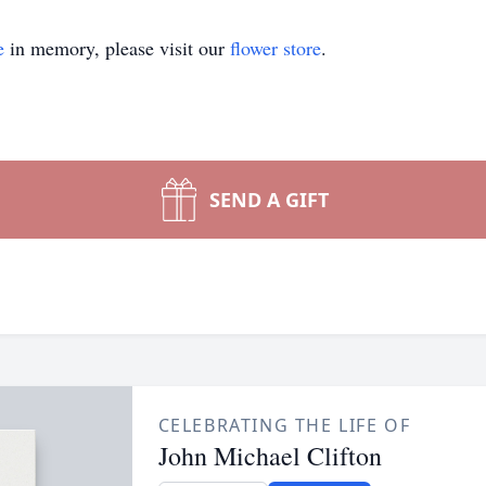
e
in memory, please visit our
flower store
.
SEND A GIFT
CELEBRATING THE LIFE OF
John Michael Clifton