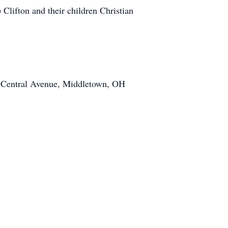
lifton and their children Christian
07 Central Avenue, Middletown, OH