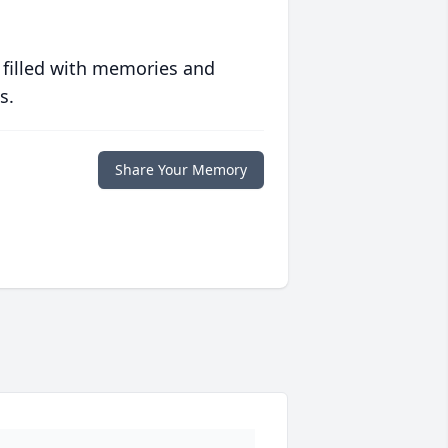
 filled with memories and
s.
Share Your Memory