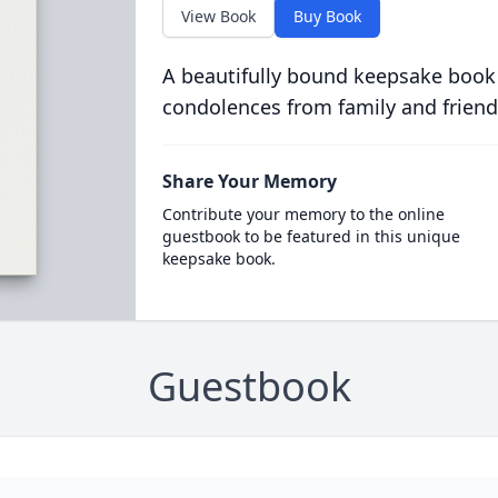
View Book
Buy Book
A beautifully bound keepsake book
condolences from family and friend
Share Your Memory
Contribute your memory to the online
guestbook to be featured in this unique
keepsake book.
Guestbook