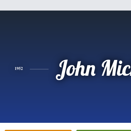
John Mic
1952