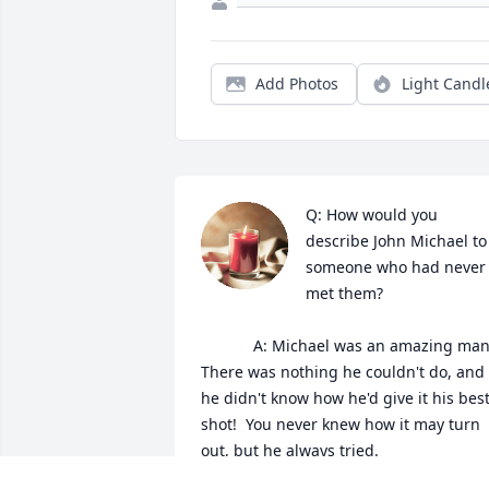
Add Photos
Light Candl
Q: How would you 
describe John Michael to 
someone who had never 
met them?

            A: Michael was an amazing man. 
There was nothing he couldn't do, and i
he didn't know how he'd give it his best
shot!  You never knew how it may turn 
out, but he always tried.
