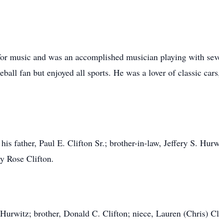
for music and was an accomplished musician playing with sever
ball fan but enjoyed all sports. He was a lover of classic car
s father, Paul E. Clifton Sr.; brother-in-law, Jeffery S. Hurwi
ry Rose Clifton.
C. Hurwitz; brother, Donald C. Clifton; niece, Lauren (Chris) C