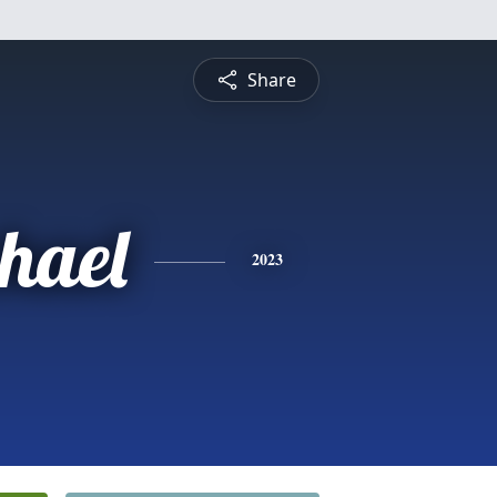
Share
hael
2023