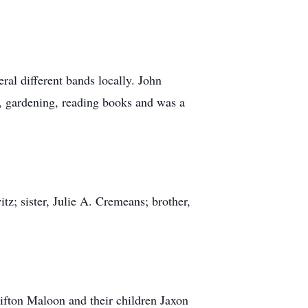
al different bands locally. John
s, gardening, reading books and was a
tz; sister, Julie A. Cremeans; brother,
lifton Maloon and their children Jaxon