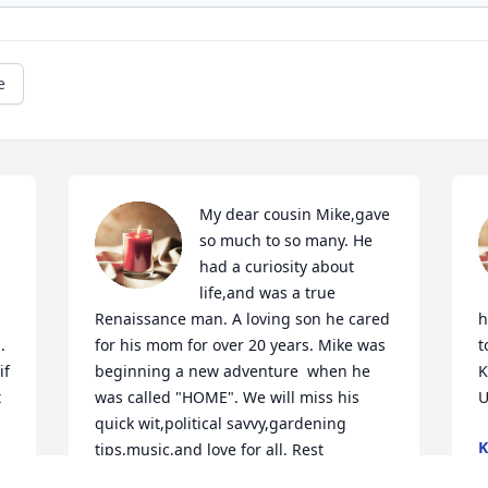
e
My dear cousin Mike,gave 
so much to so many. He 
had a curiosity about 
life,and was a true 
Renaissance man. A loving son he cared 
h
for his mom for over 20 years. Mike was 
t
f 
beginning a new adventure  when he 
K
 
was called "HOME". We will miss his 
U
quick wit,political savvy,gardening 
K
tips,music,and love for all. Rest 
J
well,dear Mike. 