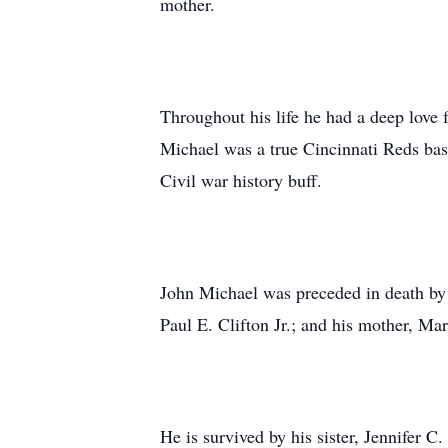
mother.
Throughout his life he had a deep love 
Michael was a true Cincinnati Reds base
Civil war history buff.
John Michael was preceded in death by hi
Paul E. Clifton Jr.; and his mother, Ma
He is survived by his sister, Jennifer 