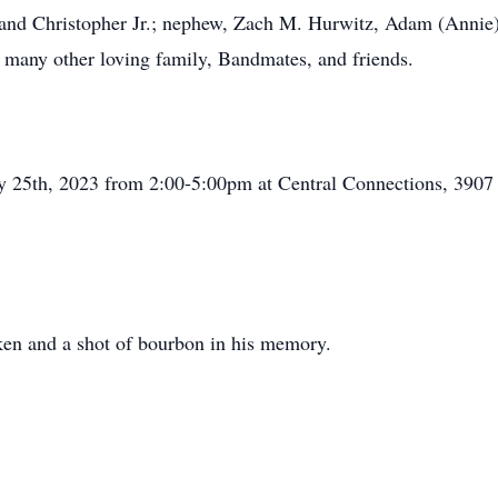
and Christopher Jr.; nephew, Zach M. Hurwitz, Adam (Annie) C
 many other loving family, Bandmates, and friends.
uary 25th, 2023 from 2:00-5:00pm at Central Connections, 39
eken and a shot of bourbon in his memory.