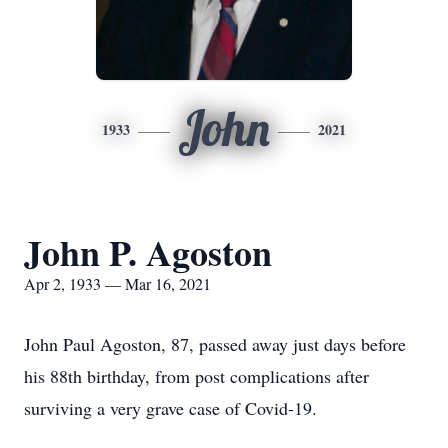
John
1933
2021
John P. Agoston
Apr 2, 1933 — Mar 16, 2021
John Paul Agoston, 87, passed away just days before
his 88th birthday, from post complications after
surviving a very grave case of Covid-19.