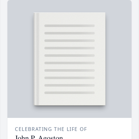
CELEBRATING THE LIFE OF
John P. Agoston