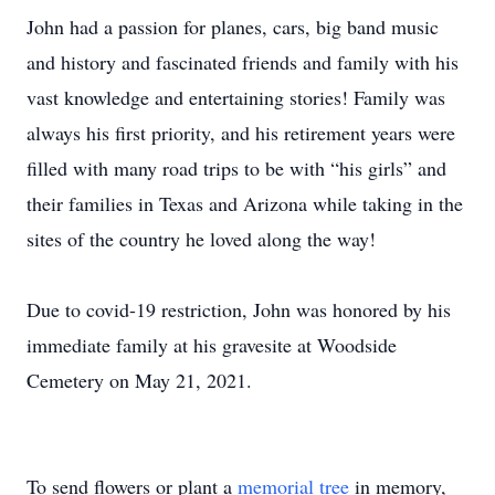
John had a passion for planes, cars, big band music
and history and fascinated friends and family with his
vast knowledge and entertaining stories! Family was
always his first priority, and his retirement years were
filled with many road trips to be with “his girls” and
their families in Texas and Arizona while taking in the
sites of the country he loved along the way!
Due to covid-19 restriction, John was honored by his
immediate family at his gravesite at Woodside
Cemetery on May 21, 2021.
To send flowers or plant a
memorial tree
in memory,