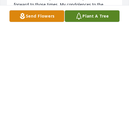
forward to those times. My condolences to the 
family.
Send Flowers
Plant A Tree
CHERYL AGOSTON
Jul 08, 2021
We are deeply sorry for your loss ~ 
Wilson-Schramm-Spaulding Funeral 
Home
A MEMORIAL TREE WAS PLANTED FOR JOHN P.
AGOSTON
Jun 21, 2021
Visits: 43