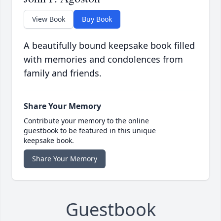
View Book
Buy Book
A beautifully bound keepsake book filled
with memories and condolences from
family and friends.
Share Your Memory
Contribute your memory to the online
guestbook to be featured in this unique
keepsake book.
Share Your Memory
Guestbook