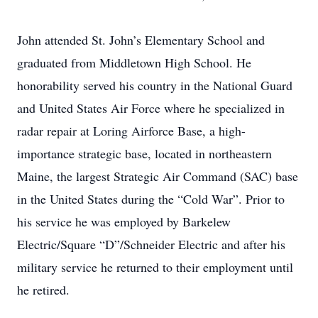
John attended St. John’s Elementary School and
graduated from Middletown High School. He
honorability served his country in the National Guard
and United States Air Force where he specialized in
radar repair at Loring Airforce Base, a high-
importance strategic base, located in northeastern
Maine, the largest Strategic Air Command (SAC) base
in the United States during the “Cold War”. Prior to
his service he was employed by Barkelew
Electric/Square “D”/Schneider Electric and after his
military service he returned to their employment until
he retired.