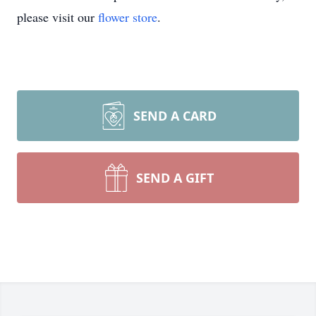
please visit our
flower store
.
SEND A CARD
SEND A GIFT