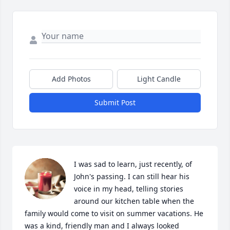
Add Photos
Light Candle
Submit Post
I was sad to learn, just recently, of 
John's passing. I can still hear his 
voice in my head, telling stories 
around our kitchen table when the 
family would come to visit on summer vacations. He 
was a kind, friendly man and I always looked 