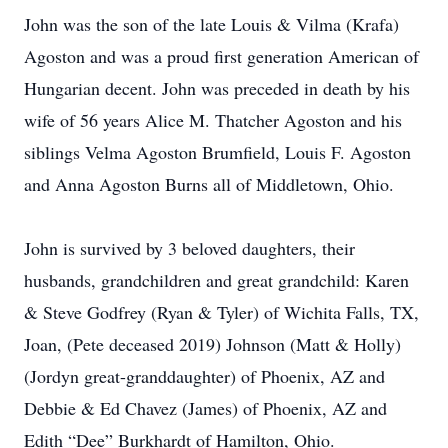
John was the son of the late Louis & Vilma (Krafa)
Agoston and was a proud first generation American of
Hungarian decent. John was preceded in death by his
wife of 56 years Alice M. Thatcher Agoston and his
siblings Velma Agoston Brumfield, Louis F. Agoston
and Anna Agoston Burns all of Middletown, Ohio.
John is survived by 3 beloved daughters, their
husbands, grandchildren and great grandchild: Karen
& Steve Godfrey (Ryan & Tyler) of Wichita Falls, TX,
Joan, (Pete deceased 2019) Johnson (Matt & Holly)
(Jordyn great-granddaughter) of Phoenix, AZ and
Debbie & Ed Chavez (James) of Phoenix, AZ and
Edith “Dee” Burkhardt of Hamilton, Ohio.