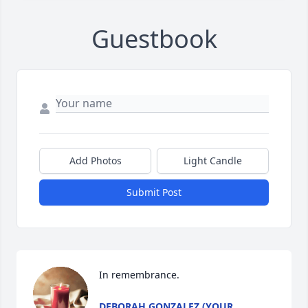
Guestbook
Add Photos
Light Candle
Submit Post
In remembrance.
DEBORAH GONZALEZ (YOUR