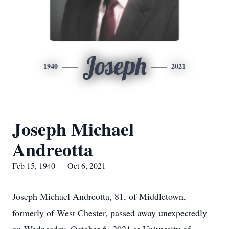
Joseph
1940
2021
Joseph Michael
Andreotta
Feb 15, 1940 — Oct 6, 2021
Joseph Michael Andreotta, 81, of Middletown,
formerly of West Chester, passed away unexpectedly