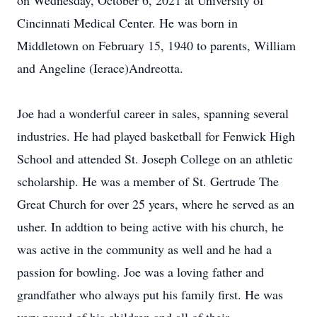
on Wednesday, October 6, 2021 at University of
Cincinnati Medical Center. He was born in
Middletown on February 15, 1940 to parents, William
and Angeline (Ierace)Andreotta.
Joe had a wonderful career in sales, spanning several
industries. He had played basketball for Fenwick High
School and attended St. Joseph College on an athletic
scholarship. He was a member of St. Gertrude The
Great Church for over 25 years, where he served as an
usher. In addtion to being active with his church, he
was active in the community as well and he had a
passion for bowling. Joe was a loving father and
grandfather who always put his family first. He was