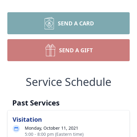
SEND A CARD
SEND A GIFT
Service Schedule
Past Services
Visitation
Monday, October 11, 2021
5:00 - 8:00 pm (Eastern time)