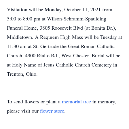
Visitation will be Monday, October 11, 2021 from
5:00 to 8:00 pm at Wilson-Schramm-Spaulding
Funeral Home, 3805 Roosevelt Blvd (at Bonita Dr.),
Middletown. A Requiem High Mass will be Tuesday at
11:30 am at St. Gertrude the Great Roman Catholic
Church, 4900 Rialto Rd., West Chester. Burial will be
at Holy Name of Jesus Catholic Church Cemetery in
Trenton, Ohio.
To send flowers or plant a
memorial tree
in memory,
please visit our
flower store
.