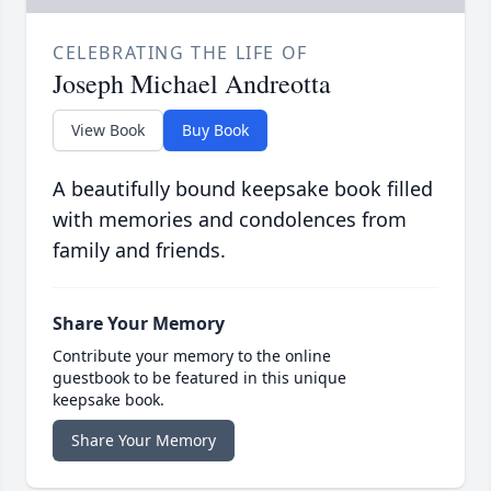
CELEBRATING THE LIFE OF
Joseph Michael Andreotta
View Book
Buy Book
A beautifully bound keepsake book filled
with memories and condolences from
family and friends.
Share Your Memory
Contribute your memory to the online
guestbook to be featured in this unique
keepsake book.
Share Your Memory