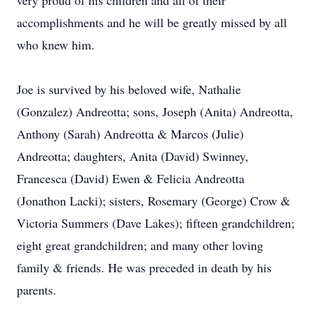
very proud of his children and all of their
accomplishments and he will be greatly missed by all
who knew him.
Joe is survived by his beloved wife, Nathalie
(Gonzalez) Andreotta; sons, Joseph (Anita) Andreotta,
Anthony (Sarah) Andreotta & Marcos (Julie)
Andreotta; daughters, Anita (David) Swinney,
Francesca (David) Ewen & Felicia Andreotta
(Jonathon Lacki); sisters, Rosemary (George) Crow &
Victoria Summers (Dave Lakes); fifteen grandchildren;
eight great grandchildren; and many other loving
family & friends. He was preceded in death by his
parents.