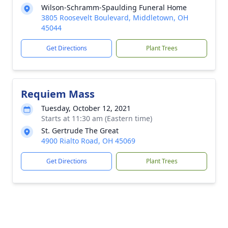
Wilson-Schramm-Spaulding Funeral Home
3805 Roosevelt Boulevard, Middletown, OH
45044
Get Directions
Plant Trees
Requiem Mass
Tuesday, October 12, 2021
Starts at 11:30 am (Eastern time)
St. Gertrude The Great
4900 Rialto Road, OH 45069
Get Directions
Plant Trees