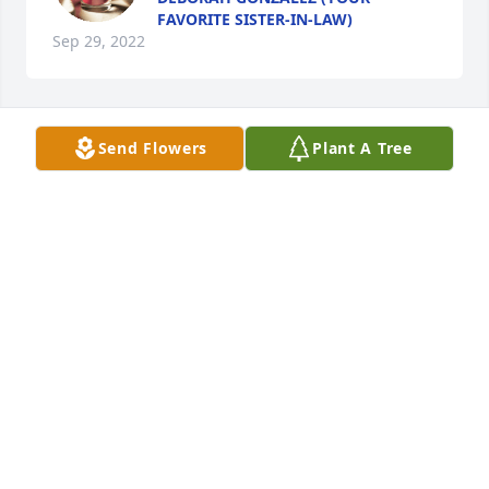
FAVORITE SISTER-IN-LAW)
Sep 29, 2022
Send Flowers
Plant A Tree
Joe was a true gentleman and a lovely 
classmate. His was a life well lived. 
Our condolences to Nathalie and his 
large family with whom he created 
beautiful memories that will live on. Don and 
Marlene Yauch
MARLENE YAUCH
Oct 12, 2021
We are thinking of you during this 
difficult time. From Tom Rossi and 