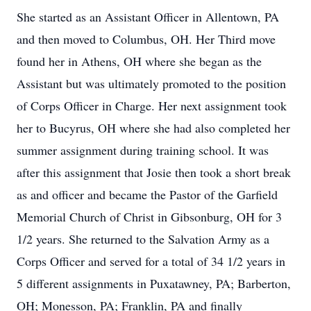
She started as an Assistant Officer in Allentown, PA
and then moved to Columbus, OH. Her Third move
found her in Athens, OH where she began as the
Assistant but was ultimately promoted to the position
of Corps Officer in Charge. Her next assignment took
her to Bucyrus, OH where she had also completed her
summer assignment during training school. It was
after this assignment that Josie then took a short break
as and officer and became the Pastor of the Garfield
Memorial Church of Christ in Gibsonburg, OH for 3
1/2 years. She returned to the Salvation Army as a
Corps Officer and served for a total of 34 1/2 years in
5 different assignments in Puxatawney, PA; Barberton,
OH; Monesson, PA; Franklin, PA and finally