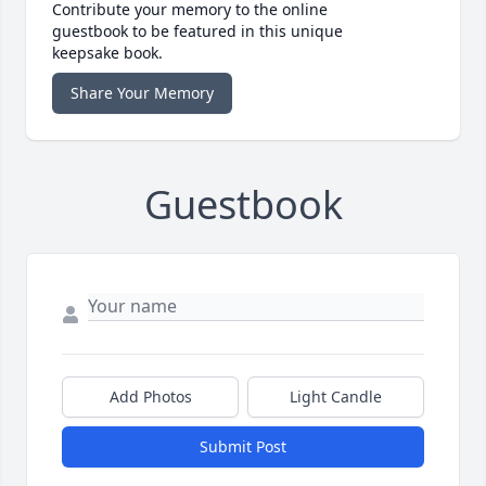
Contribute your memory to the online
guestbook to be featured in this unique
keepsake book.
Share Your Memory
Guestbook
Add Photos
Light Candle
Submit Post