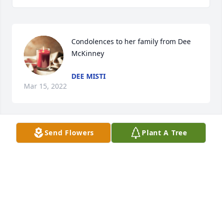
Condolences to her family from Dee 
McKinney
DEE MISTI
Mar 15, 2022
Send Flowers
Plant A Tree
We are deeply sorry for your loss ~ 
Wilson-Schramm-Spaulding Funeral 
Home
A MEMORIAL TREE WAS PLANTED FOR JOSEPHINE
M. HOWARD
Jan 28, 2022