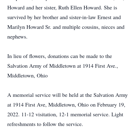
Howard and her sister, Ruth Ellen Howard. She is
survived by her brother and sister-in-law Ernest and
Marilyn Howard Sr. and multiple cousins, nieces and
nephews.
In lieu of flowers, donations can be made to the
Salvation Army of Middletown at 1914 First Ave.,
Middletown, Ohio
A memorial service will be held at the Salvation Army
at 1914 First Ave, Middletown, Ohio on February 19,
2022. 11-12 visitation, 12-1 memorial service. Light
refreshments to follow the service.