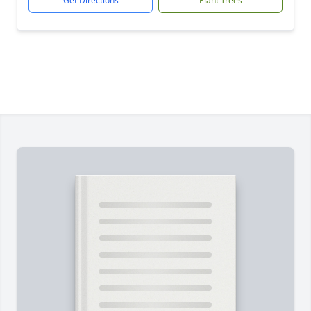
Get Directions
Plant Trees