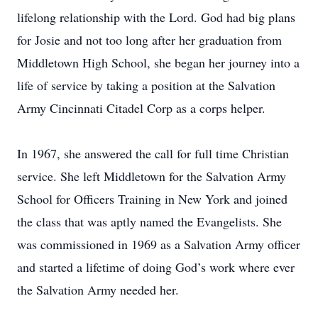
lifelong relationship with the Lord. God had big plans
for Josie and not too long after her graduation from
Middletown High School, she began her journey into a
life of service by taking a position at the Salvation
Army Cincinnati Citadel Corp as a corps helper.
In 1967, she answered the call for full time Christian
service. She left Middletown for the Salvation Army
School for Officers Training in New York and joined
the class that was aptly named the Evangelists. She
was commissioned in 1969 as a Salvation Army officer
and started a lifetime of doing God’s work where ever
the Salvation Army needed her.