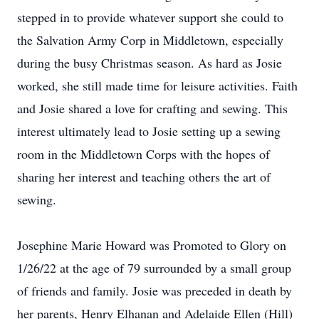
stepped in to provide whatever support she could to
the Salvation Army Corp in Middletown, especially
during the busy Christmas season. As hard as Josie
worked, she still made time for leisure activities. Faith
and Josie shared a love for crafting and sewing. This
interest ultimately lead to Josie setting up a sewing
room in the Middletown Corps with the hopes of
sharing her interest and teaching others the art of
sewing.
Josephine Marie Howard was Promoted to Glory on
1/26/22 at the age of 79 surrounded by a small group
of friends and family. Josie was preceded in death by
her parents, Henry Elhanan and Adelaide Ellen (Hill)