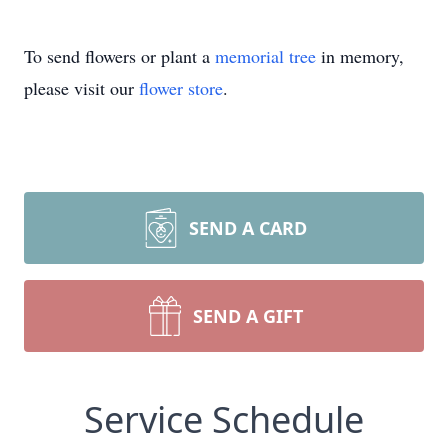
To send flowers or plant a
memorial tree
in memory,
please visit our
flower store
.
SEND A CARD
SEND A GIFT
Service Schedule