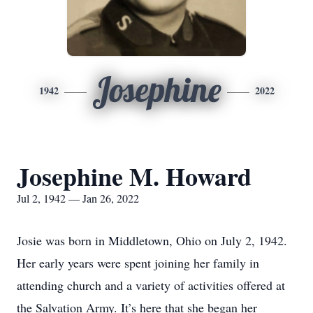
Josephine
1942
2022
Josephine M. Howard
Jul 2, 1942 — Jan 26, 2022
Josie was born in Middletown, Ohio on July 2, 1942.
Her early years were spent joining her family in
attending church and a variety of activities offered at
the Salvation Army. It’s here that she began her