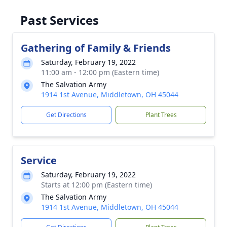
Past Services
Gathering of Family & Friends
Saturday, February 19, 2022
11:00 am - 12:00 pm (Eastern time)
The Salvation Army
1914 1st Avenue, Middletown, OH 45044
Get Directions
Plant Trees
Service
Saturday, February 19, 2022
Starts at 12:00 pm (Eastern time)
The Salvation Army
1914 1st Avenue, Middletown, OH 45044