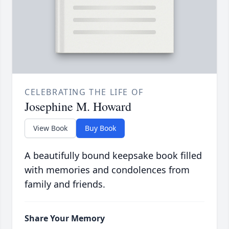
CELEBRATING THE LIFE OF
Josephine M. Howard
View Book
Buy Book
A beautifully bound keepsake book filled
with memories and condolences from
family and friends.
Share Your Memory