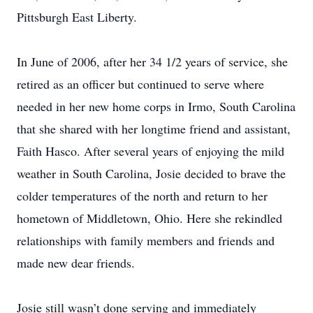
Pittsburgh East Liberty.
In June of 2006, after her 34 1/2 years of service, she
retired as an officer but continued to serve where
needed in her new home corps in Irmo, South Carolina
that she shared with her longtime friend and assistant,
Faith Hasco. After several years of enjoying the mild
weather in South Carolina, Josie decided to brave the
colder temperatures of the north and return to her
hometown of Middletown, Ohio. Here she rekindled
relationships with family members and friends and
made new dear friends.
Josie still wasn’t done serving and immediately