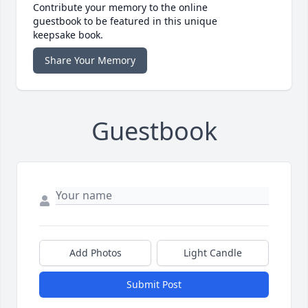
Contribute your memory to the online
guestbook to be featured in this unique
keepsake book.
Share Your Memory
Guestbook
Add Photos
Light Candle
Submit Post