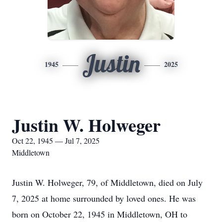
Justin
1945
2025
Justin W. Holweger
Oct 22, 1945 — Jul 7, 2025
Middletown
Justin W. Holweger, 79, of Middletown, died on July
7, 2025 at home surrounded by loved ones. He was
born on October 22, 1945 in Middletown, OH to