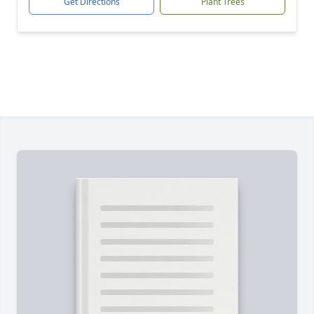
Get Directions
Plant Trees