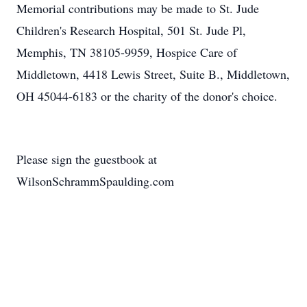
Memorial contributions may be made to St. Jude
Children's Research Hospital, 501 St. Jude Pl,
Memphis, TN 38105-9959, Hospice Care of
Middletown, 4418 Lewis Street, Suite B., Middletown,
OH 45044-6183 or the charity of the donor's choice.
Please sign the guestbook at
WilsonSchrammSpaulding.com