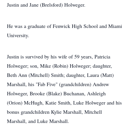
Justin and Jane (Brelsford) Holweger.
He was a graduate of Fenwick High School and Miami
University.
Justin is survived by his wife of 59 years, Patricia
Holweger; son, Mike (Robin) Holweger; daughter,
Beth Ann (Mitchell) Smith; daughter, Laura (Matt)
Marshall, his "Fab Five" (grandchildren) Andrew
Holweger, Brooke (Blake) Buchanan, Ashleigh
(Orion) McHugh, Katie Smith, Luke Holweger and his
bonus grandchildren Kylie Marshall, Mitchell
Marshall, and Luke Marshall.