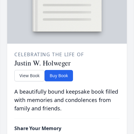
CELEBRATING THE LIFE OF
Justin W. Holweger
View Book
Buy Book
A beautifully bound keepsake book filled
with memories and condolences from
family and friends.
Share Your Memory