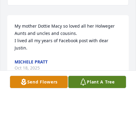
My mother Dottie Macy so loved all her Holweger 
Aunts and uncles and cousins. 

I lived all my years of Facebook post with dear 
Justin.
MICHELE PRATT
Oct 18, 2025
Send Flowers
Plant A Tree
RIP Justin. Although we never met (in person), our 
brief conversations about Miami athletics were 
memorable.
ED HARRIS
Sep 23, 2025