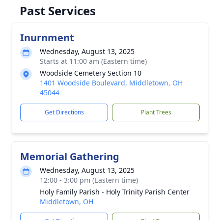
Past Services
Inurnment
Wednesday, August 13, 2025
Starts at 11:00 am (Eastern time)
Woodside Cemetery Section 10
1401 Woodside Boulevard, Middletown, OH
45044
Get Directions
Plant Trees
Memorial Gathering
Wednesday, August 13, 2025
12:00 - 3:00 pm (Eastern time)
Holy Family Parish - Holy Trinity Parish Center
Middletown, OH