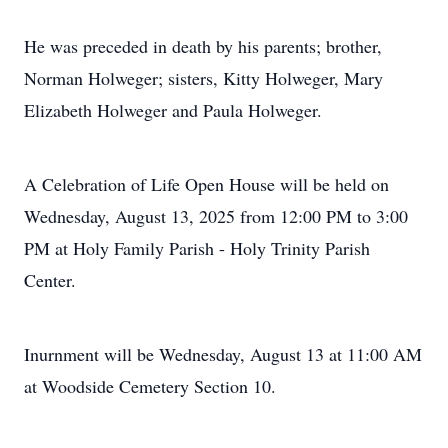
He was preceded in death by his parents; brother,
Norman Holweger; sisters, Kitty Holweger, Mary
Elizabeth Holweger and Paula Holweger.
A Celebration of Life Open House will be held on
Wednesday, August 13, 2025 from 12:00 PM to 3:00
PM at Holy Family Parish - Holy Trinity Parish
Center.
Inurnment will be Wednesday, August 13 at 11:00 AM
at Woodside Cemetery Section 10.