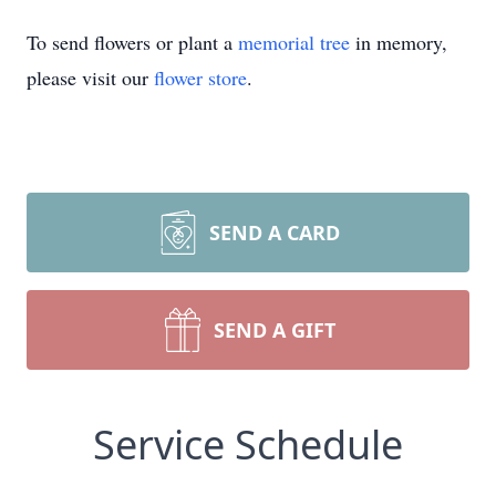
To send flowers or plant a
memorial tree
in memory,
please visit our
flower store
.
SEND A CARD
SEND A GIFT
Service Schedule