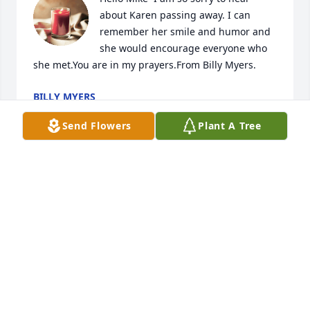
about Karen passing away. I can 
remember her smile and humor and 
she would encourage everyone who 
she met.You are in my prayers.From Billy Myers.
BILLY MYERS
Dec 22, 2021
Send Flowers
Plant A Tree
Please accept our most heartfelt 
sympathies for your loss... Our 
thoughts are with you and your 
family during this difficult time.
TRIBUTE STORE
Dec 21, 2021