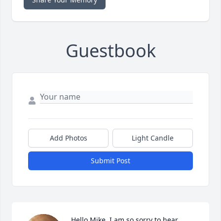
Guestbook
Add Photos
Light Candle
Submit Post
Hello Mike  I am so sorry to hear 