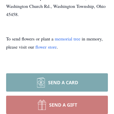
Washington Church Rd., Washington Township, Ohio
45458.
To send flowers or plant a
memorial tree
in memory,
please visit our
flower store
.
SEND A CARD
SEND A GIFT