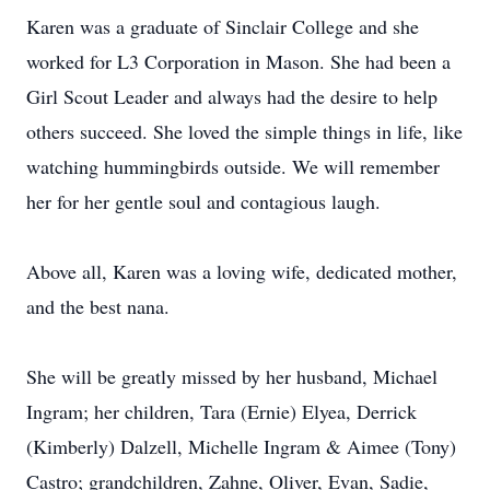
Karen was a graduate of Sinclair College and she
worked for L3 Corporation in Mason. She had been a
Girl Scout Leader and always had the desire to help
others succeed. She loved the simple things in life, like
watching hummingbirds outside. We will remember
her for her gentle soul and contagious laugh.
Above all, Karen was a loving wife, dedicated mother,
and the best nana.
She will be greatly missed by her husband, Michael
Ingram; her children, Tara (Ernie) Elyea, Derrick
(Kimberly) Dalzell, Michelle Ingram & Aimee (Tony)
Castro; grandchildren, Zahne, Oliver, Evan, Sadie,