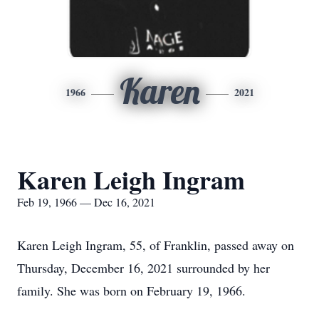
Karen
1966
2021
Karen Leigh Ingram
Feb 19, 1966 — Dec 16, 2021
Karen Leigh Ingram, 55, of Franklin, passed away on
Thursday, December 16, 2021 surrounded by her
family. She was born on February 19, 1966.