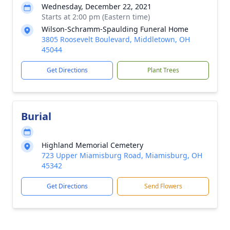
Wednesday, December 22, 2021
Starts at 2:00 pm (Eastern time)
Wilson-Schramm-Spaulding Funeral Home
3805 Roosevelt Boulevard, Middletown, OH
45044
Get Directions
Plant Trees
Burial
Highland Memorial Cemetery
723 Upper Miamisburg Road, Miamisburg, OH
45342
Get Directions
Send Flowers