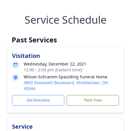
Service Schedule
Past Services
Visitation
Wednesday, December 22, 2021
12:00 - 2:00 pm (Eastern time)
Wilson-Schramm-Spaulding Funeral Home
3805 Roosevelt Boulevard, Middletown, OH
45044
Get Directions
Plant Trees
Service