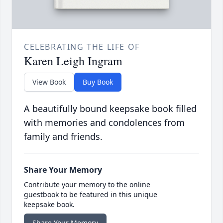
CELEBRATING THE LIFE OF
Karen Leigh Ingram
View Book
Buy Book
A beautifully bound keepsake book filled
with memories and condolences from
family and friends.
Share Your Memory
Contribute your memory to the online
guestbook to be featured in this unique
keepsake book.
Share Your Memory