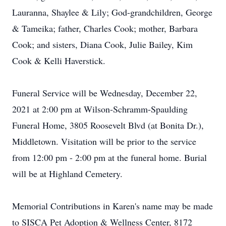
Lauranna, Shaylee & Lily; God-grandchildren, George
& Tameika; father, Charles Cook; mother, Barbara
Cook; and sisters, Diana Cook, Julie Bailey, Kim
Cook & Kelli Haverstick.
Funeral Service will be Wednesday, December 22,
2021 at 2:00 pm at Wilson-Schramm-Spaulding
Funeral Home, 3805 Roosevelt Blvd (at Bonita Dr.),
Middletown. Visitation will be prior to the service
from 12:00 pm - 2:00 pm at the funeral home. Burial
will be at Highland Cemetery.
Memorial Contributions in Karen's name may be made
to SISCA Pet Adoption & Wellness Center, 8172