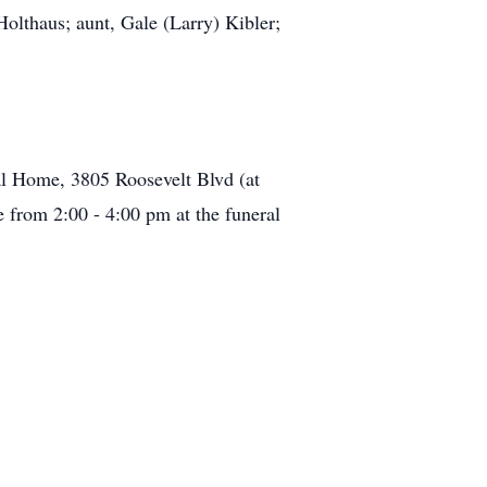
olthaus; aunt, Gale (Larry) Kibler;
l Home, 3805 Roosevelt Blvd (at
e from 2:00 - 4:00 pm at the funeral