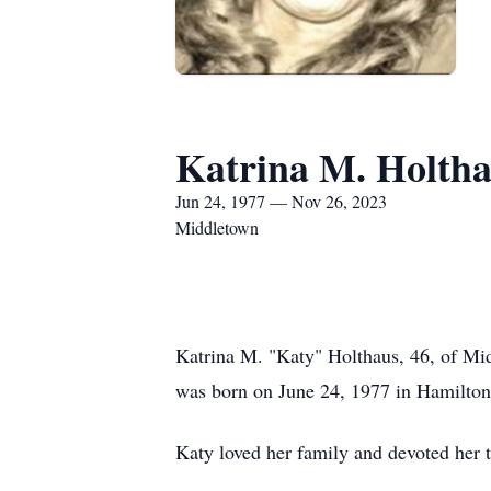
Katrina M. Holth
Jun 24, 1977 — Nov 26, 2023
Middletown
Katrina M. "Katy" Holthaus, 46, of Mi
was born on June 24, 1977 in Hamilto
Katy loved her family and devoted her 