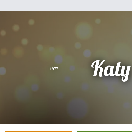
Katy
1977