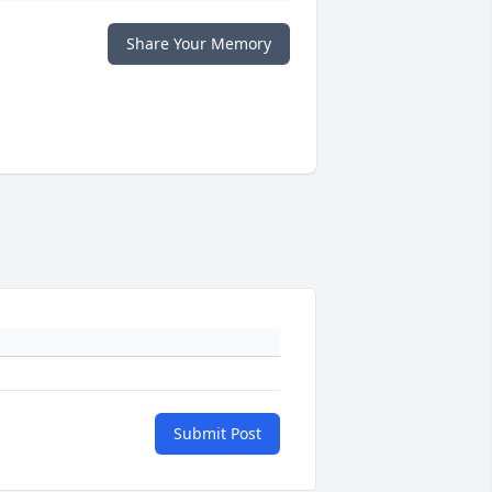
Share Your Memory
Submit Post