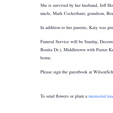
She is survived by her husband, Jeff H
uncle, Mark Cockerham; grandson, Brax
In addition to her parents, Katy was pr
Funeral Service will be Sunday, Dece
Bonita Dr.), Middletown with Pastor Ken
home.
Please sign the guestbook at WilsonS
To send flowers or plant a
memorial tre