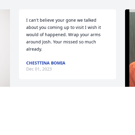
I can't believe your gone we talked 
about you coming up to visit I wish it 
would of happened. Wrap your arms 
around Josh. Your missed so much 
already.
CHESTTINA BOMIA
Dec 01, 2023
K
o
t