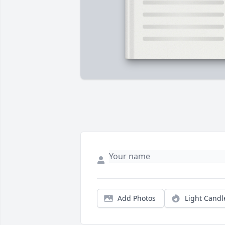
Add Photos
Light Candl