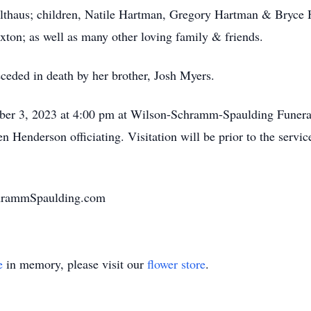
olthaus; children, Natile Hartman, Gregory Hartman & Bryce H
ton; as well as many other loving family & friends.
eceded in death by her brother, Josh Myers.
mber 3, 2023 at 4:00 pm at Wilson-Schramm-Spaulding Funera
 Henderson officiating. Visitation will be prior to the servic
chrammSpaulding.com
e
in memory, please visit our
flower store
.