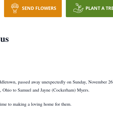
SEND FLOWERS
PLANT A TR
aus
ddletown, passed away unexpectedly on Sunday, November 26
n, Ohio to Samuel and Jayne (Cockerham) Myers.
time to making a loving home for them.