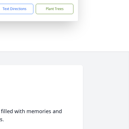
Text Directions
Plant Trees
 filled with memories and
s.