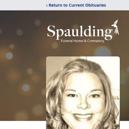
‹ Return to Current Obituaries