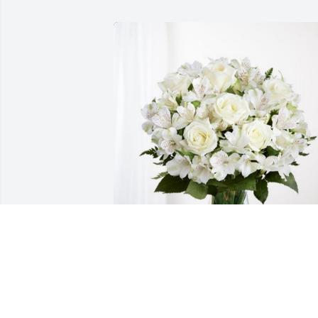
Ken & Jeanette Battle-Holthaus has 
purchased Eternal Friendship for 
Katrina Holthaus