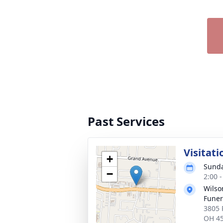
Past Services
Visitati
+
Sunda
−
2:00 
Wils
Fune
3805 
OH 4