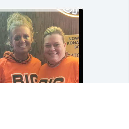
aty! Goodness girl. This picture is one 
f my favorites. After the Bengals game 
he panhandlers were selling these 