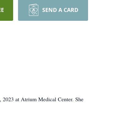
EE
SEND A CARD
, 2023 at Atrium Medical Center. She