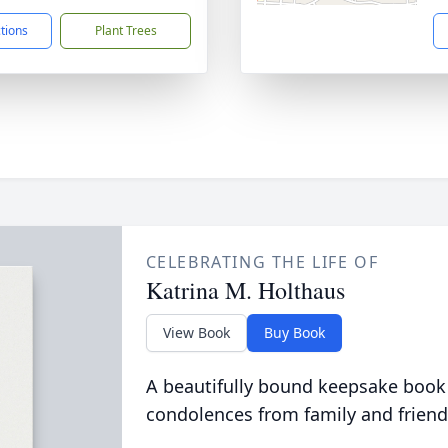
ctions
Plant Trees
CELEBRATING THE LIFE OF
Katrina M. Holthaus
View Book
Buy Book
A beautifully bound keepsake book
condolences from family and friend