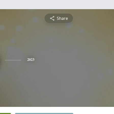
Share
2023