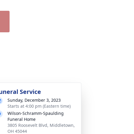
uneral Service
Sunday, December 3, 2023
Starts at 4:00 pm (Eastern time)
Wilson-Schramm-Spaulding
Funeral Home
3805 Roosevelt Blvd, Middletown,
OH 45044