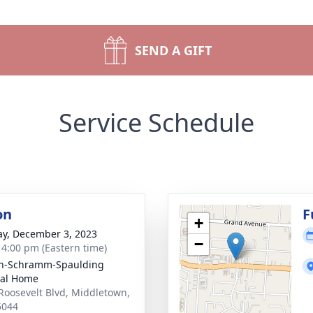
SEND A GIFT
Service Schedule
on
F
+
y, December 3, 2023
−
- 4:00 pm (Eastern time)
on-Schramm-Spaulding
ral Home
Roosevelt Blvd, Middletown,
5044