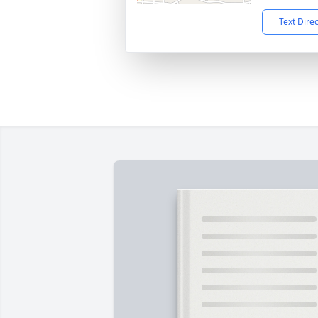
Text Dire