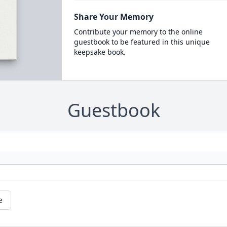
Share Your Memory
Contribute your memory to the online
guestbook to be featured in this unique
keepsake book.
Guestbook
e