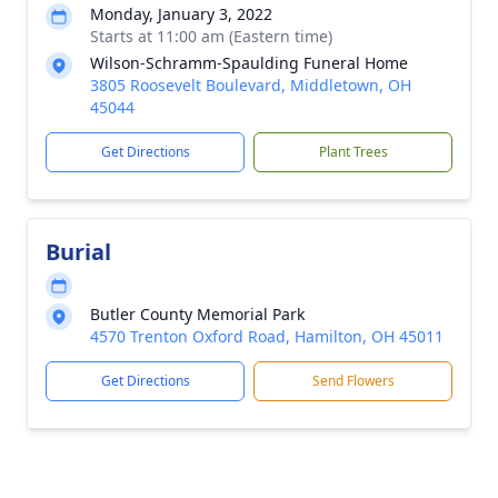
Monday, January 3, 2022
Starts at 11:00 am (Eastern time)
Wilson-Schramm-Spaulding Funeral Home
3805 Roosevelt Boulevard, Middletown, OH
45044
Get Directions
Plant Trees
Burial
Butler County Memorial Park
4570 Trenton Oxford Road, Hamilton, OH 45011
Get Directions
Send Flowers