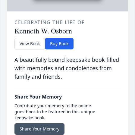
CELEBRATING THE LIFE OF
Kenneth W. Osborn
View Book
Buy Book
A beautifully bound keepsake book filled
with memories and condolences from
family and friends.
Share Your Memory
Contribute your memory to the online
guestbook to be featured in this unique
keepsake book.
Share Your Memory