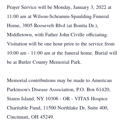
Prayer Service will be Monday, January 3, 2022 at
11:00 am at Wilson-Schramm-Spaulding Funeral
Home, 3805 Roosevelt Blvd (at Bonita Dr.),
Middletown, with Father John Civille officiating.
Visitation will be one hour prior to the service from
10:00 am - 11:00 am at the funeral home. Burial will
be at Butler County Memorial Park.
Memorial contributions may be made to American
Parkinson's Disease Association, P.O. Box 61420,
Staten Island, NY 10306 - OR - VITAS Hospice
Charitable Fund, 11500 Northlake Dr, Suite 400,
Cincinnati, OH 45249.