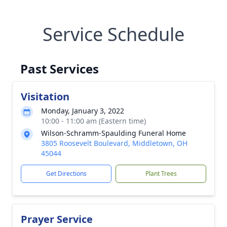
Service Schedule
Past Services
Visitation
Monday, January 3, 2022
10:00 - 11:00 am (Eastern time)
Wilson-Schramm-Spaulding Funeral Home
3805 Roosevelt Boulevard, Middletown, OH
45044
Get Directions
Plant Trees
Prayer Service