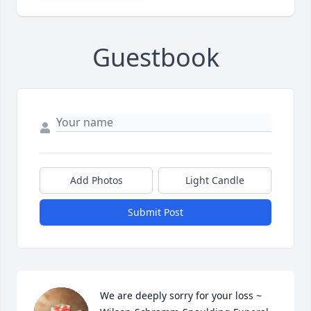
Guestbook
Add Photos
Light Candle
Submit Post
We are deeply sorry for your loss ~ 