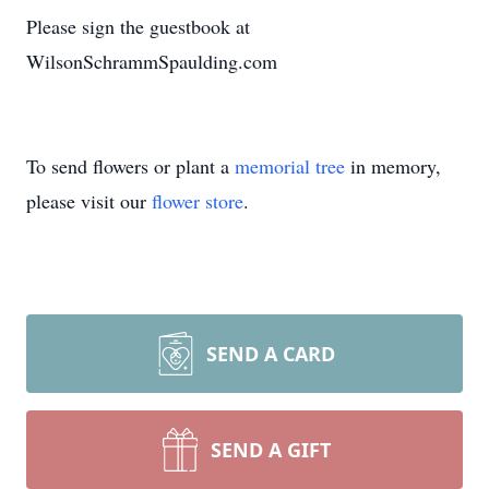
Please sign the guestbook at
WilsonSchrammSpaulding.com
To send flowers or plant a
memorial tree
in memory,
please visit our
flower store
.
SEND A CARD
SEND A GIFT