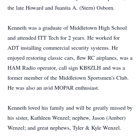
the late Howard and Juanita A. (Stern) Osborn.
Kenneth was a graduate of Middletown High School
and attended ITT Tech for 2 years. He worked for
ADT installing commercial security systems. He
enjoyed restoring classic cars, flew RC airplanes, was a
HAM Radio operator, call sign KB8ZLH and was a
former member of the Middletown Sportsmen's Club.
He was also an avid MOPAR enthusiast.
Kenneth loved his family and will be greatly missed by
his sister, Kathleen Wenzel; nephew, Jason (Amber)
Wenzel; and great nephews, Tyler & Kyle Wenzel.