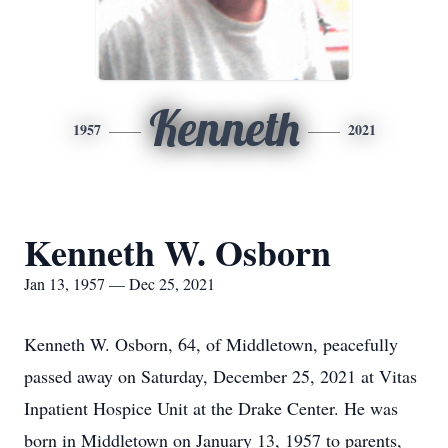
Kenneth
1957
2021
Kenneth W. Osborn
Jan 13, 1957 — Dec 25, 2021
Kenneth W. Osborn, 64, of Middletown, peacefully
passed away on Saturday, December 25, 2021 at Vitas
Inpatient Hospice Unit at the Drake Center. He was
born in Middletown on January 13, 1957 to parents,