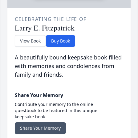
CELEBRATING THE LIFE OF
Larry E. Fitzpatrick
View Book
Buy Book
A beautifully bound keepsake book filled
with memories and condolences from
family and friends.
Share Your Memory
Contribute your memory to the online
guestbook to be featured in this unique
keepsake book.
Share Your Memory