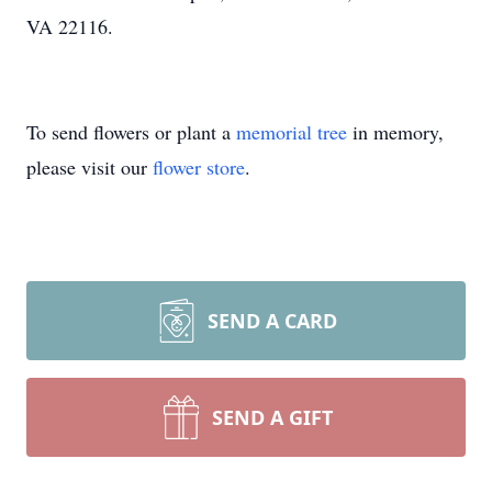
VA 22116.
To send flowers or plant a
memorial tree
in memory,
please visit our
flower store
.
SEND A CARD
SEND A GIFT