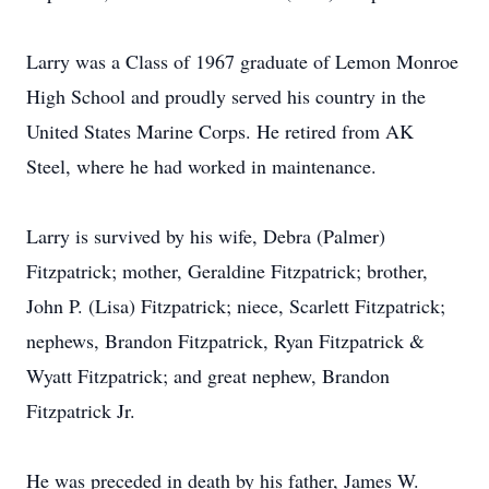
Larry was a Class of 1967 graduate of Lemon Monroe
High School and proudly served his country in the
United States Marine Corps. He retired from AK
Steel, where he had worked in maintenance.
Larry is survived by his wife, Debra (Palmer)
Fitzpatrick; mother, Geraldine Fitzpatrick; brother,
John P. (Lisa) Fitzpatrick; niece, Scarlett Fitzpatrick;
nephews, Brandon Fitzpatrick, Ryan Fitzpatrick &
Wyatt Fitzpatrick; and great nephew, Brandon
Fitzpatrick Jr.
He was preceded in death by his father, James W.