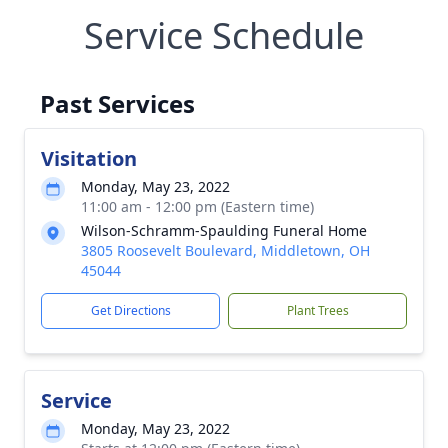
Service Schedule
Past Services
Visitation
Monday, May 23, 2022
11:00 am - 12:00 pm (Eastern time)
Wilson-Schramm-Spaulding Funeral Home
3805 Roosevelt Boulevard, Middletown, OH
45044
Get Directions
Plant Trees
Service
Monday, May 23, 2022