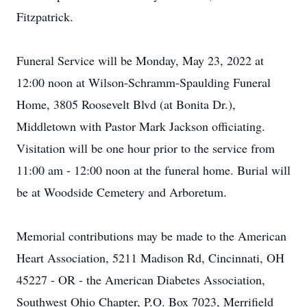
Fitzpatrick.
Funeral Service will be Monday, May 23, 2022 at
12:00 noon at Wilson-Schramm-Spaulding Funeral
Home, 3805 Roosevelt Blvd (at Bonita Dr.),
Middletown with Pastor Mark Jackson officiating.
Visitation will be one hour prior to the service from
11:00 am - 12:00 noon at the funeral home. Burial will
be at Woodside Cemetery and Arboretum.
Memorial contributions may be made to the American
Heart Association, 5211 Madison Rd, Cincinnati, OH
45227 - OR - the American Diabetes Association,
Southwest Ohio Chapter, P.O. Box 7023, Merrifield