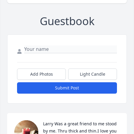
Guestbook
Add Photos
Light Candle
Submit Post
Larry Was a great friend to me stood 
by me. Thru thick and thin.I love you 