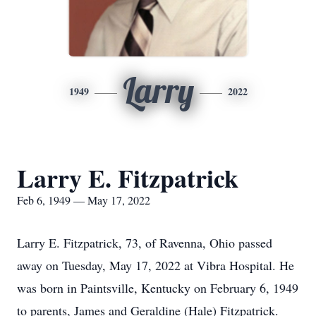
Larry
1949
2022
Larry E. Fitzpatrick
Feb 6, 1949 — May 17, 2022
Larry E. Fitzpatrick, 73, of Ravenna, Ohio passed
away on Tuesday, May 17, 2022 at Vibra Hospital. He
was born in Paintsville, Kentucky on February 6, 1949
to parents, James and Geraldine (Hale) Fitzpatrick.