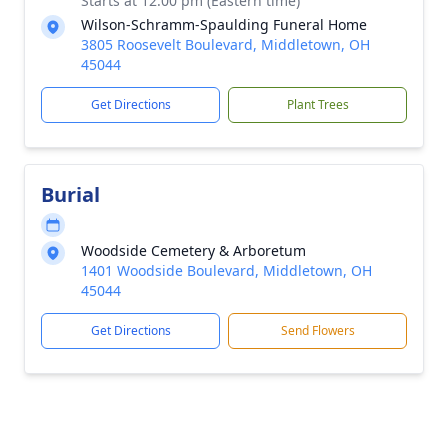
Starts at 12:00 pm (Eastern time)
Wilson-Schramm-Spaulding Funeral Home
3805 Roosevelt Boulevard, Middletown, OH
45044
Get Directions
Plant Trees
Burial
Woodside Cemetery & Arboretum
1401 Woodside Boulevard, Middletown, OH
45044
Get Directions
Send Flowers