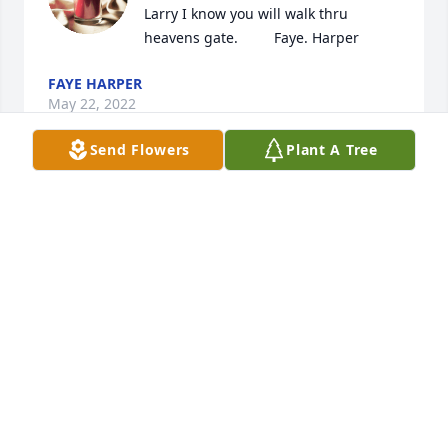
Larry I know you will walk thru 
heavens gate.         Faye. Harper
FAYE HARPER
May 22, 2022
Send Flowers
Plant A Tree
May God comfort you at this time of 
loss....Fitz will be missed and 
remembered.
DAN HUNTER
May 19, 2022
We are deeply sorry for your loss ~ 
Wilson-Schramm-Spaulding Funeral 