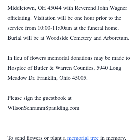
Middletown, OH 45044 with Reverend John Wagner
officiating. Visitation will be one hour prior to the
service from 10:00-11:00am at the funeral home.
Burial will be at Woodside Cemetery and Arboretum.
In lieu of flowers memorial donations may be made to
Hospice of Butler & Warren Counties, 5940 Long
Meadow Dr. Franklin, Ohio 45005.
Please sign the guestbook at
WilsonSchrammSpaulding.com
To send flowers or plant a
memorial tree
in memory,