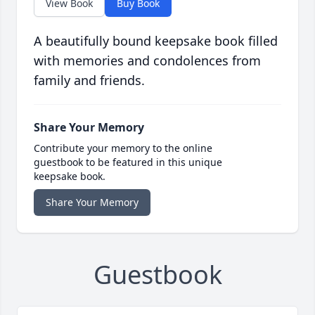
View Book
Buy Book
A beautifully bound keepsake book filled
with memories and condolences from
family and friends.
Share Your Memory
Contribute your memory to the online
guestbook to be featured in this unique
keepsake book.
Share Your Memory
Guestbook