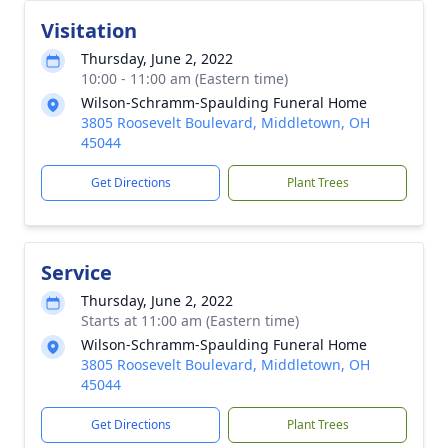
Visitation
Thursday, June 2, 2022
10:00 - 11:00 am (Eastern time)
Wilson-Schramm-Spaulding Funeral Home
3805 Roosevelt Boulevard, Middletown, OH
45044
Get Directions
Plant Trees
Service
Thursday, June 2, 2022
Starts at 11:00 am (Eastern time)
Wilson-Schramm-Spaulding Funeral Home
3805 Roosevelt Boulevard, Middletown, OH
45044
Get Directions
Plant Trees