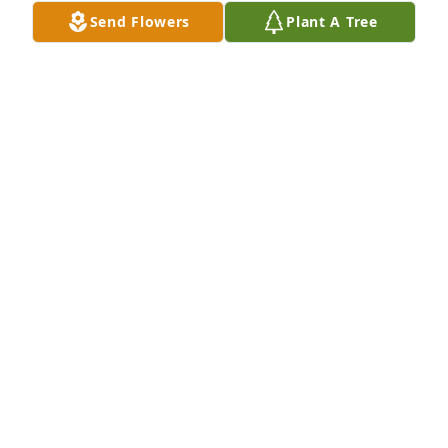
Send Flowers
Plant A Tree
A couple of the infinite number of 
times we shared together.  My 
prayers are always with you Aunt 
Mabel.