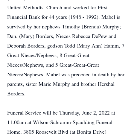
United Methodist Church and worked for First
Financial Bank for 44 years (1948 - 1992). Mabel is
survived by her nephews Timothy (Brenda) Murphy;
Dan. (Mary) Borders, Nieces Rebecca DePew and
Deborah Borders, godson Todd (Mary Ann) Hamm, 7
Great Nieces/Nephews, 8 Great-Great
Nieces/Nephews, and 5 Great-Great-Great
Nieces/Nephews. Mabel was preceded in death by her
parents, sister Marie Murphy and brother Hershal
Borders.
Funeral Service will be Thursday, June 2, 2022 at
11:00am at Wilson-Schramm-Spaulding Funeral
Home, 3805 Roosevelt Blvd (at Bonita Drive)