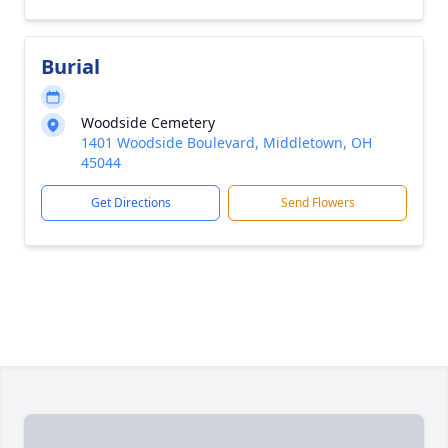
Burial
Woodside Cemetery
1401 Woodside Boulevard, Middletown, OH
45044
Get Directions
Send Flowers