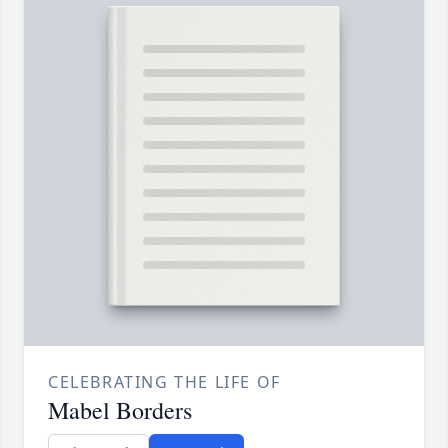
CELEBRATING THE LIFE OF
Mabel Borders