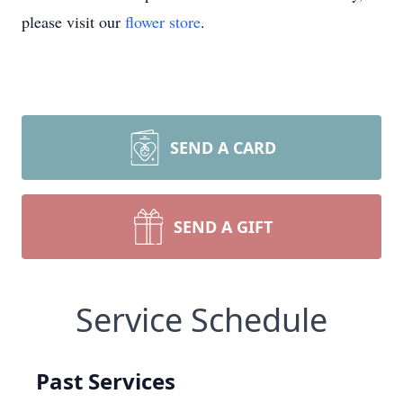
please visit our
flower store
.
SEND A CARD
SEND A GIFT
Service Schedule
Past Services