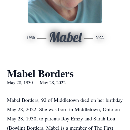
Mabel
1930
2022
Mabel Borders
May 28, 1930 — May 28, 2022
Mabel Borders, 92 of Middletown died on her birthday
May 28, 2022. She was born in Middletown, Ohio on
May 28, 1930, to parents Roy Emzy and Sarah Lou
(Bowlin) Borders. Mabel is a member of The First