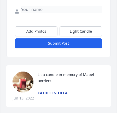
Add Photos
Light Candle
Submit Post
Lit a candle in memory of Mabel 
Borders
CATHLEEN TIEFA
Jun 13, 2022