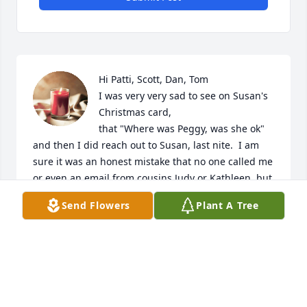
Hi Patti, Scott, Dan, Tom

I was very very sad to see on Susan's 
Christmas card,

that "Where was Peggy, was she ok" 
and then I did reach out to Susan, last nite.  I am 
sure it was an honest mistake that no one called me 
or even an email from cousins Judy or Kathleen, but 
you all are forgiven.

Send Flowers
Plant A Tree
My memory of Marge was a genuine person very 
caring, and even years ago told me personally how 
much she loved Ginny, my sickly mother but Aunt 
Margie's sister who helped take care of her as their 
mother died so tragic.  I would love someone of the 