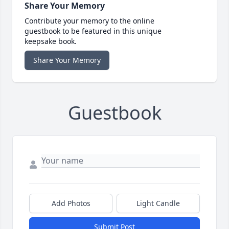
Share Your Memory
Contribute your memory to the online
guestbook to be featured in this unique
keepsake book.
Share Your Memory
Guestbook
Add Photos
Light Candle
Submit Post