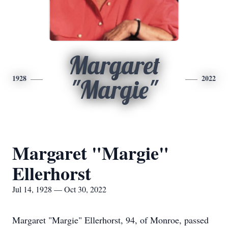
Margaret
1928
2022
"Margie"
Margaret "Margie"
Ellerhorst
Jul 14, 1928 — Oct 30, 2022
Margaret "Margie" Ellerhorst, 94, of Monroe, passed