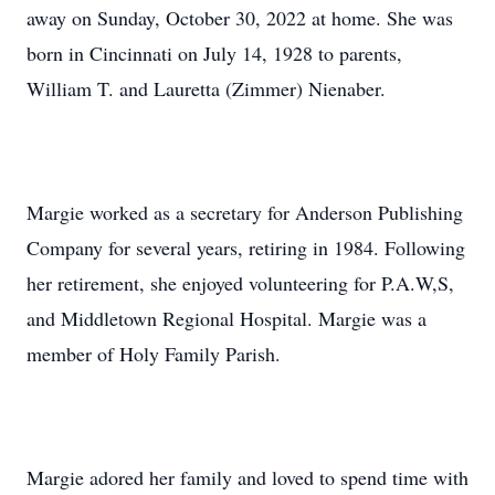
away on Sunday, October 30, 2022 at home. She was
born in Cincinnati on July 14, 1928 to parents,
William T. and Lauretta (Zimmer) Nienaber.
Margie worked as a secretary for Anderson Publishing
Company for several years, retiring in 1984. Following
her retirement, she enjoyed volunteering for P.A.W,S,
and Middletown Regional Hospital. Margie was a
member of Holy Family Parish.
Margie adored her family and loved to spend time with