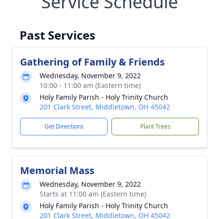
Service Schedule
Past Services
Gathering of Family & Friends
Wednesday, November 9, 2022
10:00 - 11:00 am (Eastern time)
Holy Family Parish - Holy Trinity Church
201 Clark Street, Middletown, OH 45042
Get Directions
Plant Trees
Memorial Mass
Wednesday, November 9, 2022
Starts at 11:00 am (Eastern time)
Holy Family Parish - Holy Trinity Church
201 Clark Street, Middletown, OH 45042