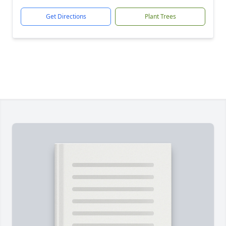
Get Directions
Plant Trees