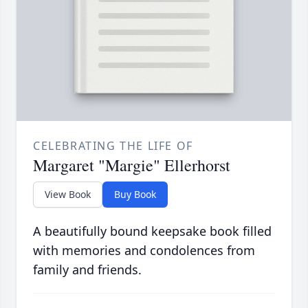
CELEBRATING THE LIFE OF
Margaret "Margie" Ellerhorst
View Book
Buy Book
A beautifully bound keepsake book filled
with memories and condolences from
family and friends.