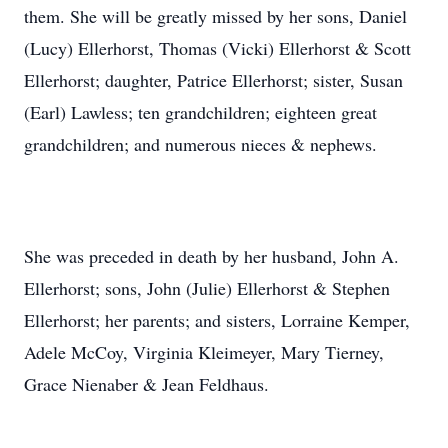
them. She will be greatly missed by her sons, Daniel
(Lucy) Ellerhorst, Thomas (Vicki) Ellerhorst & Scott
Ellerhorst; daughter, Patrice Ellerhorst; sister, Susan
(Earl) Lawless; ten grandchildren; eighteen great
grandchildren; and numerous nieces & nephews.
She was preceded in death by her husband, John A.
Ellerhorst; sons, John (Julie) Ellerhorst & Stephen
Ellerhorst; her parents; and sisters, Lorraine Kemper,
Adele McCoy, Virginia Kleimeyer, Mary Tierney,
Grace Nienaber & Jean Feldhaus.