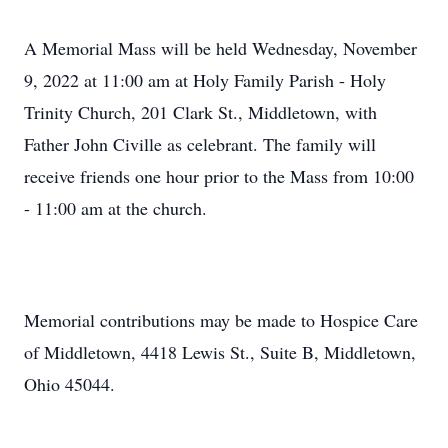
A Memorial Mass will be held Wednesday, November
9, 2022 at 11:00 am at Holy Family Parish - Holy
Trinity Church, 201 Clark St., Middletown, with
Father John Civille as celebrant. The family will
receive friends one hour prior to the Mass from 10:00
- 11:00 am at the church.
Memorial contributions may be made to Hospice Care
of Middletown, 4418 Lewis St., Suite B, Middletown,
Ohio 45044.