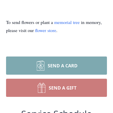
To send flowers or plant a
memorial tree
in memory,
please visit our
flower store
.
SEND A CARD
SEND A GIFT