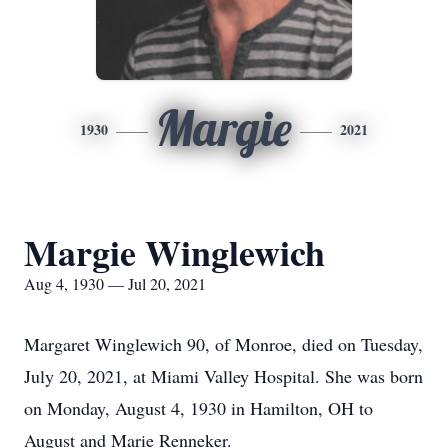
Margie
1930
2021
Margie Winglewich
Aug 4, 1930 — Jul 20, 2021
Margaret Winglewich 90, of Monroe, died on Tuesday,
July 20, 2021, at Miami Valley Hospital. She was born
on Monday, August 4, 1930 in Hamilton, OH to
August and Marie Renneker.