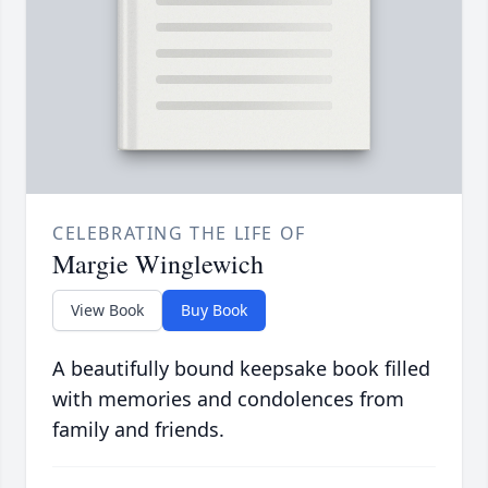
CELEBRATING THE LIFE OF
Margie Winglewich
View Book
Buy Book
A beautifully bound keepsake book filled
with memories and condolences from
family and friends.