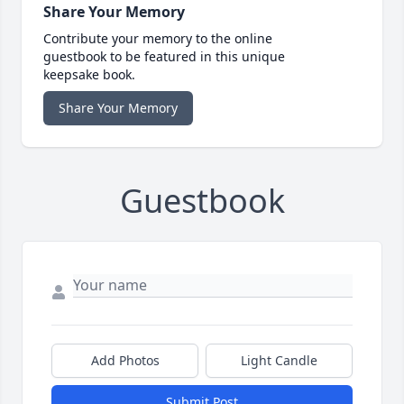
Share Your Memory
Contribute your memory to the online
guestbook to be featured in this unique
keepsake book.
Share Your Memory
Guestbook
Add Photos
Light Candle
Submit Post