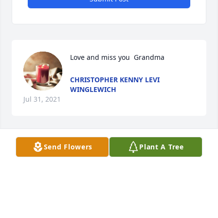
Love and miss you  Grandma
CHRISTOPHER KENNY LEVI
WINGLEWICH
Jul 31, 2021
Send Flowers
Plant A Tree
I always loved your Mom. Thinking of 
you all.  Always -
PEGGY BANNAN
Jul 24, 2021