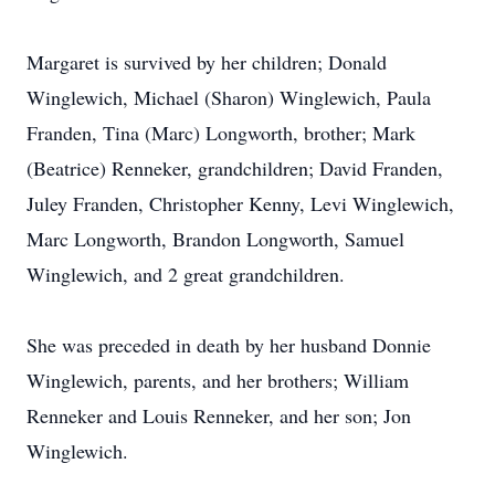
Margaret is survived by her children; Donald
Winglewich, Michael (Sharon) Winglewich, Paula
Franden, Tina (Marc) Longworth, brother; Mark
(Beatrice) Renneker, grandchildren; David Franden,
Juley Franden, Christopher Kenny, Levi Winglewich,
Marc Longworth, Brandon Longworth, Samuel
Winglewich, and 2 great grandchildren.
She was preceded in death by her husband Donnie
Winglewich, parents, and her brothers; William
Renneker and Louis Renneker, and her son; Jon
Winglewich.