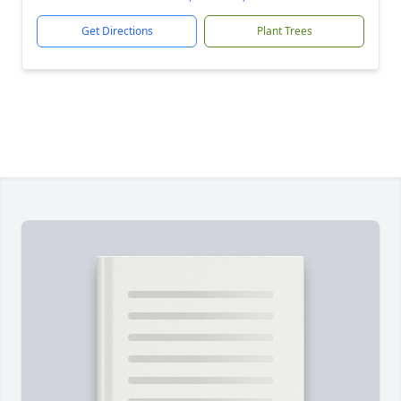
Get Directions
Plant Trees