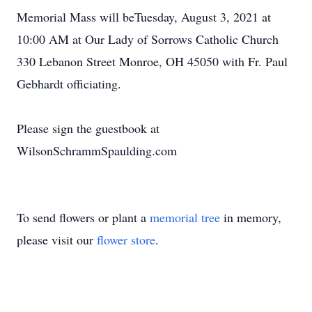
Memorial Mass will beTuesday, August 3, 2021 at
10:00 AM at Our Lady of Sorrows Catholic Church
330 Lebanon Street Monroe, OH 45050 with Fr. Paul
Gebhardt officiating.
Please sign the guestbook at
WilsonSchrammSpaulding.com
To send flowers or plant a
memorial tree
in memory,
please visit our
flower store
.