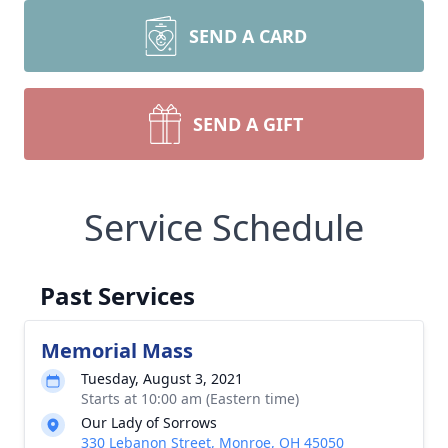
SEND A CARD
SEND A GIFT
Service Schedule
Past Services
Memorial Mass
Tuesday, August 3, 2021
Starts at 10:00 am (Eastern time)
Our Lady of Sorrows
330 Lebanon Street, Monroe, OH 45050