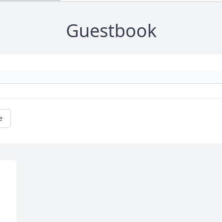
Guestbook
e