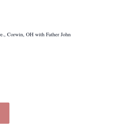
ve., Corwin, OH with Father John