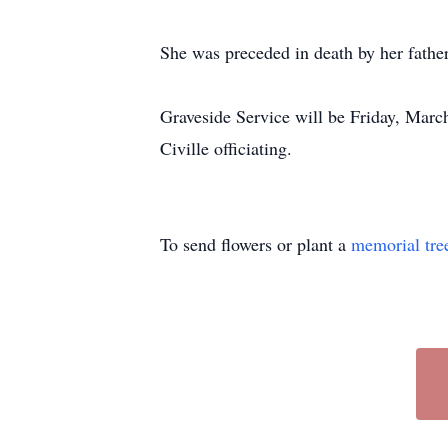
She was preceded in death by her father
Graveside Service will be Friday, Mar
Civille officiating.
To send flowers or plant a
memorial tre