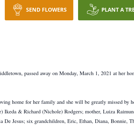
SEND FLOWERS
PLANT A TR
iddletown, passed away on Monday, March 1, 2021 at her hom
oving home for her family and she will be greatly missed by h
r) Ikeda & Richard (Nichole) Rodgers; mother, Luiza Raimund
ia De Jesus; six grandchildren, Eric, Ethan, Diana, Bonnie, 