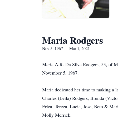
Maria Rodgers
Nov 5, 1967 — Mar 1, 2021
Maria A.R. Da Silva Rodgers, 53, of M
November 5, 1967.
Maria dedicated her time to making a l
Charles (Leila) Rodgers, Brenda (Victo
Erica, Tereza, Lucia, Jose, Beto & Mar
Molly Merrick.