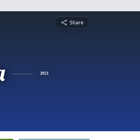
Share
a
2021