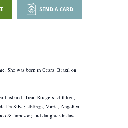
EE
SEND A CARD
e. She was born in Ceara, Brazil on
er husband, Trent Rodgers; children,
a Da Silva; siblings, Maria, Angelica,
Theo & Jameson; and daughter-in-law,