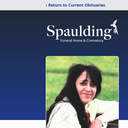
‹ Return to Current Obituaries