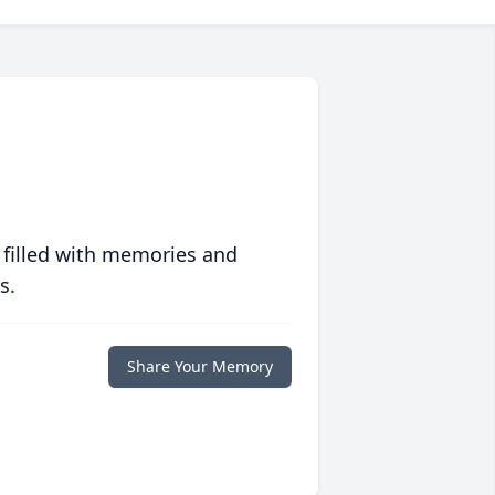
 filled with memories and
s.
Share Your Memory