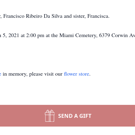
, Francisco Ribeiro Da Silva and sister, Francisca.
ch 5, 2021 at 2:00 pm at the Miami Cemetery, 6379 Corwin A
e
in memory, please visit our
flower store
.
SEND A GIFT