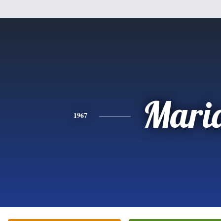
Mari
1967