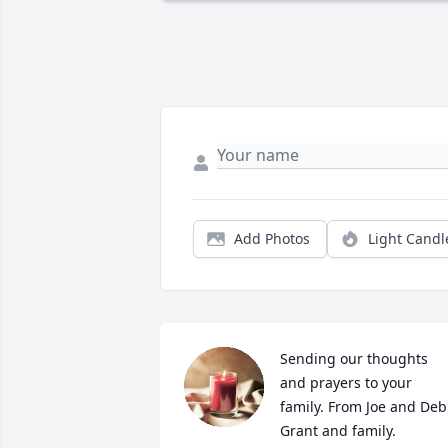
Add Photos
Light Candl
Sending our thoughts 
and prayers to your 
family. From Joe and Deb 
Grant and family.