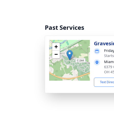
Past Services
Gravesi
+
Frida
−
Start
Miam
6379 
OH 4
Text Dire