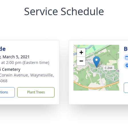
Service Schedule
de
B
+
y, March 5, 2021
−
s at 2:00 pm (Eastern time)
i Cemetery
Corwin Avenue, Waynesville,
5068
ctions
Plant Trees