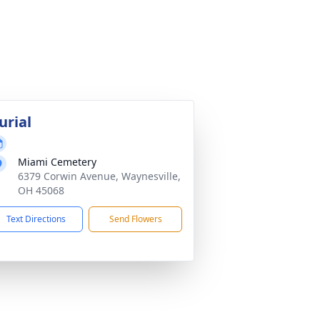
urial
Miami Cemetery
6379 Corwin Avenue, Waynesville,
OH 45068
Text Directions
Send Flowers