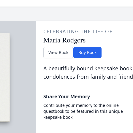
CELEBRATING THE LIFE OF
Maria Rodgers
View Book
Buy Book
A beautifully bound keepsake book
condolences from family and friend
Share Your Memory
Contribute your memory to the online
guestbook to be featured in this unique
keepsake book.