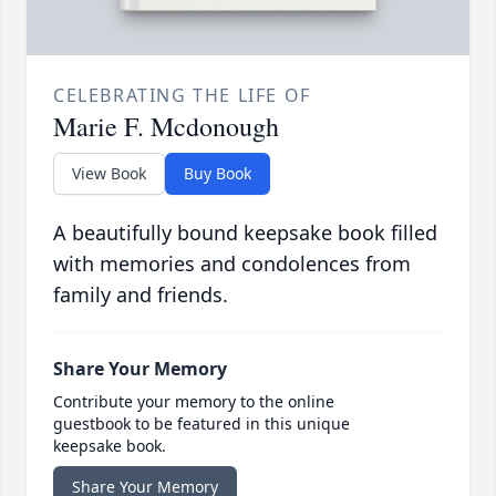
CELEBRATING THE LIFE OF
Marie F. Mcdonough
View Book
Buy Book
A beautifully bound keepsake book filled
with memories and condolences from
family and friends.
Share Your Memory
Contribute your memory to the online
guestbook to be featured in this unique
keepsake book.
Share Your Memory