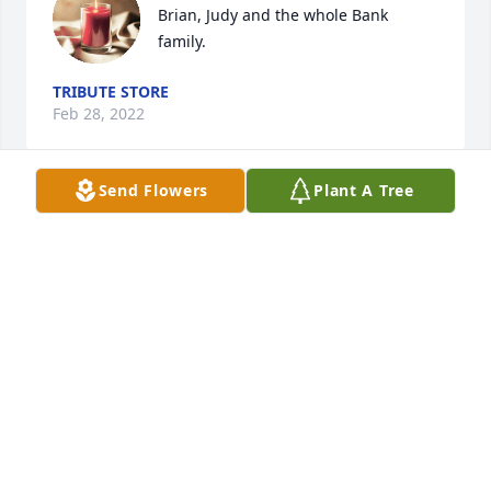
Brian, Judy and the whole Bank 
family.
TRIBUTE STORE
Feb 28, 2022
Send Flowers
Plant A Tree
We are thinking of you and your 
family at this sad time.
STU AND DIANE WILSON
Feb 25, 2022
Franny was always so warm and 
welcoming.  Although she had ten 
children of her own, all were welcome 