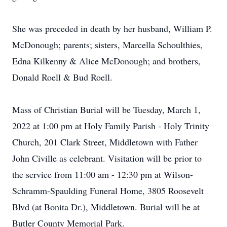
She was preceded in death by her husband, William P.
McDonough; parents; sisters, Marcella Schoulthies,
Edna Kilkenny & Alice McDonough; and brothers,
Donald Roell & Bud Roell.
Mass of Christian Burial will be Tuesday, March 1,
2022 at 1:00 pm at Holy Family Parish - Holy Trinity
Church, 201 Clark Street, Middletown with Father
John Civille as celebrant. Visitation will be prior to
the service from 11:00 am - 12:30 pm at Wilson-
Schramm-Spaulding Funeral Home, 3805 Roosevelt
Blvd (at Bonita Dr.), Middletown. Burial will be at
Butler County Memorial Park.