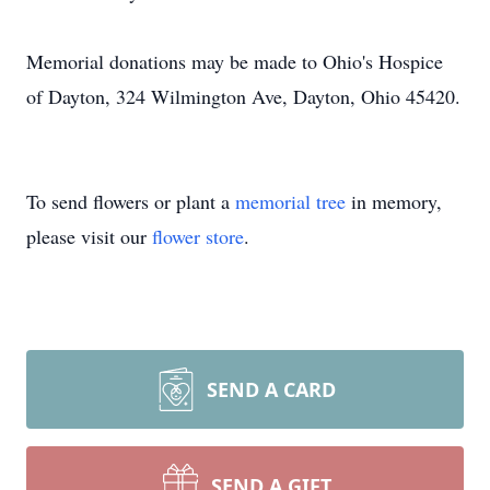
Memorial donations may be made to Ohio's Hospice
of Dayton, 324 Wilmington Ave, Dayton, Ohio 45420.
To send flowers or plant a
memorial tree
in memory,
please visit our
flower store
.
SEND A CARD
SEND A GIFT