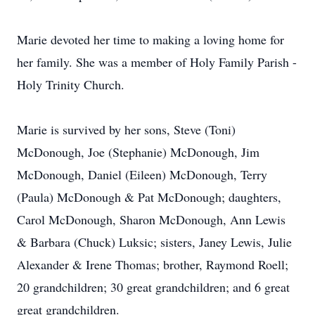
Marie devoted her time to making a loving home for
her family. She was a member of Holy Family Parish -
Holy Trinity Church.
Marie is survived by her sons, Steve (Toni)
McDonough, Joe (Stephanie) McDonough, Jim
McDonough, Daniel (Eileen) McDonough, Terry
(Paula) McDonough & Pat McDonough; daughters,
Carol McDonough, Sharon McDonough, Ann Lewis
& Barbara (Chuck) Luksic; sisters, Janey Lewis, Julie
Alexander & Irene Thomas; brother, Raymond Roell;
20 grandchildren; 30 great grandchildren; and 6 great
great grandchildren.