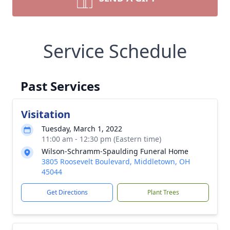
Service Schedule
Past Services
Visitation
Tuesday, March 1, 2022
11:00 am - 12:30 pm (Eastern time)
Wilson-Schramm-Spaulding Funeral Home
3805 Roosevelt Boulevard, Middletown, OH
45044
Get Directions
Plant Trees