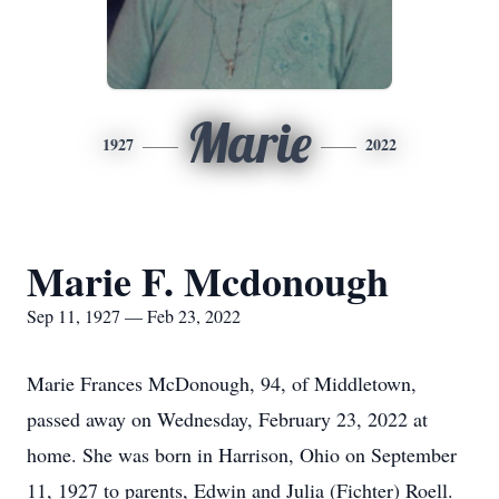
Marie
1927
2022
Marie F. Mcdonough
Sep 11, 1927 — Feb 23, 2022
Marie Frances McDonough, 94, of Middletown,
passed away on Wednesday, February 23, 2022 at
home. She was born in Harrison, Ohio on September
11, 1927 to parents, Edwin and Julia (Fichter) Roell.