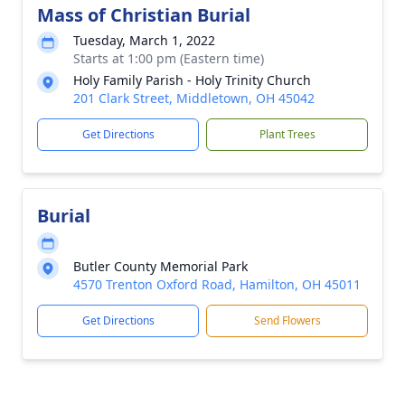
Mass of Christian Burial
Tuesday, March 1, 2022
Starts at 1:00 pm (Eastern time)
Holy Family Parish - Holy Trinity Church
201 Clark Street, Middletown, OH 45042
Get Directions
Plant Trees
Burial
Butler County Memorial Park
4570 Trenton Oxford Road, Hamilton, OH 45011
Get Directions
Send Flowers