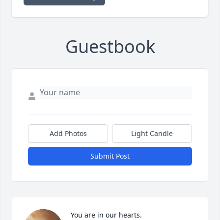
Guestbook
Add Photos
Light Candle
Submit Post
You are in our hearts.                                