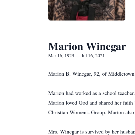
Marion Winegar
Mar 16, 1929 — Jul 16, 2021
Marion B. Winegar, 92, of Middletown,
Marion had worked as a school teacher.
Marion loved God and shared her faith
Christian Women's Group. Marion also 
Mrs. Winegar is survived by her husban