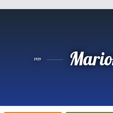
Mario
1929