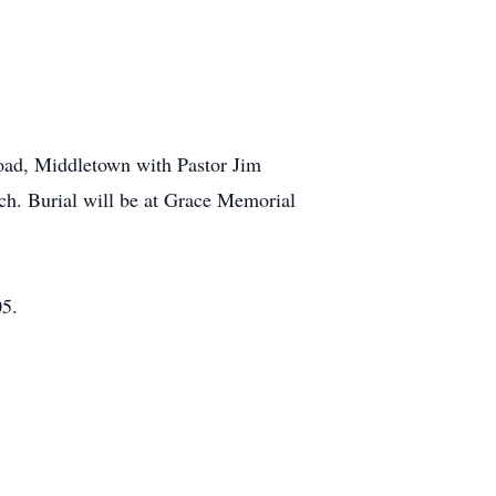
Road, Middletown with Pastor Jim
urch. Burial will be at Grace Memorial
05.