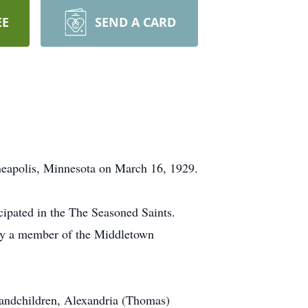
EE
SEND A CARD
neapolis, Minnesota on March 16, 1929.
ipated in the The Seasoned Saints.
rly a member of the Middletown
randchildren, Alexandria (Thomas)