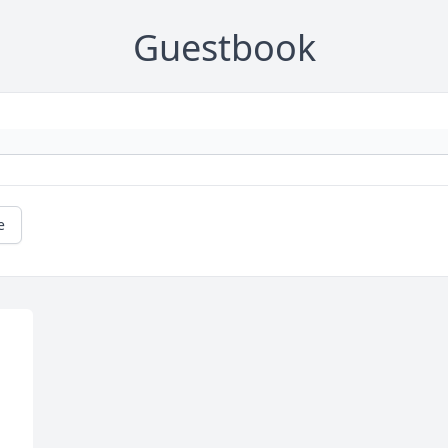
Guestbook
e