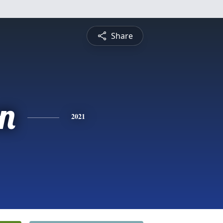
Share
n
2021