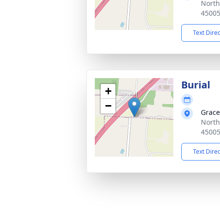
North
4500
Text Dire
Burial
+
−
Grace
North
4500
Text Dire