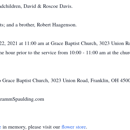
ndchildren, David & Roscoe Davis.
ts; and a brother, Robert Haagenson.
y 22, 2021 at 11:00 am at Grace Baptist Church, 3023 Union 
 one hour prior to the service from 10:00 - 11:00 am at the ch
o Grace Baptist Church, 3023 Union Road, Franklin, OH 450
chrammSpaulding.com
e
in memory, please visit our
flower store
.