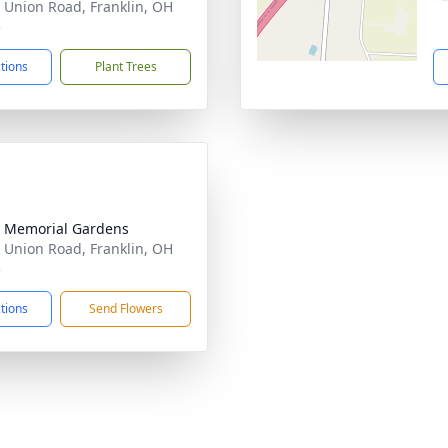
 Union Road, Franklin, OH
5
ctions
Plant Trees
 Memorial Gardens
 Union Road, Franklin, OH
5
ctions
Send Flowers