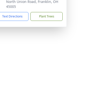
North Union Road, Franklin, OH
45005
Text Directions
Plant Trees