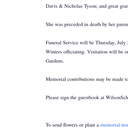
Davis & Nicholas Tyson; and great gra
She was preceded in death by her paren
Funeral Service will be Thursday, Jul
Winters officiating. Visitation will be
Gardens.
Memorial contributions may be made t
Please sign the guestbook at WilsonS
To send flowers or plant a
memorial tre