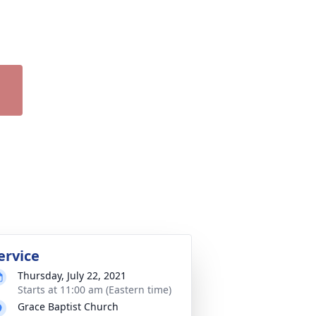
ervice
Thursday, July 22, 2021
Starts at 11:00 am (Eastern time)
Grace Baptist Church