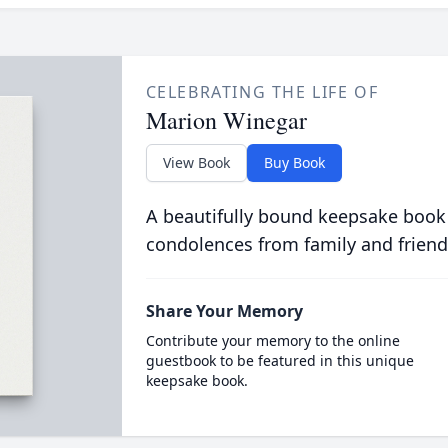
CELEBRATING THE LIFE OF
Marion Winegar
View Book
Buy Book
A beautifully bound keepsake book
condolences from family and friend
Share Your Memory
Contribute your memory to the online
guestbook to be featured in this unique
keepsake book.