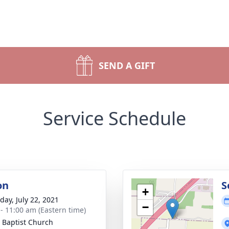
SEND A GIFT
Service Schedule
on
S
+
day, July 22, 2021
−
 - 11:00 am (Eastern time)
 Baptist Church