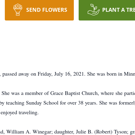
SEND FLOWERS
PLANT A TR
 passed away on Friday, July 16, 2021. She was born in Min
 She was a member of Grace Baptist Church, where she partic
 by teaching Sunday School for over 38 years. She was forme
enjoyed traveling.
d, William A. Winegar; daughter, Julie B. (Robert) Tyson; g