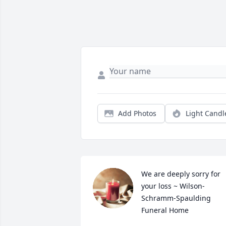
Add Photos
Light Candl
We are deeply sorry for 
your loss ~ Wilson-
Schramm-Spaulding 
Funeral Home