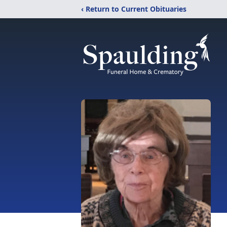
‹ Return to Current Obituaries