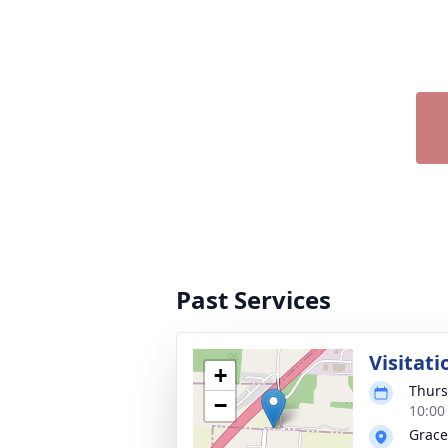
Past Services
Visitati
+
Thurs
−
10:00
Grace