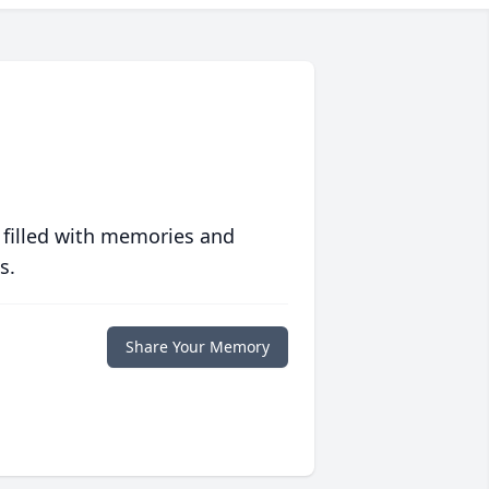
 filled with memories and
s.
Share Your Memory