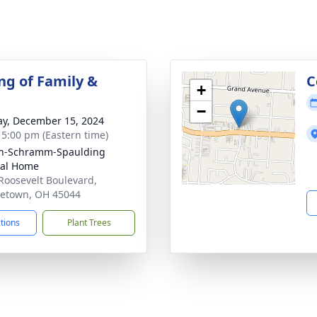
ng of Family &
C
+
−
y, December 15, 2024
- 5:00 pm (Eastern time)
on-Schramm-Spaulding
ral Home
Roosevelt Boulevard,
etown, OH 45044
ctions
Plant Trees