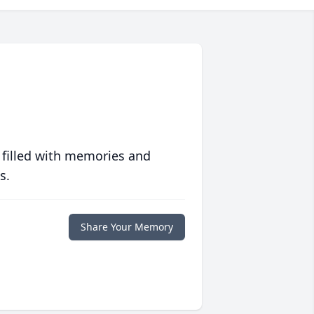
 filled with memories and
s.
Share Your Memory