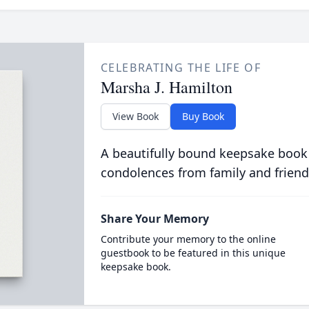
CELEBRATING THE LIFE OF
Marsha J. Hamilton
View Book
Buy Book
A beautifully bound keepsake book
condolences from family and friend
Share Your Memory
Contribute your memory to the online
guestbook to be featured in this unique
keepsake book.