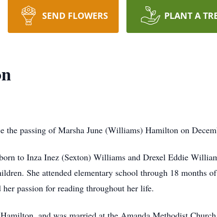
SEND FLOWERS
PLANT A TR
on
nce the passing of Marsha June (Williams) Hamilton on Decembe
orn to Inza Inez (Sexton) Williams and Drexel Eddie Willi
hildren. She attended elementary school through 18 months of 
her passion for reading throughout her life.
ie Hamilton, and was married at the Amanda Methodist Churc