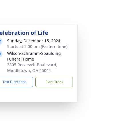
elebration of Life
Sunday, December 15, 2024
Starts at 5:00 pm (Eastern time)
Wilson-Schramm-Spaulding
Funeral Home
3805 Roosevelt Boulevard,
Middletown, OH 45044
Text Directions
Plant Trees