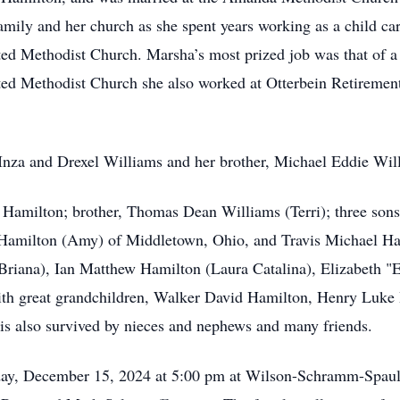
amily and her church as she spent years working as a child ca
d Methodist Church. Marsha’s most prized job was that of a
d Methodist Church she also worked at Otterbein Retireme
, Inza and Drexel Williams and her brother, Michael Eddie Wi
 Hamilton; brother, Thomas Dean Williams (Terri); three son
Hamilton (Amy) of Middletown, Ohio, and Travis Michael Ha
riana), Ian Matthew Hamilton (Laura Catalina), Elizabeth "E
ith great grandchildren, Walker David Hamilton, Henry Luke
 is also survived by nieces and nephews and many friends.
unday, December 15, 2024 at 5:00 pm at Wilson-Schramm-Spau