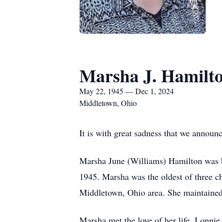
Marsha J. Hamilt
May 22, 1945 — Dec 1, 2024
Middletown, Ohio
It is with great sadness that we annou
Marsha June (Williams) Hamilton was b
1945. Marsha was the oldest of three c
Middletown, Ohio area. She maintained 
Marsha met the love of her life, Lonn