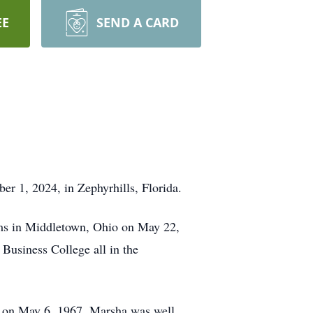
EE
SEND A CARD
r 1, 2024, in Zephyrhills, Florida.
ams in Middletown, Ohio on May 22,
Business College all in the
h on May 6, 1967. Marsha was well