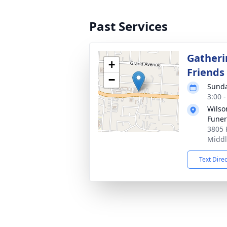
Past Services
Gatheri
+
Friends
−
Sunda
3:00 
Wils
Fune
3805 
Middl
Text Dire