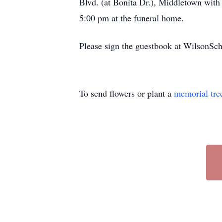
Blvd. (at Bonita Dr.), Middletown with 
5:00 pm at the funeral home.
Please sign the guestbook at WilsonS
To send flowers or plant a
memorial tre