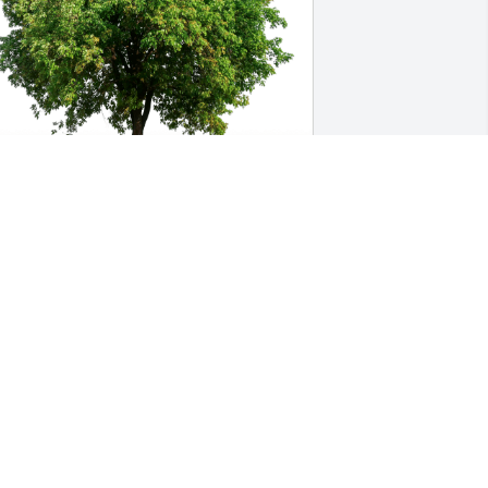
our GC Chemistry Colleagues has 
urchased Eco-Friendly Memorial Trees 
or Marsha Hamilton
OUR GC CHEMISTRY COLLEAGUES
ec 10, 2024
Marsha was such a sweet 