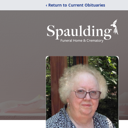
‹ Return to Current Obituaries