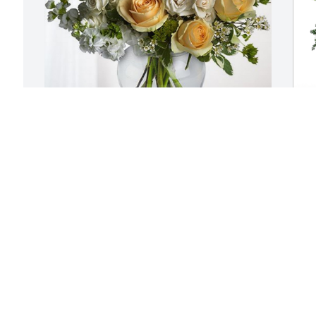
r 
Kristi, Katherine and Emma has 
Y
purchased Boundless Love for Marsha 
p
Hamilton
f
n 
KRISTI, KATHERINE AND EMMA
Y
Dec 13, 2024
D
🏼
We knew Marsha a long 