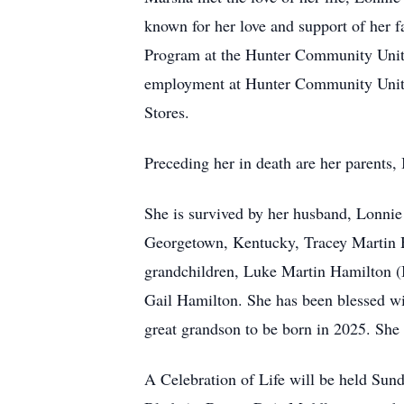
known for her love and support of her f
Program at the Hunter Community Unite
employment at Hunter Community Unite
Stores.
Preceding her in death are her parents
She is survived by her husband, Lonnie
Georgetown, Kentucky, Tracey Martin 
grandchildren, Luke Martin Hamilton (B
Gail Hamilton. She has been blessed w
great grandson to be born in 2025. She
A Celebration of Life will be held S