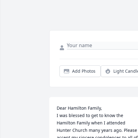
Add Photos
Light Candl
Dear Hamilton Family,

I was blessed to get to know the 
Hamilton Family when I attended 
Hunter Church many years ago. Please 
accept my sincere condolences to all of 