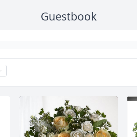
Guestbook
e