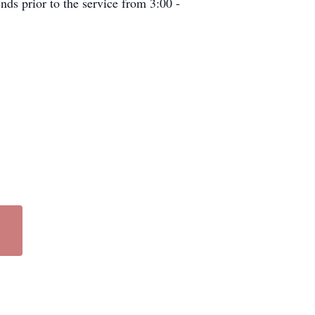
nds prior to the service from 3:00 -