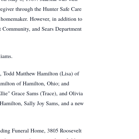
regiver through the Hunter Safe Care
 homemaker. However, in addition to
nt Community, and Sears Department
lliams.
s, Todd Matthew Hamilton (Lisa) of
milton of Hamilton, Ohio; and
llie" Grace Sams (Trace), and Olivia
 Hamilton, Sally Joy Sams, and a new
lding Funeral Home, 3805 Roosevelt