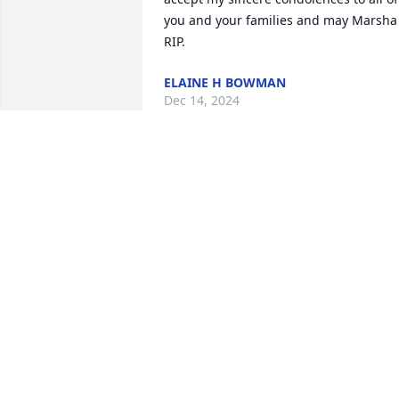
you and your families and may Marsha 
RIP.
ELAINE H BOWMAN
Dec 14, 2024
Lonnie, Travis and family, We extend ou
deepest condolences to you and pray 
for Gods peace and comfort. We were 
acquainted  through being a resident i
Wood Dale park in Zephyrhills, Florida 
and also attending the same church. 
We’ll keep you in our thoughts and 
prayers as you celebrate Marsh’s life. 🙏
NANCY AND JOHN BEACHLER
Dec 09, 2024