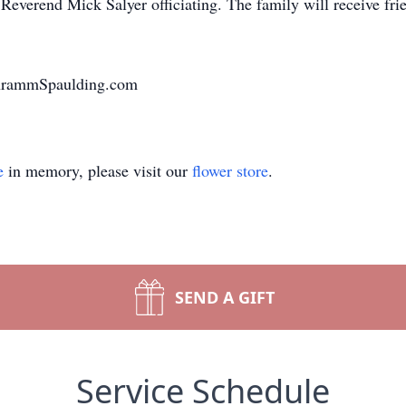
Reverend Mick Salyer officiating. The family will receive frie
chrammSpaulding.com
e
in memory, please visit our
flower store
.
SEND A GIFT
Service Schedule