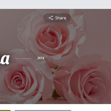
Share
ha
2024