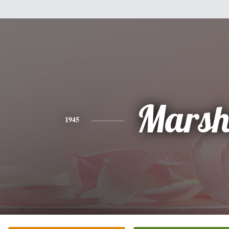
Mars
1945