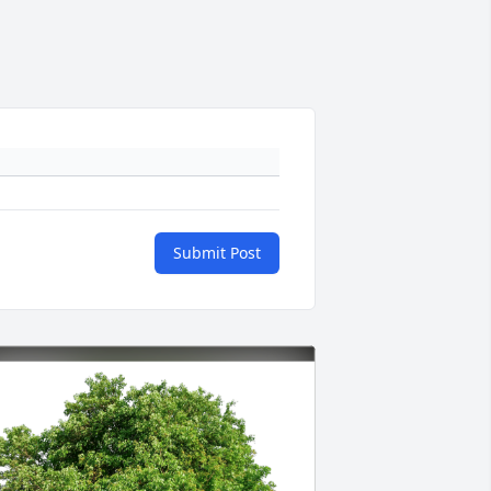
Submit Post