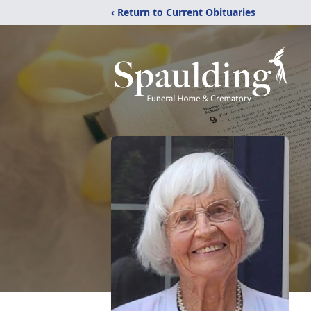
‹ Return to Current Obituaries