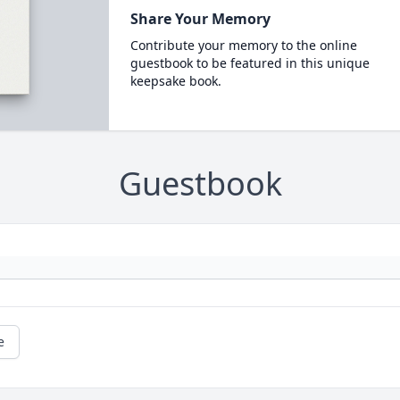
Share Your Memory
Contribute your memory to the online
guestbook to be featured in this unique
keepsake book.
Guestbook
e