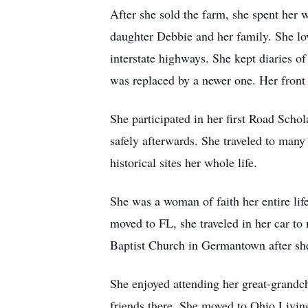
After she sold the farm, she spent her 
daughter Debbie and her family. She lov
interstate highways. She kept diaries o
was replaced by a newer one. Her front 
She participated in her first Road Scho
safely afterwards. She traveled to many 
historical sites her whole life.
She was a woman of faith her entire lif
moved to FL, she traveled in her car t
Baptist Church in Germantown after sh
She enjoyed attending her great-grandch
friends there. She moved to Ohio Living