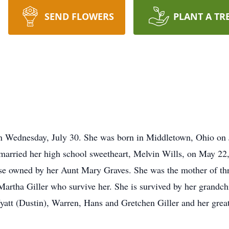
SEND FLOWERS
PLANT A TR
n Wednesday, July 30. She was born in Middletown, Ohio on 
arried her high school sweetheart, Melvin Wills, on May 22,
use owned by her Aunt Mary Graves. She was the mother of th
Martha Giller who survive her. She is survived by her grandc
att (Dustin), Warren, Hans and Gretchen Giller and her grea