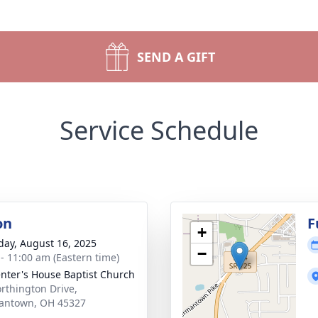
SEND A GIFT
Service Schedule
on
F
+
day, August 16, 2025
−
 - 11:00 am (Eastern time)
nter's House Baptist Church
rthington Drive,
antown, OH 45327