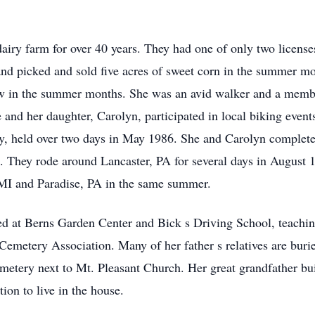
ry farm for over 40 years. They had one of only two licenses 
and picked and sold five acres of sweet corn in the summer m
raw in the summer months. She was an avid walker and a memb
nd her daughter, Carolyn, participated in local biking events
y, held over two days in May 1986. She and Carolyn completed 
. They rode around Lancaster, PA for several days in August 
 MI and Paradise, PA in the same summer.
d at Berns Garden Center and Bick s Driving School, teachin
 Cemetery Association. Many of her father s relatives are bur
cemetery next to Mt. Pleasant Church. Her great grandfather 
ion to live in the house.