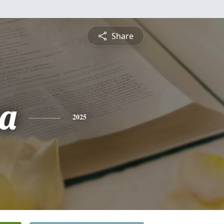
Share
a
2025