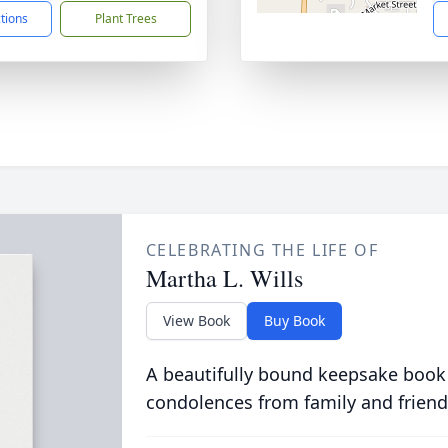
ctions
Plant Trees
CELEBRATING THE LIFE OF
Martha L. Wills
View Book
Buy Book
A beautifully bound keepsake book
condolences from family and friend