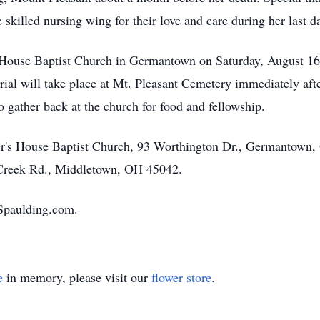
 skilled nursing wing for their love and care during her last d
s House Baptist Church in Germantown on Saturday, August 16.
rial will take place at Mt. Pleasant Cemetery immediately afte
to gather back at the church for food and fellowship.
er's House Baptist Church, 93 Worthington Dr., Germantown,
 Creek Rd., Middletown, OH 45042.
Spaulding.com.
e
in memory, please visit our
flower store
.