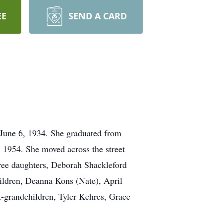
EE
SEND A CARD
June 6, 1934. She graduated from
 1954. She moved across the street
ree daughters, Deborah Shackleford
hildren, Deanna Kons (Nate), April
t-grandchildren, Tyler Kehres, Grace