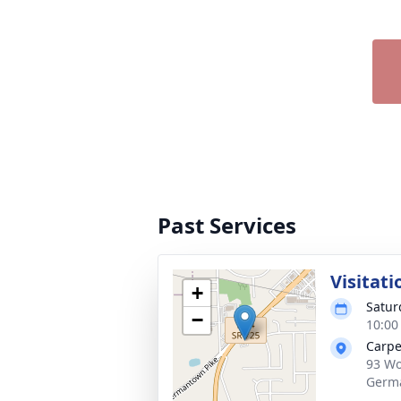
Past Services
Visitati
+
Satur
−
10:00
Carpe
93 Wo
Germ