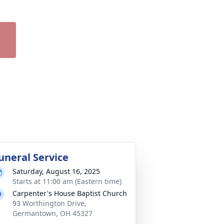
uneral Service
Saturday, August 16, 2025
Starts at 11:00 am (Eastern time)
Carpenter's House Baptist Church
93 Worthington Drive,
Germantown, OH 45327