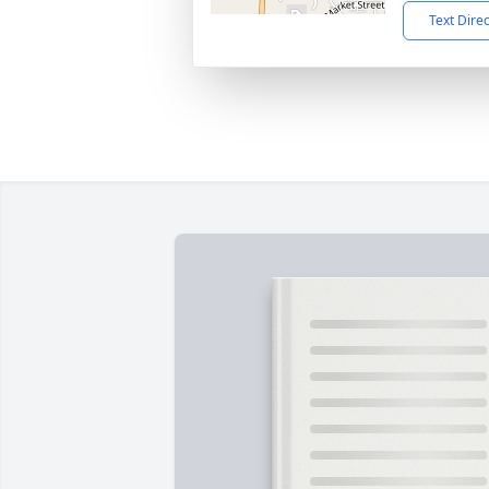
Text Dire