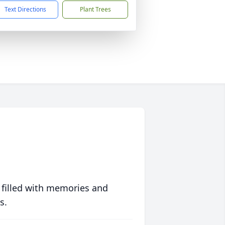
Text Directions
Plant Trees
 filled with memories and
s.