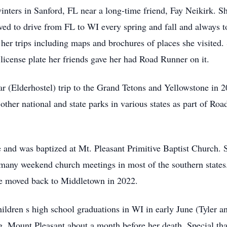
winters in Sanford, FL near a long-time friend, Fay Neikirk. 
ed to drive from FL to WI every spring and fall and always t
f her trips including maps and brochures of places she visited.
license plate her friends gave her had Road Runner on it.
lar (Elderhostel) trip to the Grand Tetons and Yellowstone in 2
other national and state parks in various states as part of Ro
e and was baptized at Mt. Pleasant Primitive Baptist Church. S
o many weekend church meetings in most of the southern states
e moved back to Middletown in 2022.
ildren s high school graduations in WI in early June (Tyler a
, Mount Pleasant about a month before her death. Special than