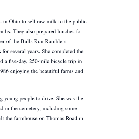
in Ohio to sell raw milk to the public.
onths. They also prepared lunches for
er of the Bulls Run Ramblers
 for several years. She completed the
a five-day, 250-mile bicycle trip in
1986 enjoying the beautiful farms and
g young people to drive. She was the
ied in the cemetery, including some
built the farmhouse on Thomas Road in