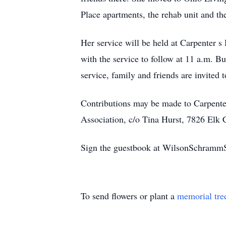
Place apartments, the rehab unit and the
Her service will be held at Carpenter 
with the service to follow at 11 a.m. Bu
service, family and friends are invited 
Contributions may be made to Carpent
Association, c/o Tina Hurst, 7826 Elk
Sign the guestbook at WilsonSchramm
To send flowers or plant a
memorial tre