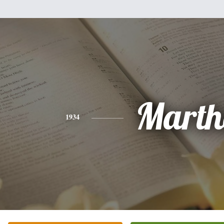
Marth
1934