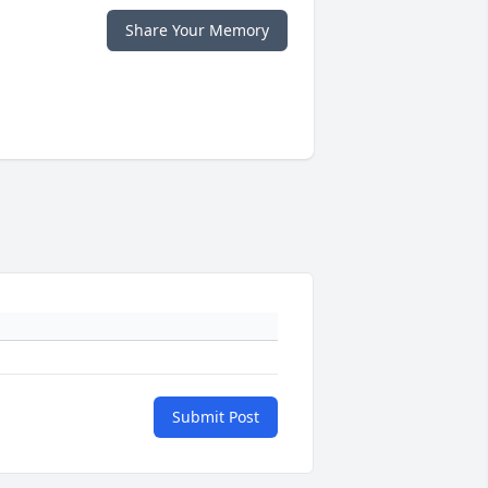
Share Your Memory
Submit Post