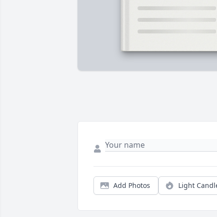
Add Photos
Light Candl