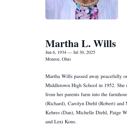
Martha L. Wills
Jun 6, 1934 — Jul 30, 2025
Monroe, Ohio
Martha Wills passed away peacefully o
Middletown High School in 1952. She m
from her parents farm into the farmho
(Richard), Carolyn Diehl (Robert) and 
Kehres (Dan), Michelle Diehl, Paige Wy
and Lexi Kons.