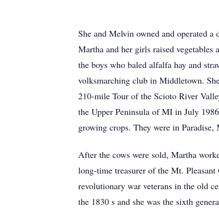
She and Melvin owned and operated a dai
Martha and her girls raised vegetables 
the boys who baled alfalfa hay and st
volksmarching club in Middletown. She a
210-mile Tour of the Scioto River Valle
the Upper Peninsula of MI in July 1986
growing crops. They were in Paradise,
After the cows were sold, Martha worke
long-time treasurer of the Mt. Pleasant
revolutionary war veterans in the old 
the 1830 s and she was the sixth generat