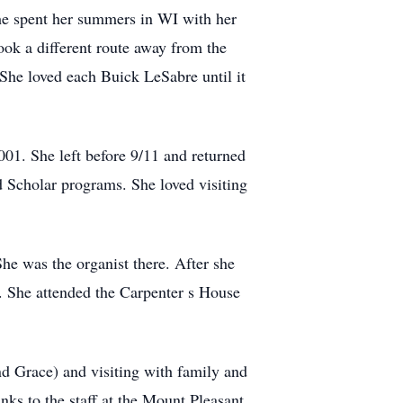
She spent her summers in WI with her
ook a different route away from the
 She loved each Buick LeSabre until it
001. She left before 9/11 and returned
ad Scholar programs. She loved visiting
he was the organist there. After she
. She attended the Carpenter s House
nd Grace) and visiting with family and
ks to the staff at the Mount Pleasant