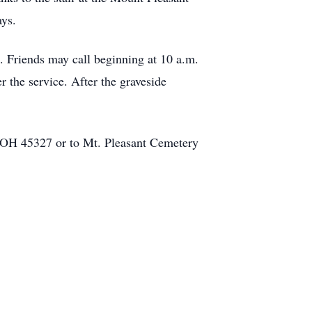
ays.
 Friends may call beginning at 10 a.m.
r the service. After the graveside
 OH 45327 or to Mt. Pleasant Cemetery