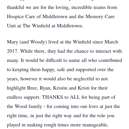
thankful we are for the loving, incredible teams from
Hospice Care of Middletown and the Memory Care
Unit at The Winfield at Middletown.
Mary (and Woody) lived at the Winfield since March
2017. While there, they had the chance to interact with
many. It would be difficult to name all who contributed
to keeping them happy, safe and supported over the
years, however it would also be neglectful to not
highlight Bree, Ryan, Kristin and Kristi for their
endless support. THANKS to ALL for being part of
the Wood family - for coming into our lives at just the
right time, in just the right way and for the role you
played in making rough times more manageable,