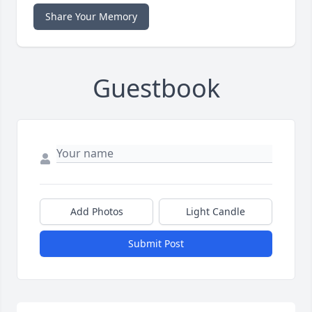
Share Your Memory
Guestbook
Add Photos
Light Candle
Submit Post