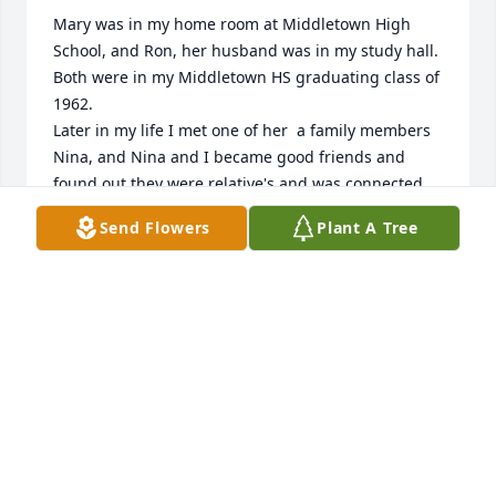
Mary was in my home room at Middletown High 
School, and Ron, her husband was in my study hall. 

Both were in my Middletown HS graduating class of 
1962. 

Later in my life I met one of her  a family members 
Nina, and Nina and I became good friends and 
found out they were relative's and was connected 
again to Mary. 

Send Flowers
Plant A Tree
She was a very friendly outgoing person who 
showed love to others.
CHERYL AND GENE GILLESPIE
Nov 30, 2024
Laurie and Scott,

We are so sorry for the loss of your mom. Mary 