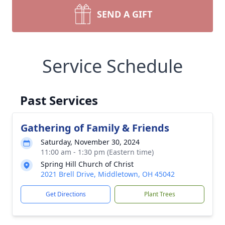
SEND A GIFT
Service Schedule
Past Services
Gathering of Family & Friends
Saturday, November 30, 2024
11:00 am - 1:30 pm (Eastern time)
Spring Hill Church of Christ
2021 Brell Drive, Middletown, OH 45042
Get Directions
Plant Trees