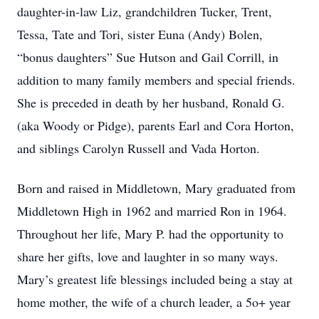
daughter-in-law Liz, grandchildren Tucker, Trent,
Tessa, Tate and Tori, sister Euna (Andy) Bolen,
“bonus daughters” Sue Hutson and Gail Corrill, in
addition to many family members and special friends.
She is preceded in death by her husband, Ronald G.
(aka Woody or Pidge), parents Earl and Cora Horton,
and siblings Carolyn Russell and Vada Horton.
Born and raised in Middletown, Mary graduated from
Middletown High in 1962 and married Ron in 1964.
Throughout her life, Mary P. had the opportunity to
share her gifts, love and laughter in so many ways.
Mary’s greatest life blessings included being a stay at
home mother, the wife of a church leader, a 5o+ year