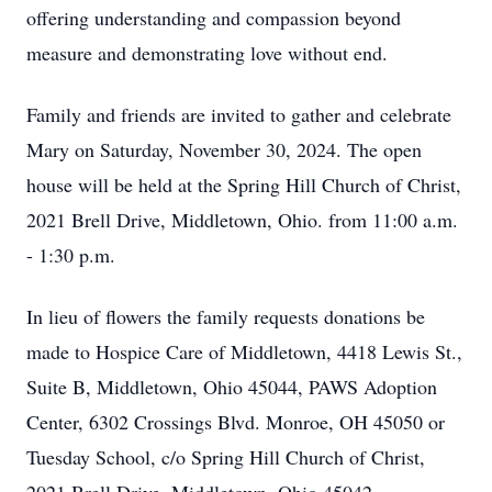
offering understanding and compassion beyond
measure and demonstrating love without end.
Family and friends are invited to gather and celebrate
Mary on Saturday, November 30, 2024. The open
house will be held at the Spring Hill Church of Christ,
2021 Brell Drive, Middletown, Ohio. from 11:00 a.m.
- 1:30 p.m.
In lieu of flowers the family requests donations be
made to Hospice Care of Middletown, 4418 Lewis St.,
Suite B, Middletown, Ohio 45044, PAWS Adoption
Center, 6302 Crossings Blvd. Monroe, OH 45050 or
Tuesday School, c/o Spring Hill Church of Christ,