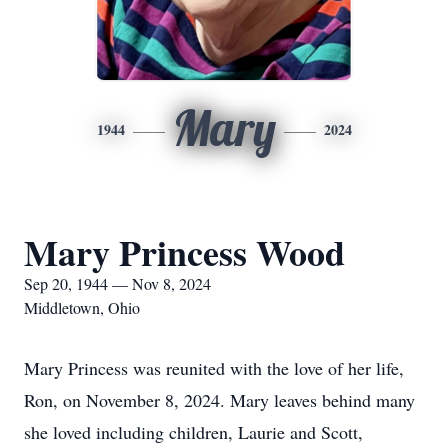
Mary
1944
2024
Mary Princess Wood
Sep 20, 1944 — Nov 8, 2024
Middletown, Ohio
Mary Princess was reunited with the love of her life,
Ron, on November 8, 2024. Mary leaves behind many
she loved including children, Laurie and Scott,