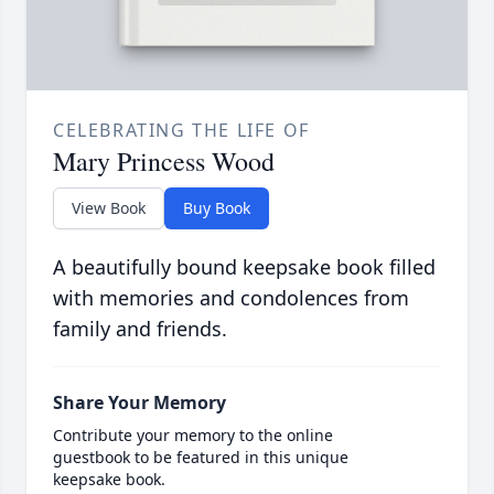
CELEBRATING THE LIFE OF
Mary Princess Wood
View Book
Buy Book
A beautifully bound keepsake book filled
with memories and condolences from
family and friends.
Share Your Memory
Contribute your memory to the online
guestbook to be featured in this unique
keepsake book.