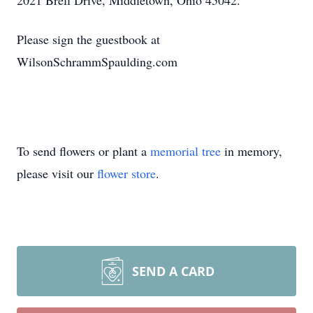
2021 Brell Drive, Middletown, Ohio 45042.
Please sign the guestbook at
WilsonSchrammSpaulding.com
To send flowers or plant a
memorial tree
in memory,
please visit our
flower store
.
SEND A CARD