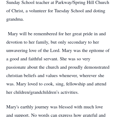
Sunday School teacher at Parkway/Spring Hill Church
of Christ, a volunteer for Tuesday School and doting
grandma.
Mary will be remembered for her great pride in and
devotion to her family, but only secondary to her
unwavering love of the Lord. Mary was the epitome of
a good and faithful servant. She was so very
passionate about the church and proudly demonstrated
christian beliefs and values whenever, wherever she
was. Mary loved to cook, sing, fellowship and attend
her children/grandchildren’s activities.
Mary's earthly journey was blessed with much love
and support. No words can express how grateful and