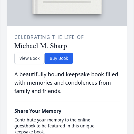
CELEBRATING THE LIFE OF
Michael M. Sharp
View Book
Buy Book
A beautifully bound keepsake book filled
with memories and condolences from
family and friends.
Share Your Memory
Contribute your memory to the online
guestbook to be featured in this unique
keepsake book.