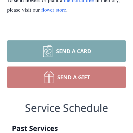
To send flowers or plant a
memorial tree
in memory,
please visit our
flower store
.
SEND A CARD
SEND A GIFT
Service Schedule
Past Services