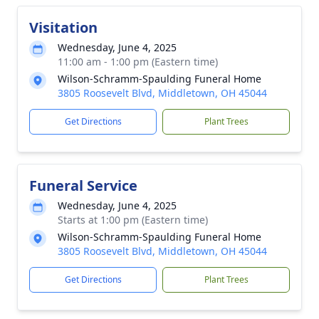
Visitation
Wednesday, June 4, 2025
11:00 am - 1:00 pm (Eastern time)
Wilson-Schramm-Spaulding Funeral Home
3805 Roosevelt Blvd, Middletown, OH 45044
Get Directions
Plant Trees
Funeral Service
Wednesday, June 4, 2025
Starts at 1:00 pm (Eastern time)
Wilson-Schramm-Spaulding Funeral Home
3805 Roosevelt Blvd, Middletown, OH 45044
Get Directions
Plant Trees