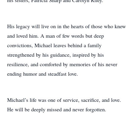
his sisters, Patricia Sharp and Carolyn Riley.
His legacy will live on in the hearts of those who knew
and loved him. A man of few words but deep
convictions, Michael leaves behind a family
strengthened by his guidance, inspired by his
resilience, and comforted by memories of his never
ending humor and steadfast love.
Michael’s life was one of service, sacrifice, and love.
He will be deeply missed and never forgotten.