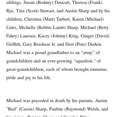
siblings, Susan (Rodney) Doucett, Theresa (Frank)
Rye, Tina (Scott) Stewart, and Austin Sharp and by his
children, Christina (Matt) Tarbert, Karen (Michael)
Lintz, Michelle (Robbie Lamb) Sharp, Michael (Betty
Fahey) Laursen, Kacey (Johnny) King, Ginger (David)
Griffith, Gary Brashear Jr. and Desi (Pete) Durkin.
Michael was a proud grandfather to an “army” of
grandchildren and an ever-growing "squadron " of
great-grandchildren, each of whom brought immense
pride and joy to his life.
Michael was preceded in death by his parents, Austin
"Rod" (Cassie) Sharp, Pauline (Raymond) Welsh, and