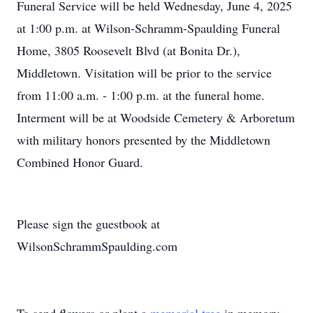
Funeral Service will be held Wednesday, June 4, 2025
at 1:00 p.m. at Wilson-Schramm-Spaulding Funeral
Home, 3805 Roosevelt Blvd (at Bonita Dr.),
Middletown. Visitation will be prior to the service
from 11:00 a.m. - 1:00 p.m. at the funeral home.
Interment will be at Woodside Cemetery & Arboretum
with military honors presented by the Middletown
Combined Honor Guard.
Please sign the guestbook at
WilsonSchrammSpaulding.com