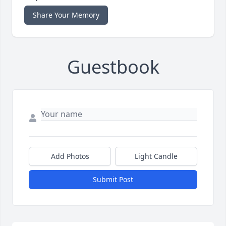
Share Your Memory
Guestbook
Add Photos
Light Candle
Submit Post