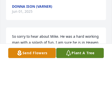
DONNA ISON (VARNER)
Jun 01, 2025
So sorry to hear about Mike. He was a hard working 
man with a splash of fun. I am sure he is in Heaven 
still being ornery. I know he loved spending time 
Send Flowers
Plant A Tree
with the family. Prayers that your heartache will 
ease soon. Love and prayers for all of you. 

Angie
ANGELA WARMAN
May 29, 2025
Cathy and family, we are so very sorry about Mike’’s 