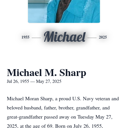
Michael
1955
2025
Michael M. Sharp
Jul 26, 1955 — May 27, 2025
Michael Moran Sharp, a proud U.S. Navy veteran and
beloved husband, father, brother, grandfather, and
great-grandfather passed away on Tuesday May 27,
2025, at the age of 69. Born on July 26, 1955,