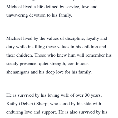
Michael lived a life defined by service, love and
unwavering devotion to his family.
Michael lived by the values of discipline, loyalty and
duty while instilling these values in his children and
their children. Those who knew him will remember his
steady presence, quiet strength, continuous
shenanigans and his deep love for his family.
He is survived by his loving wife of over 30 years,
Kathy (Dehart) Sharp, who stood by his side with
enduring love and support. He is also survived by his