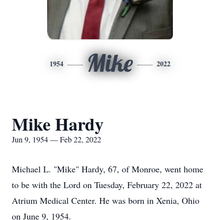
Mike
1954
2022
Mike Hardy
Jun 9, 1954 — Feb 22, 2022
Michael L. "Mike" Hardy, 67, of Monroe, went home
to be with the Lord on Tuesday, February 22, 2022 at
Atrium Medical Center. He was born in Xenia, Ohio
on June 9, 1954.