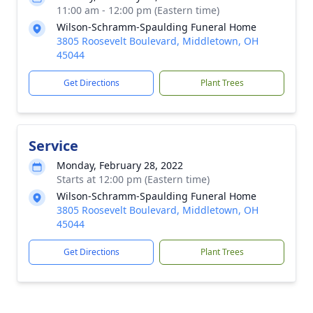
11:00 am - 12:00 pm (Eastern time)
Wilson-Schramm-Spaulding Funeral Home
3805 Roosevelt Boulevard, Middletown, OH
45044
Get Directions
Plant Trees
Service
Monday, February 28, 2022
Starts at 12:00 pm (Eastern time)
Wilson-Schramm-Spaulding Funeral Home
3805 Roosevelt Boulevard, Middletown, OH
45044
Get Directions
Plant Trees