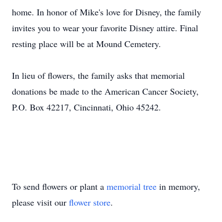
home. In honor of Mike's love for Disney, the family
invites you to wear your favorite Disney attire. Final
resting place will be at Mound Cemetery.
In lieu of flowers, the family asks that memorial
donations be made to the American Cancer Society,
P.O. Box 42217, Cincinnati, Ohio 45242.
To send flowers or plant a
memorial tree
in memory,
please visit our
flower store
.