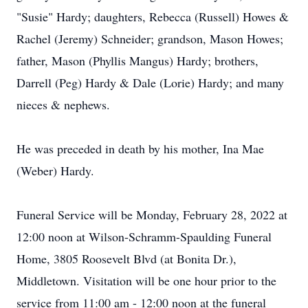
"Susie" Hardy; daughters, Rebecca (Russell) Howes &
Rachel (Jeremy) Schneider; grandson, Mason Howes;
father, Mason (Phyllis Mangus) Hardy; brothers,
Darrell (Peg) Hardy & Dale (Lorie) Hardy; and many
nieces & nephews.
He was preceded in death by his mother, Ina Mae
(Weber) Hardy.
Funeral Service will be Monday, February 28, 2022 at
12:00 noon at Wilson-Schramm-Spaulding Funeral
Home, 3805 Roosevelt Blvd (at Bonita Dr.),
Middletown. Visitation will be one hour prior to the
service from 11:00 am - 12:00 noon at the funeral