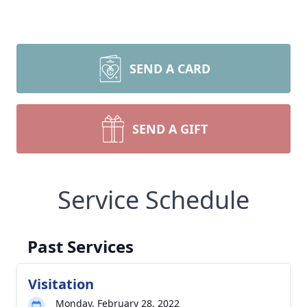
SEND A CARD
SEND A GIFT
Service Schedule
Past Services
Visitation
Monday, February 28, 2022