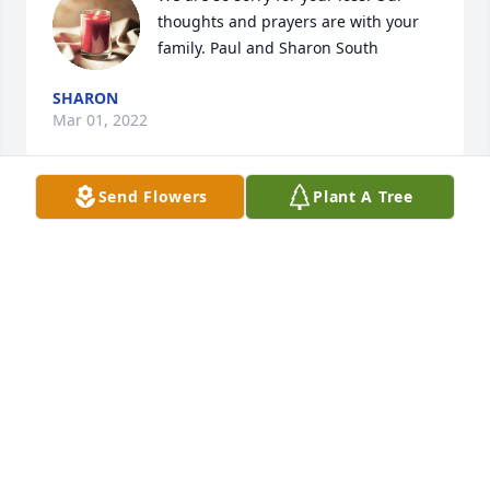
thoughts and prayers are with your 
family. Paul and Sharon South
SHARON
Mar 01, 2022
Send Flowers
Plant A Tree
May you be comforted by the out 
pouring of love surrounding you, God 
be with you.
THE BLACKBURNS, ODIE, LORETTA, TOM, DAVID
AND ROB
Feb 27, 2022
We are thinking of you during this 