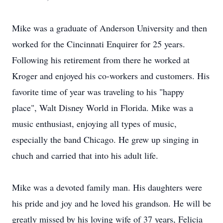
Mike was a graduate of Anderson University and then
worked for the Cincinnati Enquirer for 25 years.
Following his retirement from there he worked at
Kroger and enjoyed his co-workers and customers. His
favorite time of year was traveling to his "happy
place", Walt Disney World in Florida. Mike was a
music enthusiast, enjoying all types of music,
especially the band Chicago. He grew up singing in
chuch and carried that into his adult life.
Mike was a devoted family man. His daughters were
his pride and joy and he loved his grandson. He will be
greatly missed by his loving wife of 37 years, Felicia