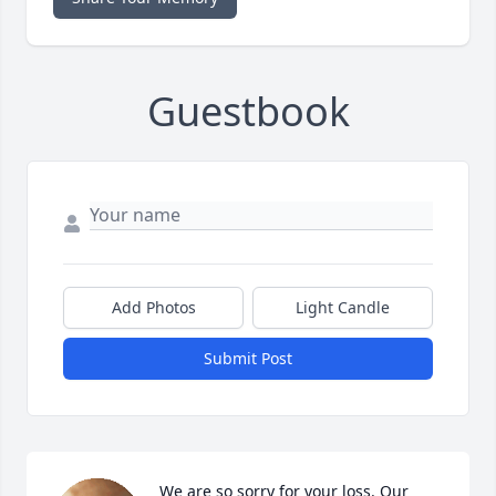
Guestbook
Add Photos
Light Candle
Submit Post
We are so sorry for your loss. Our 