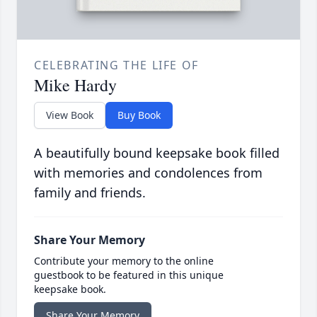
CELEBRATING THE LIFE OF
Mike Hardy
View Book
Buy Book
A beautifully bound keepsake book filled
with memories and condolences from
family and friends.
Share Your Memory
Contribute your memory to the online
guestbook to be featured in this unique
keepsake book.
Share Your Memory