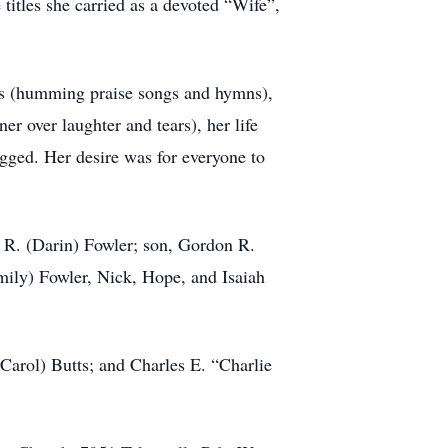
itles she carried as a devoted “Wife”,
sus (humming praise songs and hymns),
er over laughter and tears), her life
ugged. Her desire was for everyone to
 R. (Darin) Fowler; son, Gordon R.
ily) Fowler, Nick, Hope, and Isaiah
Carol) Butts; and Charles E. “Charlie