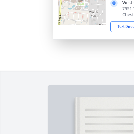
West 
7951 
Chest
Text Dire