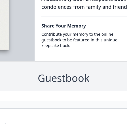
condolences from family and friend
Share Your Memory
Contribute your memory to the online
guestbook to be featured in this unique
keepsake book.
Guestbook