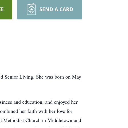
EE
SEND A CARD
ed Senior Living. She was born on May
iness and education, and enjoyed her
ombined her faith with her love for
nited Methodist Church in Middletown and