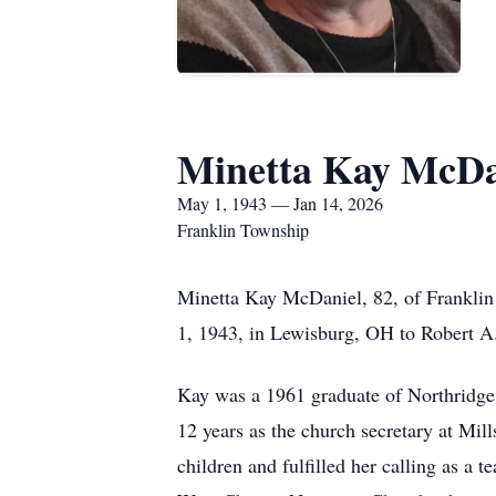
Minetta Kay McDa
May 1, 1943 — Jan 14, 2026
Franklin Township
Minetta Kay McDaniel, 82, of Frankli
1, 1943, in Lewisburg, OH to Robert A
Kay was a 1961 graduate of Northridge 
12 years as the church secretary at Mi
children and fulfilled her calling as a