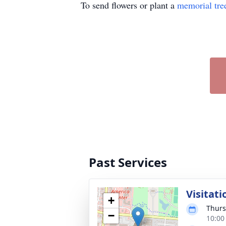
To send flowers or plant a
memorial tre
Past Services
Visitati
+
Thurs
−
10:00