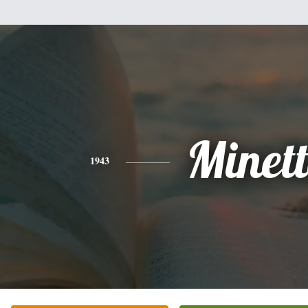
Minet
1943