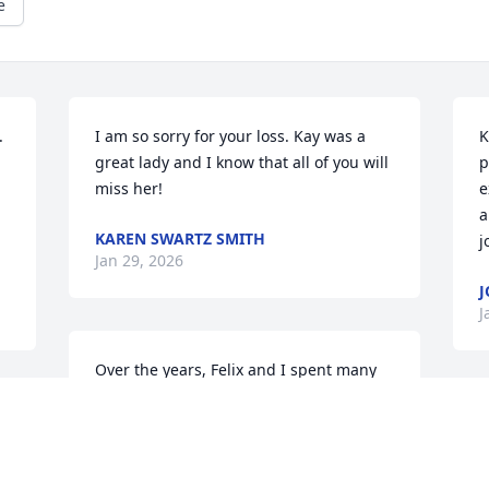
e
 
I am so sorry for your loss. Kay was a 
K
great lady and I know that all of you will 
p
miss her!
e
a
KAREN SWARTZ SMITH
.
j
Jan 29, 2026
J
J
Over the years, Felix and I spent many 
happy times with Kay (sister-in-law) and 
Hal (Mac), visiting in our homes and on 
several delightful trips. Whether it was 
a 
just the four of us or with a group of 