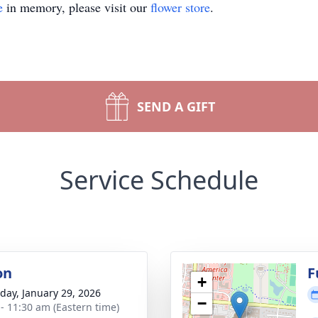
e
in memory, please visit our
flower store
.
SEND A GIFT
Service Schedule
on
F
+
day, January 29, 2026
−
 - 11:30 am (Eastern time)