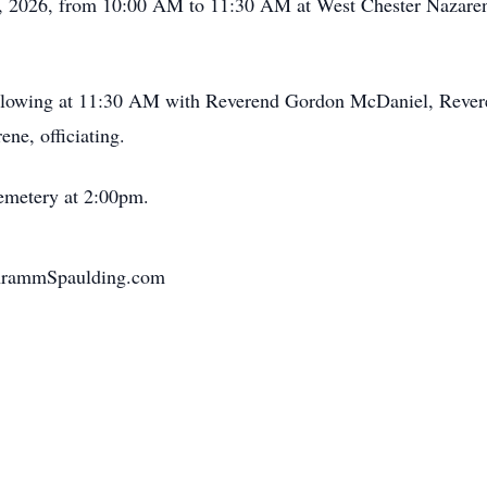
29, 2026, from 10:00 AM to 11:30 AM at West Chester Nazaren
following at 11:30 AM with Reverend Gordon McDaniel, Rever
ne, officiating.
Cemetery at 2:00pm.
chrammSpaulding.com