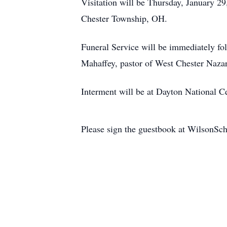
Visitation will be Thursday, January 
Chester Township, OH.
Funeral Service will be immediately 
Mahaffey, pastor of West Chester Nazare
Interment will be at Dayton National 
Please sign the guestbook at WilsonS