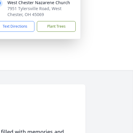
West Chester Nazarene Church
7951 Tylersville Road, West
Chester, OH 45069
Text Directions
Plant Trees
 filled with memories and