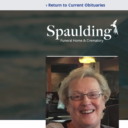
‹ Return to Current Obituaries