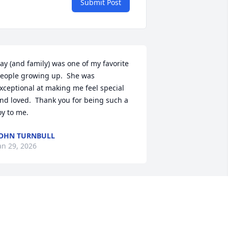
Submit Post
ay (and family) was one of my favorite 
eople growing up.  She was 
xceptional at making me feel special 
nd loved.  Thank you for being such a 
oy to me.
OHN TURNBULL
an 29, 2026
Mrs. Kay was such a 
wonderful person. I got to 
know Mrs. Kay in the last 