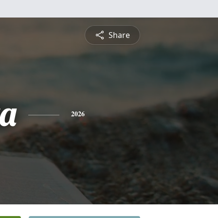
Share
ta
2026