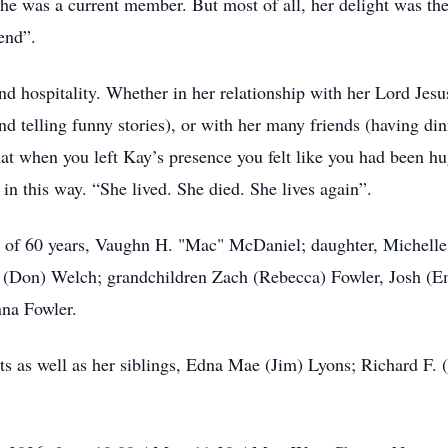
 was a current member. But most of all, her delight was the t
end”.
and hospitality. Whether in her relationship with her Lord Je
 telling funny stories), or with her many friends (having dinn
hat when you left Kay’s presence you felt like you had been h
 in this way. “She lived. She died. She lives again”.
d of 60 years, Vaughn H. "Mac" McDaniel; daughter, Michelle
. (Don) Welch; grandchildren Zach (Rebecca) Fowler, Josh (Em
na Fowler.
s as well as her siblings, Edna Mae (Jim) Lyons; Richard F. (