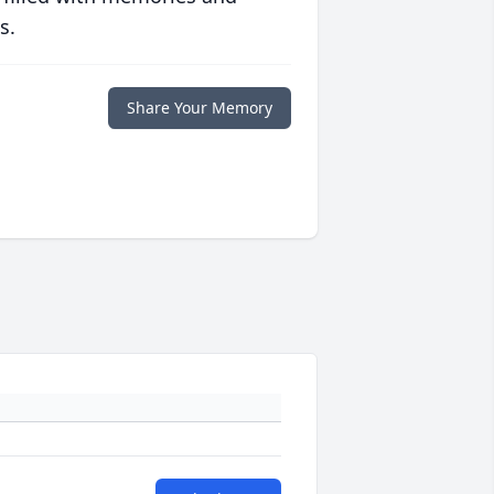
s.
Share Your Memory