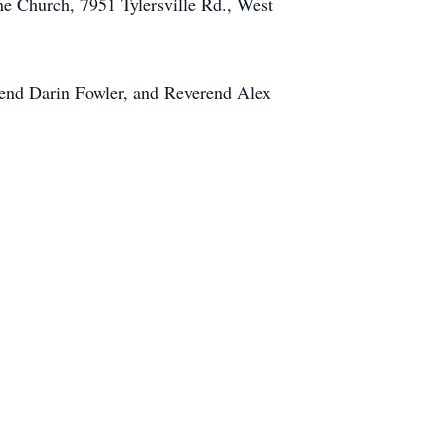
e Church, 7951 Tylersville Rd., West
end Darin Fowler, and Reverend Alex