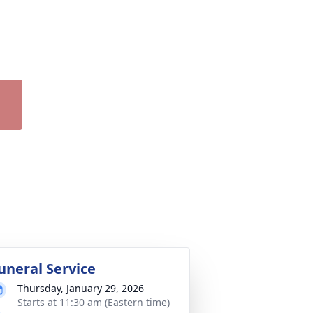
uneral Service
Thursday, January 29, 2026
Starts at 11:30 am (Eastern time)