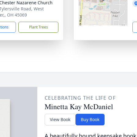
Chester Nazarene Church
Tylersville Road, West
er,, OH 45069
ctions
Plant Trees
CELEBRATING THE LIFE OF
Minetta Kay McDaniel
View Book
Buy Book
A beautifully bound keepsake book