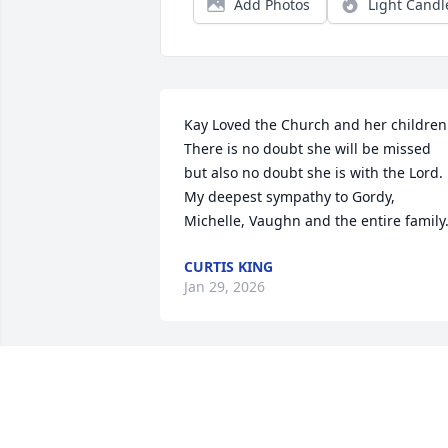
Add Photos
Light Candl
Kay Loved the Church and her children.
There is no doubt she will be missed 
but also no doubt she is with the Lord. 
My deepest sympathy to Gordy, 
Michelle, Vaughn and the entire family
CURTIS KING
Jan 29, 2026
To Mac and family,

My sincere sympathy in the passing of 