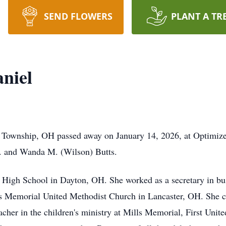
SEND FLOWERS
PLANT A TR
niel
n Township, OH passed away on January 14, 2026, at Optimiz
. and Wanda M. (Wilson) Butts.
High School in Dayton, OH. She worked as a secretary in bus
lls Memorial United Methodist Church in Lancaster, OH. She c
 teacher in the children's ministry at Mills Memorial, First U