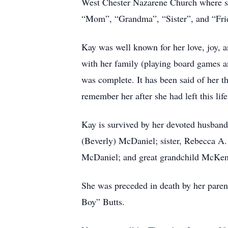
West Chester Nazarene Church where she
“Mom”, “Grandma”, “Sister”, and “Fri
Kay was well known for her love, joy, 
with her family (playing board games and
was complete. It has been said of her t
remember her after she had left this life
Kay is survived by her devoted husban
(Beverly) McDaniel; sister, Rebecca A
McDaniel; and great grandchild McKen
She was preceded in death by her parent
Boy” Butts.