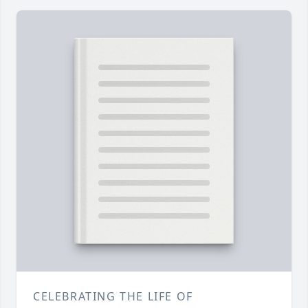
CELEBRATING THE LIFE OF