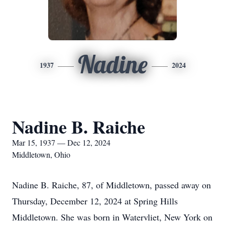
Nadine
1937
2024
Nadine B. Raiche
Mar 15, 1937 — Dec 12, 2024
Middletown, Ohio
Nadine B. Raiche, 87, of Middletown, passed away on
Thursday, December 12, 2024 at Spring Hills
Middletown. She was born in Watervliet, New York on