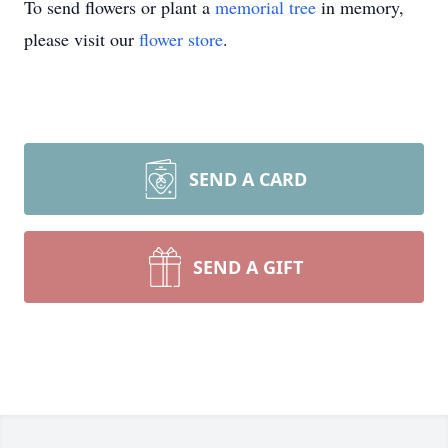
To send flowers or plant a
memorial tree
in memory,
please visit our
flower store
.
SEND A CARD
SEND A GIFT