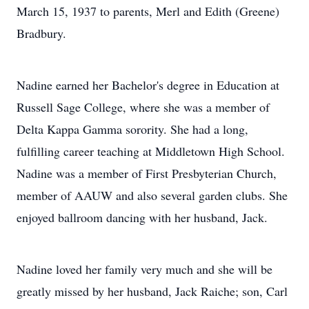
March 15, 1937 to parents, Merl and Edith (Greene)
Bradbury.
Nadine earned her Bachelor's degree in Education at
Russell Sage College, where she was a member of
Delta Kappa Gamma sorority. She had a long,
fulfilling career teaching at Middletown High School.
Nadine was a member of First Presbyterian Church,
member of AAUW and also several garden clubs. She
enjoyed ballroom dancing with her husband, Jack.
Nadine loved her family very much and she will be
greatly missed by her husband, Jack Raiche; son, Carl