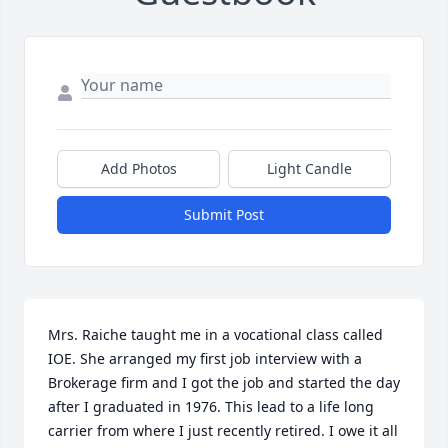
Add Photos
Light Candle
Submit Post
Mrs. Raiche taught me in a vocational class called 
IOE. She arranged my first job interview with a 
Brokerage firm and I got the job and started the day 
after I graduated in 1976. This lead to a life long 
carrier from where I just recently retired. I owe it all 