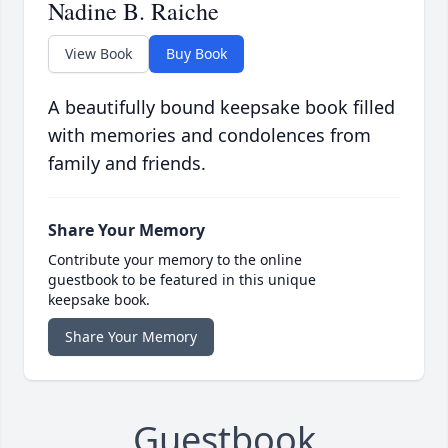
Nadine B. Raiche
View Book
Buy Book
A beautifully bound keepsake book filled
with memories and condolences from
family and friends.
Share Your Memory
Contribute your memory to the online
guestbook to be featured in this unique
keepsake book.
Share Your Memory
Guestbook