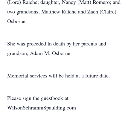
(Lore) Raiche; daughter, Nancy (Matt) Romero; and
two grandsons, Matthew Raiche and Zach (Claire)
Osborne.
She was preceded in death by her parents and
grandson, Adam M. Osborne.
Memorial services will be held at a future date.
Please sign the guestbook at
WilsonSchrammSpaulding.com