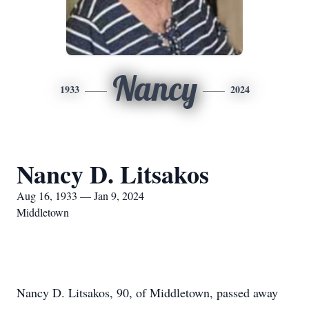
Nancy
1933
2024
Nancy D. Litsakos
Aug 16, 1933 — Jan 9, 2024
Middletown
Nancy D. Litsakos, 90, of Middletown, passed away