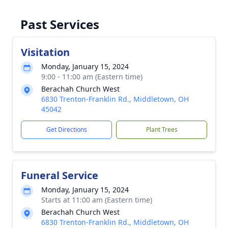
Past Services
Visitation
Monday, January 15, 2024
9:00 - 11:00 am (Eastern time)
Berachah Church West
6830 Trenton-Franklin Rd., Middletown, OH
45042
Get Directions
Plant Trees
Funeral Service
Monday, January 15, 2024
Starts at 11:00 am (Eastern time)
Berachah Church West
6830 Trenton-Franklin Rd., Middletown, OH