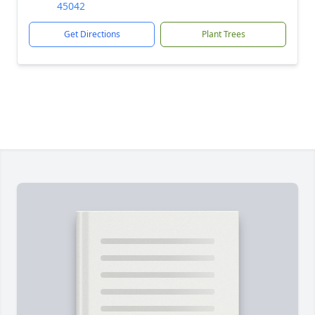
45042
Get Directions
Plant Trees