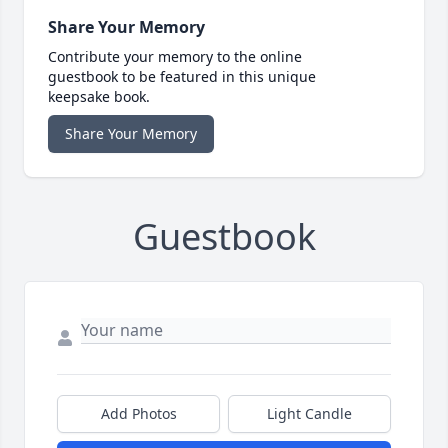
Share Your Memory
Contribute your memory to the online
guestbook to be featured in this unique
keepsake book.
Share Your Memory
Guestbook
Add Photos
Light Candle