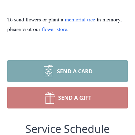
To send flowers or plant a
memorial tree
in memory,
please visit our
flower store
.
SEND A CARD
SEND A GIFT
Service Schedule