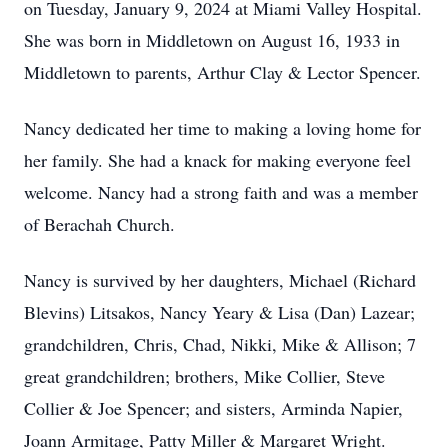
on Tuesday, January 9, 2024 at Miami Valley Hospital.
She was born in Middletown on August 16, 1933 in
Middletown to parents, Arthur Clay & Lector Spencer.
Nancy dedicated her time to making a loving home for
her family. She had a knack for making everyone feel
welcome. Nancy had a strong faith and was a member
of Berachah Church.
Nancy is survived by her daughters, Michael (Richard
Blevins) Litsakos, Nancy Yeary & Lisa (Dan) Lazear;
grandchildren, Chris, Chad, Nikki, Mike & Allison; 7
great grandchildren; brothers, Mike Collier, Steve
Collier & Joe Spencer; and sisters, Arminda Napier,
Joann Armitage, Patty Miller & Margaret Wright.