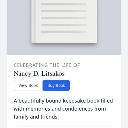
CELEBRATING THE LIFE OF
Nancy D. Litsakos
View Book
Buy Book
A beautifully bound keepsake book filled
with memories and condolences from
family and friends.