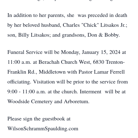
In addition to her parents, she was preceded in death
by her beloved husband, Charles "Chick" Litsakos Jr.;
son, Billy Litsakos; and grandsons, Don & Bobby.
Funeral Service will be Monday, January 15, 2024 at
11:00 a.m. at Berachah Church West, 6830 Trenton-
Franklin Rd., Middletown with Pastor Lamar Ferrell
officiating. Visitation will be prior to the service from
9:00 - 11:00 a.m. at the church. Interment will be at
Woodside Cemetery and Arboretum.
Please sign the guestbook at
WilsonSchrammSpaulding.com