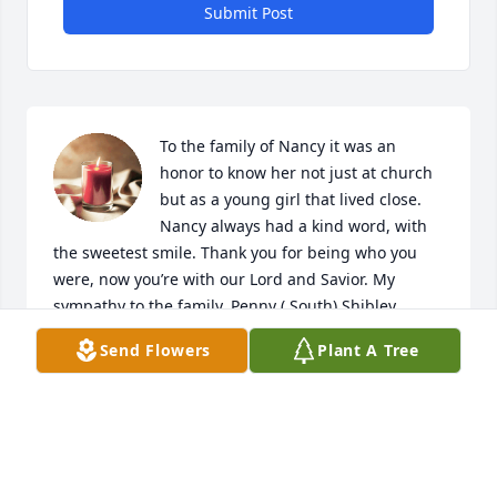
Submit Post
To the family of Nancy it was an 
honor to know her not just at church 
but as a young girl that lived close. 
Nancy always had a kind word, with 
the sweetest smile. Thank you for being who you 
were, now you’re with our Lord and Savior. My 
sympathy to the family. Penny ( South) Shibley
Send Flowers
Plant A Tree
PENNY ( SOUTH) SHIBLEY
Jan 12, 2024