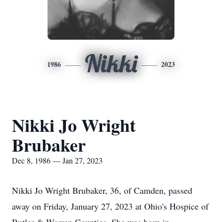
Nikki
1986
2023
Nikki Jo Wright
Brubaker
Dec 8, 1986 — Jan 27, 2023
Nikki Jo Wright Brubaker, 36, of Camden, passed
away on Friday, January 27, 2023 at Ohio's Hospice of