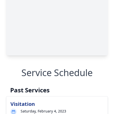
Service Schedule
Past Services
Visitation
Saturday, February 4, 2023