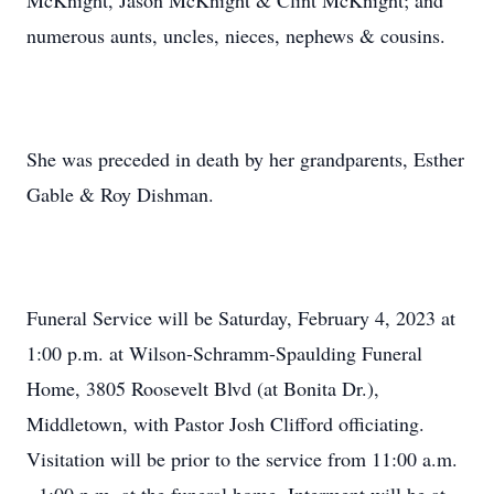
McKnight, Jason McKnight & Clint McKnight; and
numerous aunts, uncles, nieces, nephews & cousins.
She was preceded in death by her grandparents, Esther
Gable & Roy Dishman.
Funeral Service will be Saturday, February 4, 2023 at
1:00 p.m. at Wilson-Schramm-Spaulding Funeral
Home, 3805 Roosevelt Blvd (at Bonita Dr.),
Middletown, with Pastor Josh Clifford officiating.
Visitation will be prior to the service from 11:00 a.m.