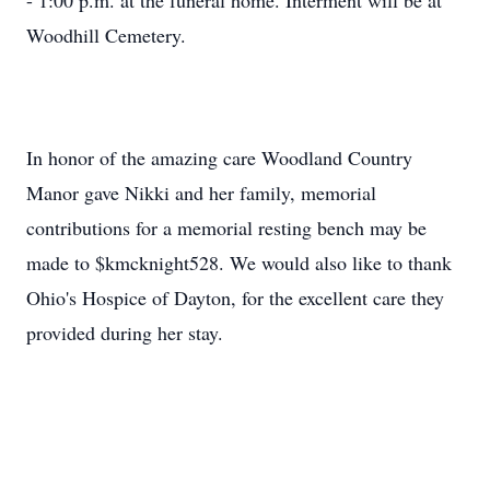
- 1:00 p.m. at the funeral home. Interment will be at
Woodhill Cemetery.
In honor of the amazing care Woodland Country
Manor gave Nikki and her family, memorial
contributions for a memorial resting bench may be
made to $kmcknight528. We would also like to thank
Ohio's Hospice of Dayton, for the excellent care they
provided during her stay.