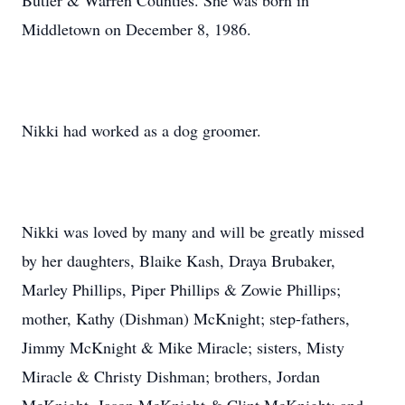
Butler & Warren Counties. She was born in
Middletown on December 8, 1986.
Nikki had worked as a dog groomer.
Nikki was loved by many and will be greatly missed
by her daughters, Blaike Kash, Draya Brubaker,
Marley Phillips, Piper Phillips & Zowie Phillips;
mother, Kathy (Dishman) McKnight; step-fathers,
Jimmy McKnight & Mike Miracle; sisters, Misty
Miracle & Christy Dishman; brothers, Jordan