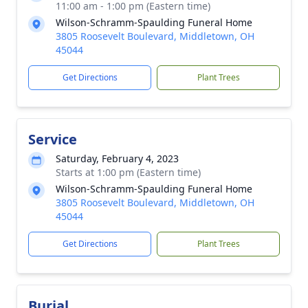
11:00 am - 1:00 pm (Eastern time)
Wilson-Schramm-Spaulding Funeral Home
3805 Roosevelt Boulevard, Middletown, OH
45044
Get Directions
Plant Trees
Service
Saturday, February 4, 2023
Starts at 1:00 pm (Eastern time)
Wilson-Schramm-Spaulding Funeral Home
3805 Roosevelt Boulevard, Middletown, OH
45044
Get Directions
Plant Trees
Burial