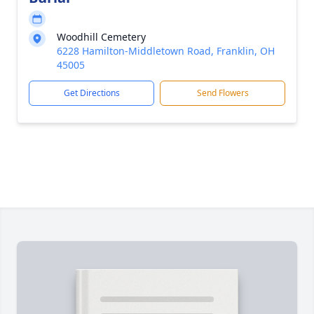
Woodhill Cemetery
6228 Hamilton-Middletown Road, Franklin, OH
45005
Get Directions
Send Flowers