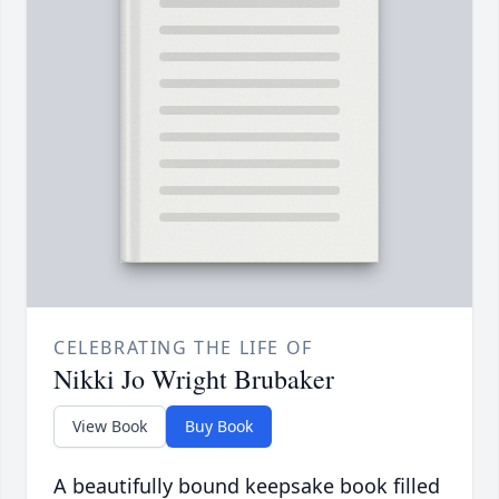
CELEBRATING THE LIFE OF
Nikki Jo Wright Brubaker
View Book
Buy Book
A beautifully bound keepsake book filled