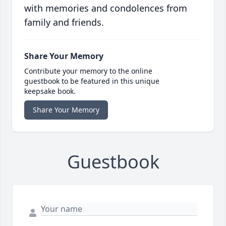
with memories and condolences from
family and friends.
Share Your Memory
Contribute your memory to the online
guestbook to be featured in this unique
keepsake book.
Share Your Memory
Guestbook