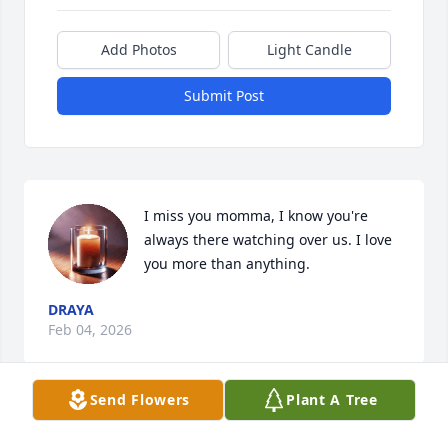
Add Photos
Light Candle
Submit Post
I miss you momma, I know you're 
always there watching over us. I love 
you more than anything.
DRAYA
Feb 04, 2026
Send Flowers
Plant A Tree
RIP NIKKI I Love you! I promise you to 