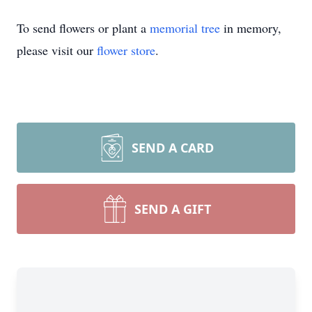
To send flowers or plant a
memorial tree
in memory,
please visit our
flower store
.
SEND A CARD
SEND A GIFT