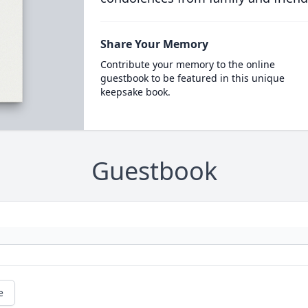
Share Your Memory
Contribute your memory to the online
guestbook to be featured in this unique
keepsake book.
Guestbook
e