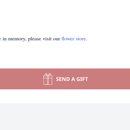
e
in memory, please visit our
flower store
.
SEND A GIFT