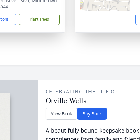
Roosevelt Blvd, Middletown,
5044
ctions
Plant Trees
CELEBRATING THE LIFE OF
Orville Wells
View Book
Buy Book
A beautifully bound keepsake book
condolences from family and friend