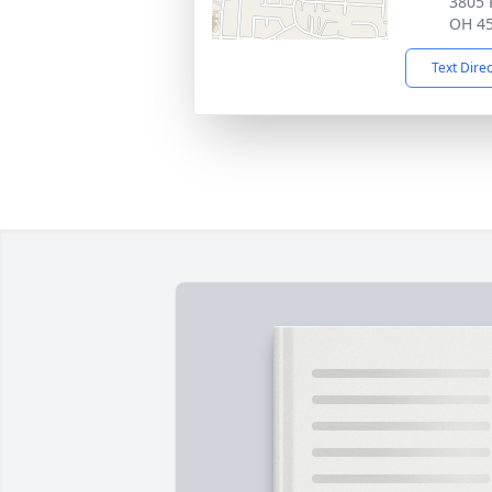
3805 
OH 4
Text Dire