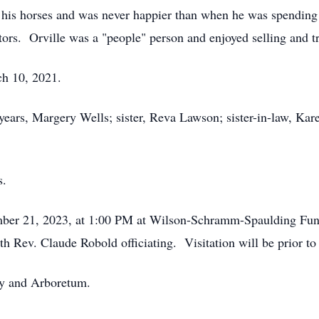
his horses and was never happier than when he was spending 
tors. Orville was a "people" person and enjoyed selling and t
March 10, 2021.
 years, Margery Wells; sister, Reva Lawson; sister-in-law, Kar
s.
ember 21, 2023, at 1:00 PM at Wilson-Schramm-Spaulding Fun
h Rev. Claude Robold officiating. Visitation will be prior 
ry and Arboretum.