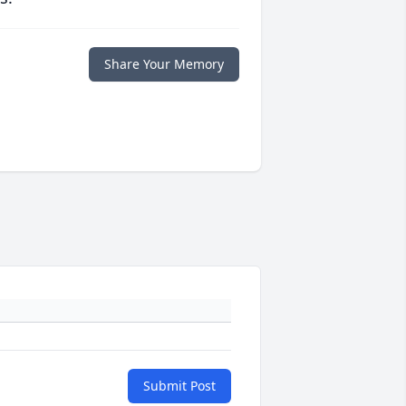
Share Your Memory
Submit Post