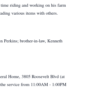
time riding and working on his farm
rading various items with others.
en Perkins; brother-in-law, Kenneth
eral Home, 3805 Roosevelt Blvd (at
to the service from 11:00AM - 1:00PM