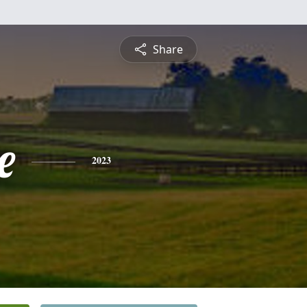
Share
e
2023