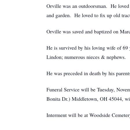
Orville was an outdoorsman. He loved 
and garden. He loved to fix up old trac
Orville was saved and baptized on 
He is survived by his loving wife of 69
Lindon; numerous nieces & nephews.
He was preceded in death by his parent
Funeral Service will be Tuesday, Nov
Bonita Dr.) Middletown, OH 45044, wit
Interment will be at Woodside Cemete