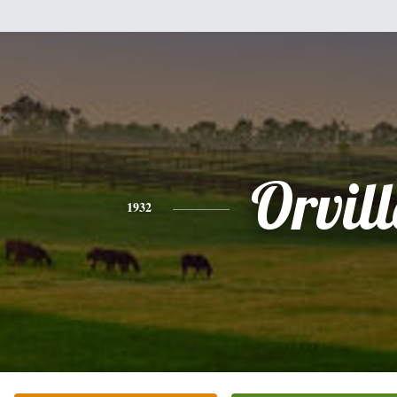
Orvill
1932