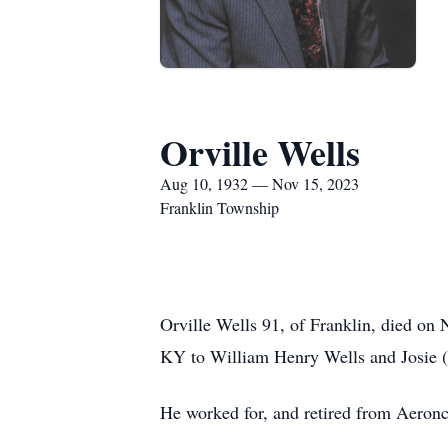
Orville Wells
Aug 10, 1932 — Nov 15, 2023
Franklin Township
Orville Wells 91, of Franklin, died o
KY to William Henry Wells and Josie (R
He worked for, and retired from Aeronc