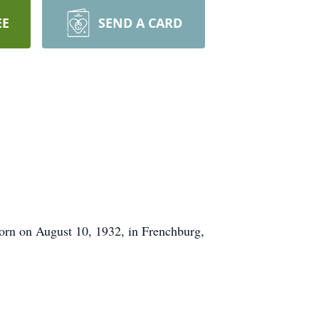
EE
SEND A CARD
orn on August 10, 1932, in Frenchburg,