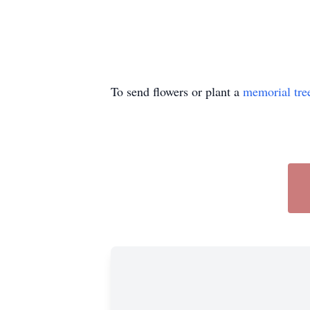
To send flowers or plant a
memorial tre