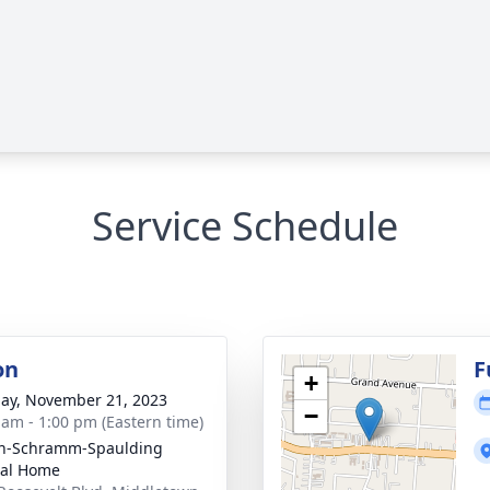
Service Schedule
on
F
+
ay, November 21, 2023
−
 am - 1:00 pm (Eastern time)
on-Schramm-Spaulding
ral Home