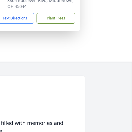
3805 Roosevelt Blvd, Middletown,
OH 45044
Text Directions
Plant Trees
 filled with memories and
s.