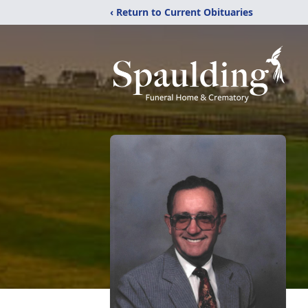
‹ Return to Current Obituaries