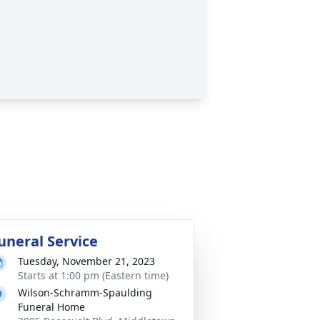
uneral Service
Tuesday, November 21, 2023
Starts at 1:00 pm (Eastern time)
Wilson-Schramm-Spaulding
Funeral Home