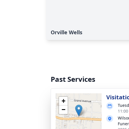
Orville Wells
Past Services
Visitati
+
Tuesd
−
11:00
Wils
Fune