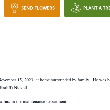
SEND FLOWERS
PLANT A TR
n November 15, 2023, at home surrounded by family. He was b
atliff) Nickell.
a Inc. in the maintenance department.