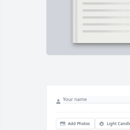
Add Photos
Light Candl