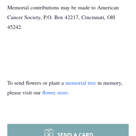
Memorial contributions may be made to American
Cancer Society, P.O. Box 42217, Cincinnati, OH
45242.
To send flowers or plant a
memorial tree
in memory,
please visit our
flower store
.
SEND A CARD