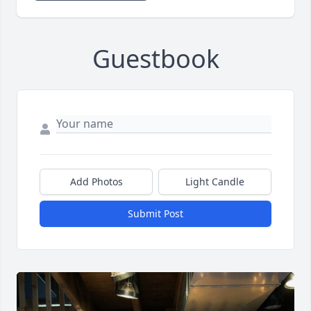
Guestbook
Add Photos
Light Candle
Submit Post