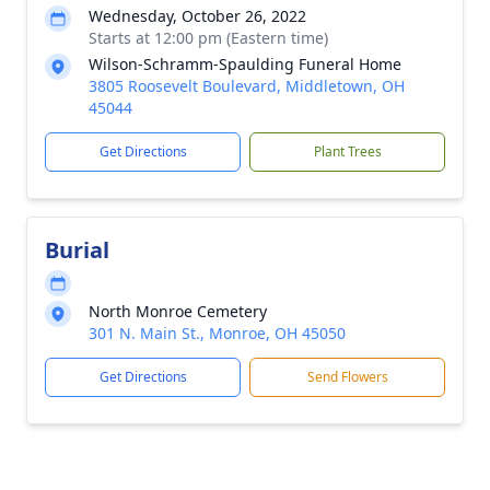
Wednesday, October 26, 2022
Starts at 12:00 pm (Eastern time)
Wilson-Schramm-Spaulding Funeral Home
3805 Roosevelt Boulevard, Middletown, OH
45044
Get Directions
Plant Trees
Burial
North Monroe Cemetery
301 N. Main St., Monroe, OH 45050
Get Directions
Send Flowers