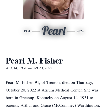
Pearl
1931
2022
Pearl M. Fisher
Aug 14, 1931 — Oct 20, 2022
Pearl M. Fisher, 91, of Trenton, died on Thursday,
October 20, 2022 at Atrium Medical Center. She was
born in Greenup, Kentucky on August 14, 1931 to
parents, Arthur and Grace (McConnhey) Worthington.