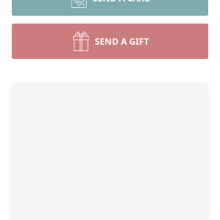
SEND A GIFT