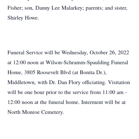
Fisher; son, Danny Lee Malarkey; parents; and sister,
Shirley Howe.
Funeral Service will be Wednesday, October 26, 2022
at 12:00 noon at Wilson-Schramm-Spaulding Funeral
Home, 3805 Roosevelt Blvd (at Bonita Dr.),
Middletown, with Dr. Dan Flory officiating. Visitation
will be one hour prior to the service from 11:00 am -
12:00 noon at the funeral home. Interment will be at
North Monroe Cemetery.