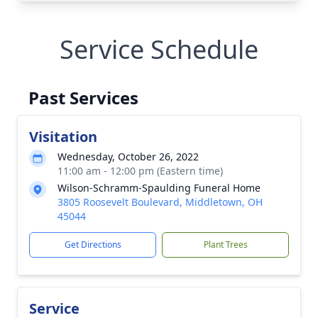
Service Schedule
Past Services
Visitation
Wednesday, October 26, 2022
11:00 am - 12:00 pm (Eastern time)
Wilson-Schramm-Spaulding Funeral Home
3805 Roosevelt Boulevard, Middletown, OH
45044
Get Directions
Plant Trees
Service