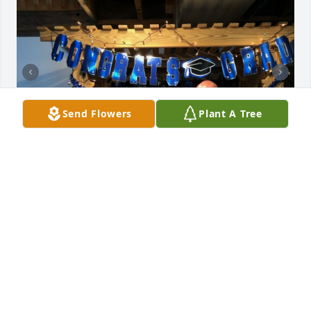
Send Flowers
Plant A Tree
BOBBIE MALARKEY
Oct 26, 2022