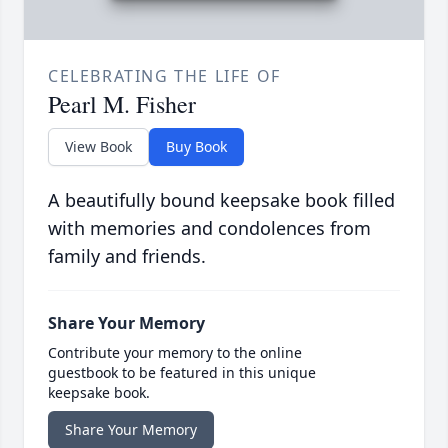
CELEBRATING THE LIFE OF
Pearl M. Fisher
View Book
Buy Book
A beautifully bound keepsake book filled
with memories and condolences from
family and friends.
Share Your Memory
Contribute your memory to the online
guestbook to be featured in this unique
keepsake book.
Share Your Memory