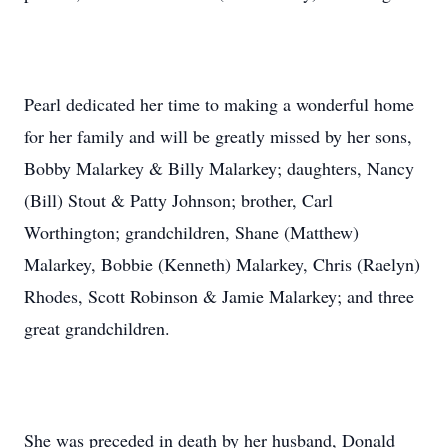
Pearl dedicated her time to making a wonderful home
for her family and will be greatly missed by her sons,
Bobby Malarkey & Billy Malarkey; daughters, Nancy
(Bill) Stout & Patty Johnson; brother, Carl
Worthington; grandchildren, Shane (Matthew)
Malarkey, Bobbie (Kenneth) Malarkey, Chris (Raelyn)
Rhodes, Scott Robinson & Jamie Malarkey; and three
great grandchildren.
She was preceded in death by her husband, Donald