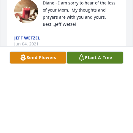
Diane - I am sorry to hear of the loss 
of your Mom.  My thoughts and 
prayers are with you and yours.  
Best...Jeff Wetzel
JEFF WETZEL
Jun 04, 2021
Send Flowers
Plant A Tree
Stu and Diane, We are saddened by 
the loss of your mom. Our thoughts 
and prayers are with you and your 
family. Love you both, Jeff and Cheryl 
Shular
JEFF AND CHERYL SHULAR
May 28, 2021