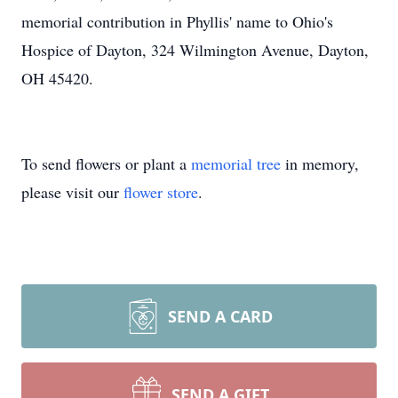
memorial contribution in Phyllis' name to Ohio's
Hospice of Dayton, 324 Wilmington Avenue, Dayton,
OH 45420.
To send flowers or plant a
memorial tree
in memory,
please visit our
flower store
.
SEND A CARD
SEND A GIFT