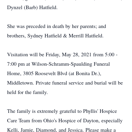
Dynzel (Barb) Hatfield.
She was preceded in death by her parents; and
brothers, Sydney Hatfield & Merrill Hatfield.
Visitation will be Friday, May 28, 2021 from 5:00 -
7:00 pm at Wilson-Schramm-Spaulding Funeral
Home, 3805 Roosevelt Blvd (at Bonita Dr.),
Middletown. Private funeral service and burial will be
held for the family.
The family is extremely grateful to Phyllis' Hospice
Care Team from Ohio's Hospice of Dayton, especially
Kelli, Jamie, Diamond, and Jessica. Please make a