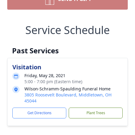
Service Schedule
Past Services
Visitation
Friday, May 28, 2021
5:00 - 7:00 pm (Eastern time)
Wilson-Schramm-Spaulding Funeral Home
3805 Roosevelt Boulevard, Middletown, OH
45044
Get Directions
Plant Trees