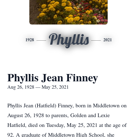
Phyllis
1928
2021
Phyllis Jean Finney
Aug 26, 1928 — May 25, 2021
Phyllis Jean (Hatfield) Finney, born in Middletown on
August 26, 1928 to parents, Golden and Lexie
Hatfield, died on Tuesday, May 25, 2021 at the age of
92. A graduate of Middletown High School, she