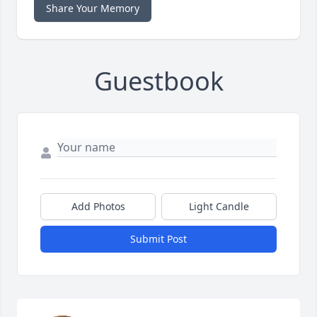
Share Your Memory
Guestbook
Add Photos
Light Candle
Submit Post