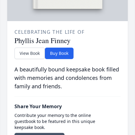
CELEBRATING THE LIFE OF
Phyllis Jean Finney
View Book
Buy Book
A beautifully bound keepsake book filled
with memories and condolences from
family and friends.
Share Your Memory
Contribute your memory to the online
guestbook to be featured in this unique
keepsake book.