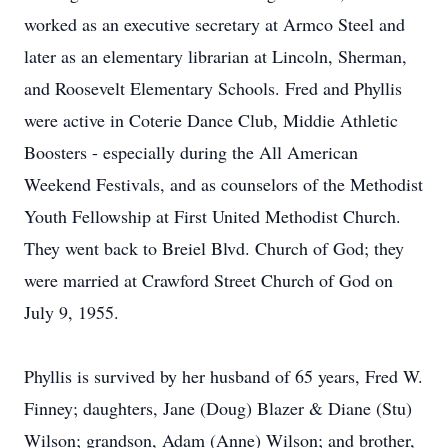
worked as an executive secretary at Armco Steel and
later as an elementary librarian at Lincoln, Sherman,
and Roosevelt Elementary Schools. Fred and Phyllis
were active in Coterie Dance Club, Middie Athletic
Boosters - especially during the All American
Weekend Festivals, and as counselors of the Methodist
Youth Fellowship at First United Methodist Church.
They went back to Breiel Blvd. Church of God; they
were married at Crawford Street Church of God on
July 9, 1955.
Phyllis is survived by her husband of 65 years, Fred W.
Finney; daughters, Jane (Doug) Blazer & Diane (Stu)
Wilson; grandson, Adam (Anne) Wilson; and brother,