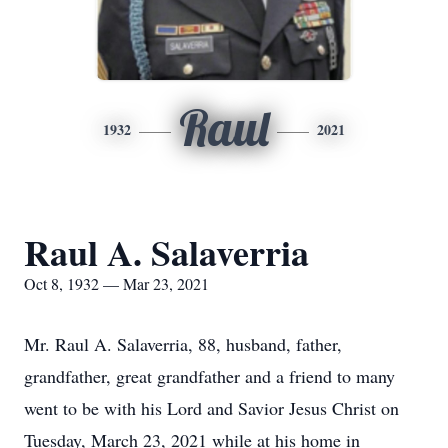
Raul
1932
2021
Raul A. Salaverria
Oct 8, 1932 — Mar 23, 2021
Mr. Raul A. Salaverria, 88, husband, father,
grandfather, great grandfather and a friend to many
went to be with his Lord and Savior Jesus Christ on
Tuesday, March 23, 2021 while at his home in