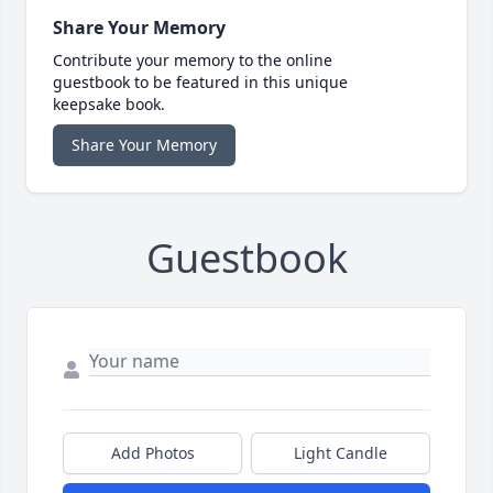
Share Your Memory
Contribute your memory to the online
guestbook to be featured in this unique
keepsake book.
Share Your Memory
Guestbook
Add Photos
Light Candle