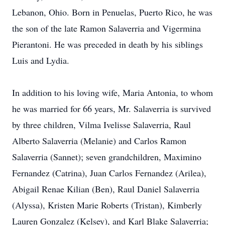
Lebanon, Ohio. Born in Penuelas, Puerto Rico, he was
the son of the late Ramon Salaverria and Vigermina
Pierantoni. He was preceded in death by his siblings
Luis and Lydia.
In addition to his loving wife, Maria Antonia, to whom
he was married for 66 years, Mr. Salaverria is survived
by three children, Vilma Ivelisse Salaverria, Raul
Alberto Salaverria (Melanie) and Carlos Ramon
Salaverria (Sannet); seven grandchildren, Maximino
Fernandez (Catrina), Juan Carlos Fernandez (Arilea),
Abigail Renae Kilian (Ben), Raul Daniel Salaverria
(Alyssa), Kristen Marie Roberts (Tristan), Kimberly
Lauren Gonzalez (Kelsey), and Karl Blake Salaverria;