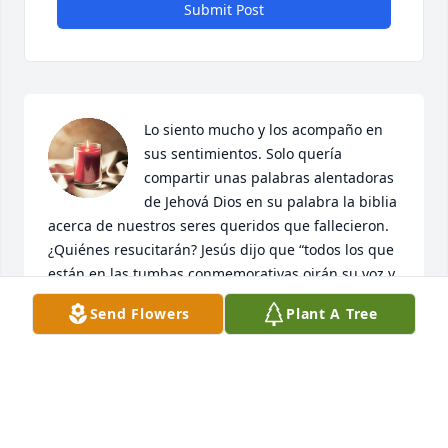
Submit Post
Lo siento mucho y los acompaño en 
sus sentimientos. Solo quería 
compartir unas palabras alentadoras 
de Jehová Dios en su palabra la biblia 
acerca de nuestros seres queridos que fallecieron. 
¿Quiénes resucitarán? Jesús dijo que “todos los que 
están en las tumbas conmemorativas oirán su voz y 
saldrán” (Juan 5:28, 29, nota). Y la Biblia también 
Send Flowers
Plant A Tree
dice: “El mar entregó a los muertos que había en él, 
y la muerte y la Tumba entregaron a los muertos 
que había en ellas” (Apocalipsis 20:13). Así que 
igual que Jesús resucitó a Lázaro desde su tumba 
aquí en la tierra después de tres días así también 
hará con nuestros seres queridos que han fallecido. 