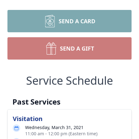
SEND A CARD
SEND A GIFT
Service Schedule
Past Services
Visitation
Wednesday, March 31, 2021
11:00 am - 12:00 pm (Eastern time)