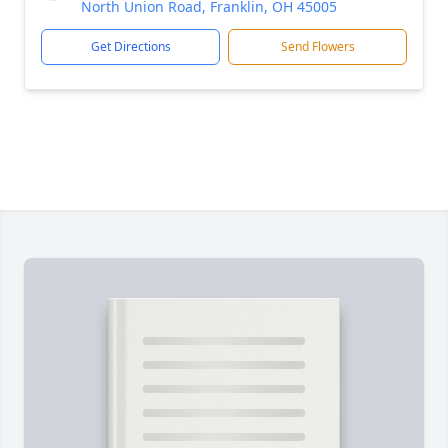
North Union Road, Franklin, OH 45005
Get Directions
Send Flowers