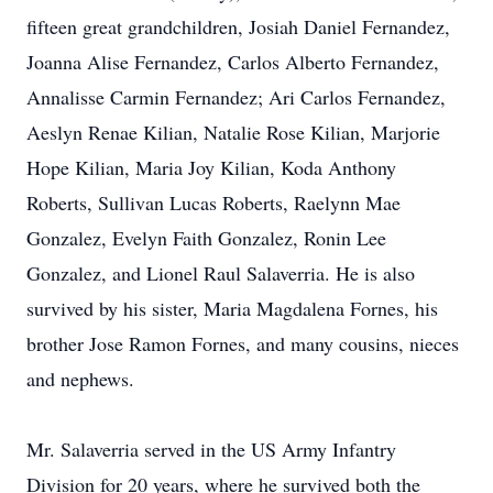
fifteen great grandchildren, Josiah Daniel Fernandez,
Joanna Alise Fernandez, Carlos Alberto Fernandez,
Annalisse Carmin Fernandez; Ari Carlos Fernandez,
Aeslyn Renae Kilian, Natalie Rose Kilian, Marjorie
Hope Kilian, Maria Joy Kilian, Koda Anthony
Roberts, Sullivan Lucas Roberts, Raelynn Mae
Gonzalez, Evelyn Faith Gonzalez, Ronin Lee
Gonzalez, and Lionel Raul Salaverria. He is also
survived by his sister, Maria Magdalena Fornes, his
brother Jose Ramon Fornes, and many cousins, nieces
and nephews.
Mr. Salaverria served in the US Army Infantry
Division for 20 years, where he survived both the