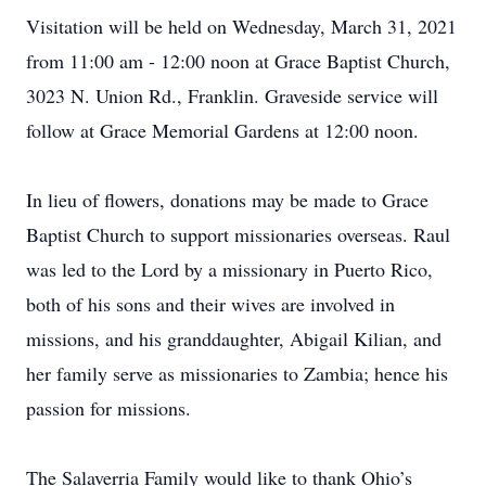
Visitation will be held on Wednesday, March 31, 2021
from 11:00 am - 12:00 noon at Grace Baptist Church,
3023 N. Union Rd., Franklin. Graveside service will
follow at Grace Memorial Gardens at 12:00 noon.
In lieu of flowers, donations may be made to Grace
Baptist Church to support missionaries overseas. Raul
was led to the Lord by a missionary in Puerto Rico,
both of his sons and their wives are involved in
missions, and his granddaughter, Abigail Kilian, and
her family serve as missionaries to Zambia; hence his
passion for missions.
The Salaverria Family would like to thank Ohio’s