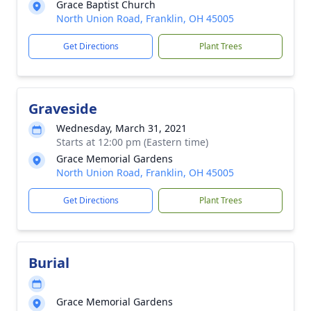
Grace Baptist Church
North Union Road, Franklin, OH 45005
Get Directions
Plant Trees
Graveside
Wednesday, March 31, 2021
Starts at 12:00 pm (Eastern time)
Grace Memorial Gardens
North Union Road, Franklin, OH 45005
Get Directions
Plant Trees
Burial
Grace Memorial Gardens