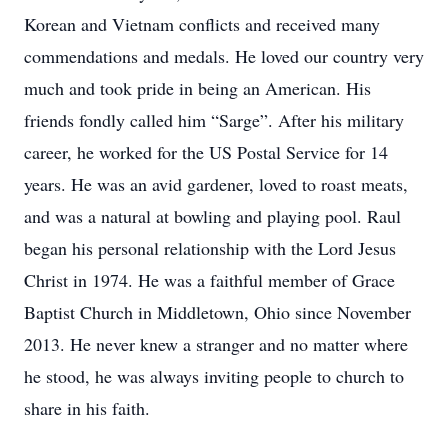
Korean and Vietnam conflicts and received many
commendations and medals. He loved our country very
much and took pride in being an American. His
friends fondly called him “Sarge”. After his military
career, he worked for the US Postal Service for 14
years. He was an avid gardener, loved to roast meats,
and was a natural at bowling and playing pool. Raul
began his personal relationship with the Lord Jesus
Christ in 1974. He was a faithful member of Grace
Baptist Church in Middletown, Ohio since November
2013. He never knew a stranger and no matter where
he stood, he was always inviting people to church to
share in his faith.