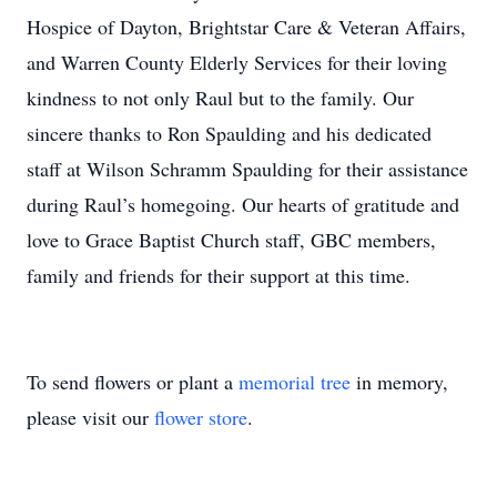
Hospice of Dayton, Brightstar Care & Veteran Affairs,
and Warren County Elderly Services for their loving
kindness to not only Raul but to the family. Our
sincere thanks to Ron Spaulding and his dedicated
staff at Wilson Schramm Spaulding for their assistance
during Raul’s homegoing. Our hearts of gratitude and
love to Grace Baptist Church staff, GBC members,
family and friends for their support at this time.
To send flowers or plant a
memorial tree
in memory,
please visit our
flower store
.