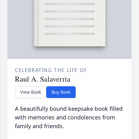
CELEBRATING THE LIFE OF
Raul A. Salaverria
View Book
Buy Book
A beautifully bound keepsake book filled
with memories and condolences from
family and friends.