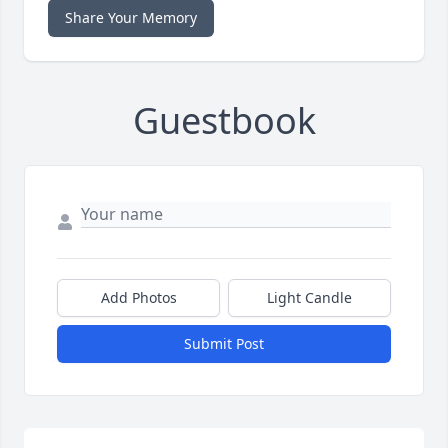
Share Your Memory
Guestbook
Add Photos
Light Candle
Submit Post