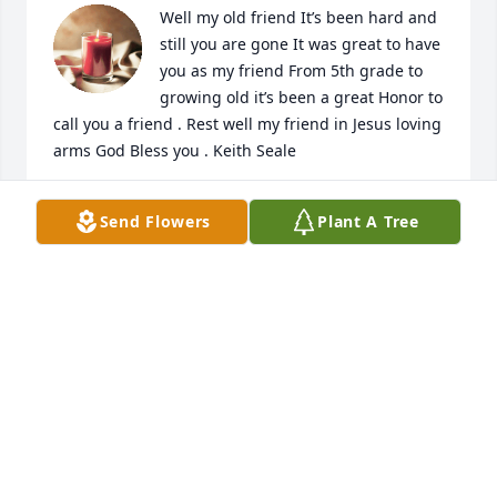
Well my old friend It’s been hard and 
still you are gone It was great to have 
you as my friend From 5th grade to 
growing old it’s been a great Honor to 
call you a friend . Rest well my friend in Jesus loving 
arms God Bless you . Keith Seale
KEITH SEALE
Send Flowers
Plant A Tree
Jun 06, 2023
I became acquainted with Ray in 
March 2019. I had become a member 
of a MPD private Facebook group 
which he had started. Shortly after 
joining, Ray had posted a photo in which I was 
pictured, and I contacted him a little background on 
the photo. He encouraged me to share my 