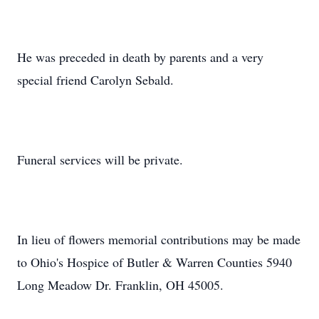
He was preceded in death by parents and a very
special friend Carolyn Sebald.
Funeral services will be private.
In lieu of flowers memorial contributions may be made
to Ohio's Hospice of Butler & Warren Counties 5940
Long Meadow Dr. Franklin, OH 45005.