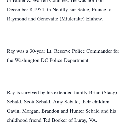
of Butler & Warren Counties. He was born on
December 8,1954, in Neuilly-sur-Seine, France to
Raymond and Genovaite (Miuleraite) Eluhow.
Ray was a 30-year Lt. Reserve Police Commander for
the Washington DC Police Department.
Ray is survived by his extended family Brian (Stacy)
Sebald, Scott Sebald, Amy Sebald, their children
Gavin, Morgan, Brandon and Hunter Sebald and his
childhood friend Ted Booker of Luray, VA.