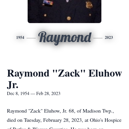
Raymond
1954
2023
Raymond "Zack" Eluhow
Jr.
Dec 8, 1954 — Feb 28, 2023
Raymond "Zack" Eluhow, Jr. 68, of Madison Twp.,
died on Tuesday, February 28, 2023, at Ohio's Hospice