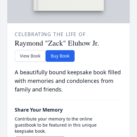
CELEBRATING THE LIFE OF
Raymond "Zack" Eluhow Jr.
View Book
Buy Book
A beautifully bound keepsake book filled
with memories and condolences from
family and friends.
Share Your Memory
Contribute your memory to the online
guestbook to be featured in this unique
keepsake book.