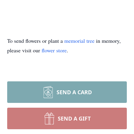
To send flowers or plant a
memorial tree
in memory,
please visit our
flower store
.
SEND A CARD
SEND A GIFT