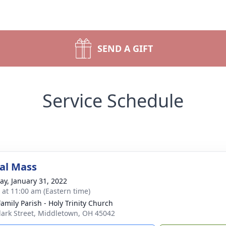
SEND A GIFT
Service Schedule
al Mass
y, January 31, 2022
s at 11:00 am (Eastern time)
Family Parish - Holy Trinity Church
lark Street, Middletown, OH 45042