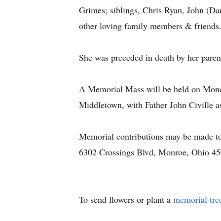
Grimes; siblings, Chris Ryan, John (Da
other loving family members & friends
She was preceded in death by her paren
A Memorial Mass will be held on Monda
Middletown, with Father John Civille as
Memorial contributions may be made to
6302 Crossings Blvd, Monroe, Ohio 45
To send flowers or plant a
memorial tre