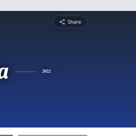
Share
a
2022