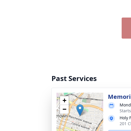
Past Services
Memori
+
Monda
−
Start
Holy 
201 C