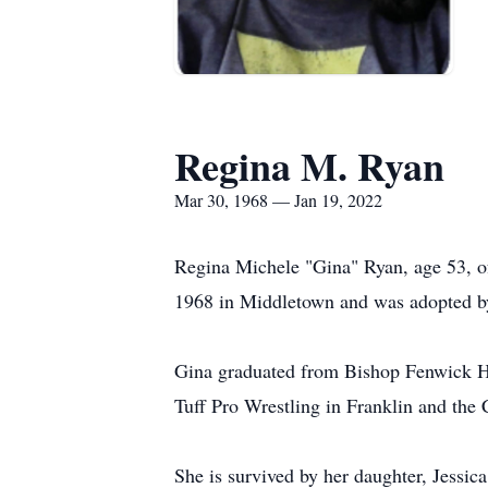
Regina M. Ryan
Mar 30, 1968 — Jan 19, 2022
Regina Michele "Gina" Ryan, age 53, o
1968 in Middletown and was adopted by
Gina graduated from Bishop Fenwick Hi
Tuff Pro Wrestling in Franklin and the
She is survived by her daughter, Jessi