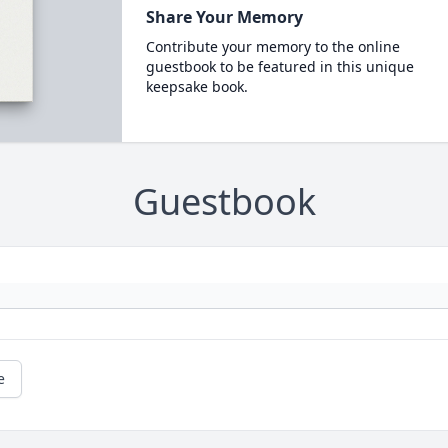
Share Your Memory
Contribute your memory to the online
guestbook to be featured in this unique
keepsake book.
Guestbook
e