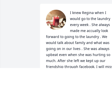
I knew Regina when I 
would go to the laundry 
every week . She always 
made me accually look 
forward to going to the laundry . We 
would talk about family and what was 
going on in our lives . She was always 
upbeat even when she was hurting so 
much. After she left we kept up our 
friendship through facebook. I will miss
my friend the good ones are so rare.
GABRIELLE MOORE
Jan 22, 2022