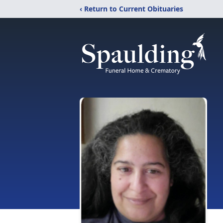
‹ Return to Current Obituaries