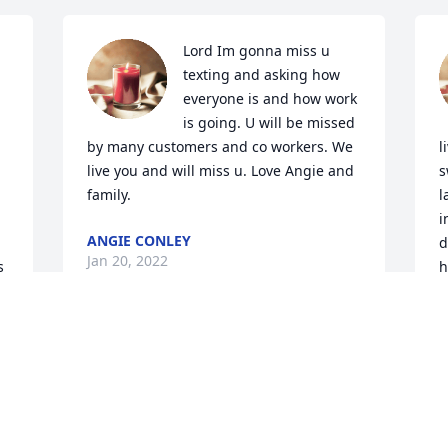
Lord Im gonna miss u 
texting and asking how 
everyone is and how work 
is going. U will be missed 
by many customers and co workers. We 
l
live you and will miss u. Love Angie and 
s
family.
l
i
ANGIE CONLEY
d
Jan 20, 2022
 
h
a
k
P
A
L
J