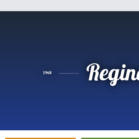
Regin
1968