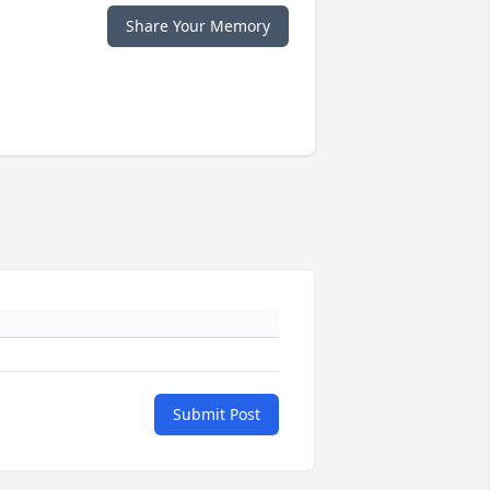
Share Your Memory
Submit Post