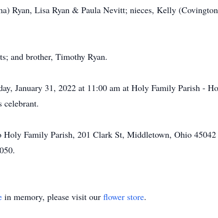
na) Ryan, Lisa Ryan & Paula Nevitt; nieces, Kelly (Covingto
.
ts; and brother, Timothy Ryan.
y, January 31, 2022 at 11:00 am at Holy Family Parish - Hol
 celebrant.
 Holy Family Parish, 201 Clark St, Middletown, Ohio 45042
050.
e
in memory, please visit our
flower store
.