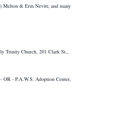
n) Melton & Erin Nevitt; and many
y Trinity Church, 201 Clark St.,
 - OR - P.A.W.S. Adoption Center,