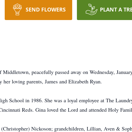
SEND FLOWERS
PLANT A TR
f Middletown, peacefully passed away on Wednesday, Januar
 her loving parents, James and Elizabeth Ryan.
gh School in 1986. She was a loyal employee at The Laundry 
 Cincinnati Reds. Gina loved the Lord and attended Holy Famil
ca (Christopher) Nickoson; grandchildren, Lillian, Aven & Sop