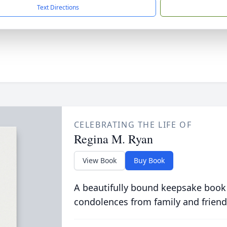
Text Directions
CELEBRATING THE LIFE OF
Regina M. Ryan
View Book
Buy Book
A beautifully bound keepsake book
condolences from family and friend