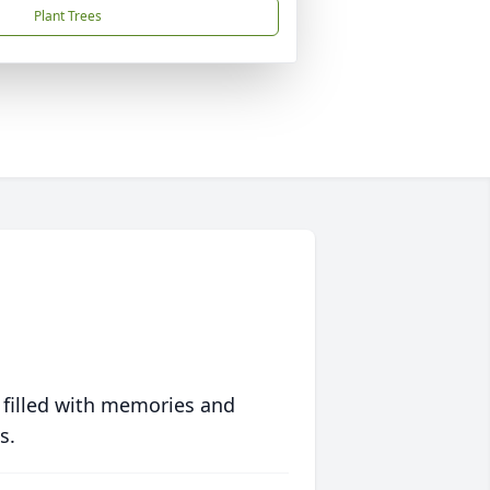
Plant Trees
 filled with memories and
s.