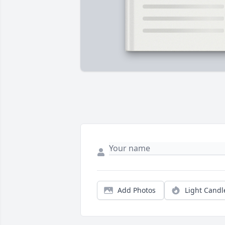
Add Photos
Light Candl