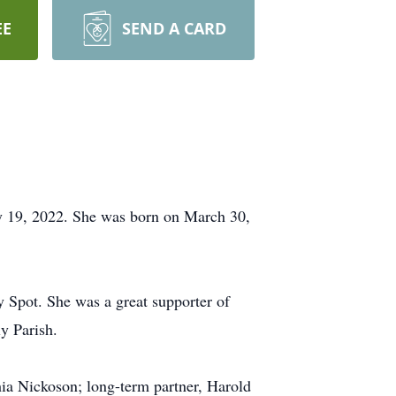
EE
SEND A CARD
y 19, 2022. She was born on March 30,
Spot. She was a great supporter of
y Parish.
hia Nickoson; long-term partner, Harold