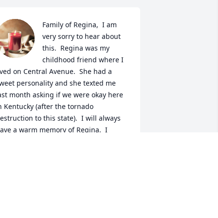
Family of Regina,  I am 
very sorry to hear about 
this.  Regina was my 
childhood friend where I 
ived on Central Avenue.  She had a 
weet personality and she texted me 
ast month asking if we were okay here 
n Kentucky (after the tornado 
estruction to this state).  I will always 
ave a warm memory of Regina.  I 
ppreciated her friendship, her 
indness and her sense of humor.  
raying for you all.   -Leslie Rose-
kumbu
ESLIE ROSE-AKUMBU
an 20, 2022