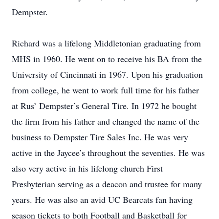
Dempster.
Richard was a lifelong Middletonian graduating from
MHS in 1960. He went on to receive his BA from the
University of Cincinnati in 1967. Upon his graduation
from college, he went to work full time for his father
at Rus’ Dempster’s General Tire. In 1972 he bought
the firm from his father and changed the name of the
business to Dempster Tire Sales Inc. He was very
active in the Jaycee’s throughout the seventies. He was
also very active in his lifelong church First
Presbyterian serving as a deacon and trustee for many
years. He was also an avid UC Bearcats fan having
season tickets to both Football and Basketball for