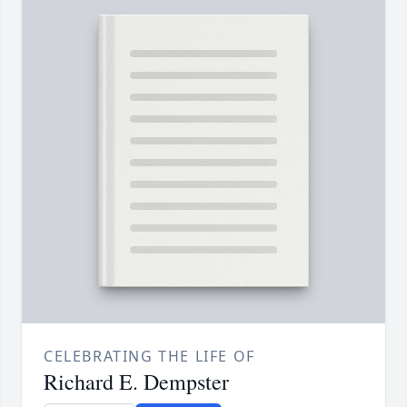
CELEBRATING THE LIFE OF
Richard E. Dempster