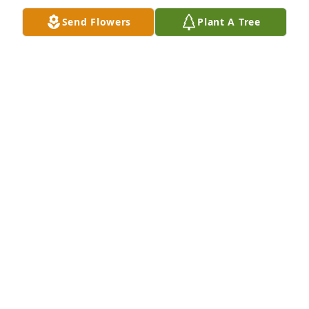
them.
Send Flowers
Plant A Tree
MICHAEL ROSS
Jul 10, 2022
FUNERAL HOME OWNER
Jul 07, 2022
We love you always and we will see 
you again
LOVE ALWAYS, COLWELL, BYRD AND
COLWELL-ONGENAE FAMILIES
Jul 07, 2022