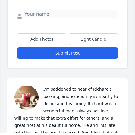
Add Photos
Light Candle
Submit Post
I'm saddened to hear of Richard's 
passing, and extend my sympathy to 
Richie and his family. Richard was a 
wonderful man--always positive, 
willing to make that extra effort for others, and a 
great host at his beautiful home.  He and  his late 
wife Reva will be greatly missed! God bless both of 