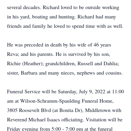
several decades. Richard loved to be outside working
in his yard, boating and hunting. Richard had many
friends and family he loved to spend time with as well.
He was preceded in death by his wife of 46 years
Reva; and his parents. He is survived by his son,
Richie (Heather); grandchildren, Russell and Dahlia;
sister, Barbara and many nieces, nephews and cousins.
Funeral Service will be Saturday, July 9, 2022 at 11:00
am at Wilson-Schramm-Spaulding Funeral Home,
3805 Roosevelt Blvd (at Bonita Dr), Middletown with
Reverend Michael Isaacs officiating. Visitation will be
Friday evening from 5:00 - 7:00 pm at the funeral