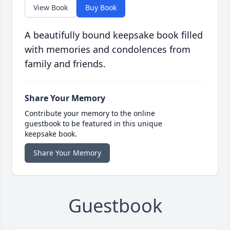
View Book
Buy Book
A beautifully bound keepsake book filled
with memories and condolences from
family and friends.
Share Your Memory
Contribute your memory to the online
guestbook to be featured in this unique
keepsake book.
Share Your Memory
Guestbook