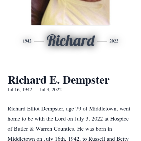
Richard
1942
2022
Richard E. Dempster
Jul 16, 1942 — Jul 3, 2022
Richard Elliot Dempster, age 79 of Middletown, went
home to be with the Lord on July 3, 2022 at Hospice
of Butler & Warren Counties. He was born in
Middletown on July 16th, 1942, to Russell and Betty