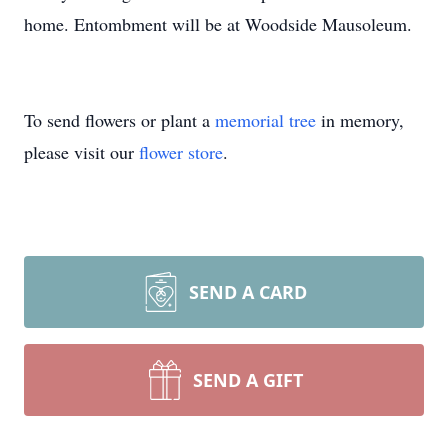
home. Entombment will be at Woodside Mausoleum.
To send flowers or plant a
memorial tree
in memory,
please visit our
flower store
.
SEND A CARD
SEND A GIFT