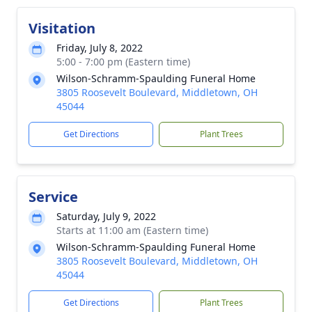
Visitation
Friday, July 8, 2022
5:00 - 7:00 pm (Eastern time)
Wilson-Schramm-Spaulding Funeral Home
3805 Roosevelt Boulevard, Middletown, OH
45044
Get Directions
Plant Trees
Service
Saturday, July 9, 2022
Starts at 11:00 am (Eastern time)
Wilson-Schramm-Spaulding Funeral Home
3805 Roosevelt Boulevard, Middletown, OH
45044
Get Directions
Plant Trees