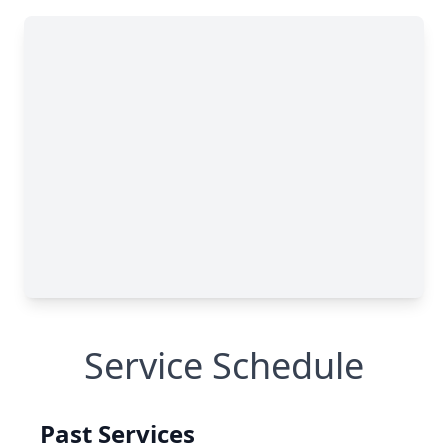
Service Schedule
Past Services