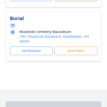
Burial
Woodside Cemetery Mausoleum
1401 Woodside Boulevard, Middletown, OH
45044
Get Directions
Send Flowers