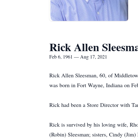
Rick Allen Sleesm
Feb 6, 1961 — Aug 17, 2021
Rick Allen Sleesman, 60, of Middletow
was born in Fort Wayne, Indiana on Fe
Rick had been a Store Director with Ta
Rick is survived by his loving wife, 
(Robin) Sleesman; sisters, Cindy (Jim