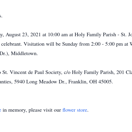
s.
y, August 23, 2021 at 10:00 am at Holy Family Parish - St. J
s celebrant. Visitation will be Sunday from 2:00 - 5:00 pm 
Dr.), Middletown.
 St. Vincent de Paul Society, c/o Holy Family Parish, 201 C
unties, 5940 Long Meadow Dr., Franklin, OH 45005.
e
in memory, please visit our
flower store
.