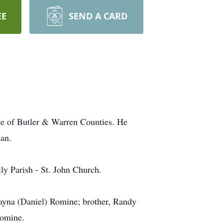
EE
SEND A CARD
ce of Butler & Warren Counties. He
an.
ly Parish - St. John Church.
ayna (Daniel) Romine; brother, Randy
Romine.