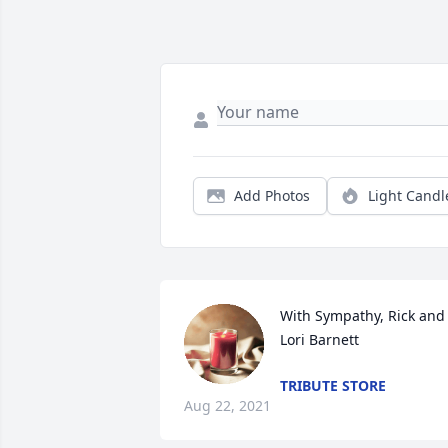
Add Photos
Light Candl
With Sympathy, Rick and 
Lori Barnett
TRIBUTE STORE
Aug 22, 2021