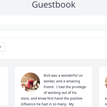
Guestbook
e
Rick was a wonderful co-
worker, and a amazing 
friend.  I had the privilege 
of working out of his 
store, and know first hand the positive 
a
influence he had in so many.  My 
o