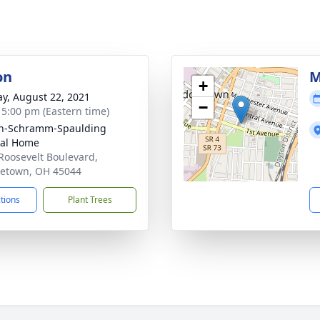
on
M
+
y, August 22, 2021
−
- 5:00 pm (Eastern time)
on-Schramm-Spaulding
ral Home
Roosevelt Boulevard,
etown, OH 45044
ctions
Plant Trees