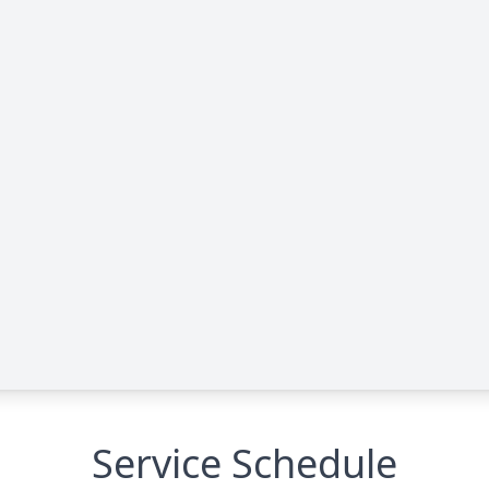
Service Schedule