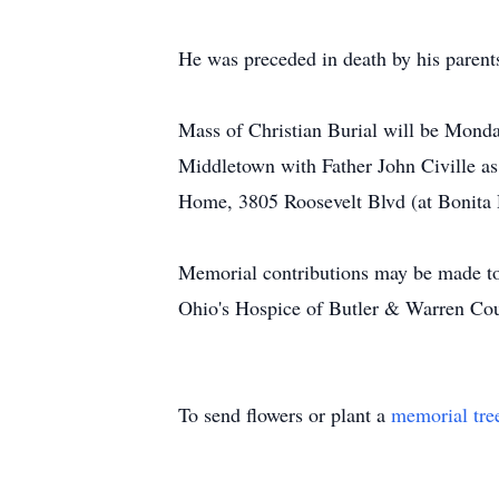
He was preceded in death by his parent
Mass of Christian Burial will be Monda
Middletown with Father John Civille a
Home, 3805 Roosevelt Blvd (at Bonita 
Memorial contributions may be made to
Ohio's Hospice of Butler & Warren Co
To send flowers or plant a
memorial tre