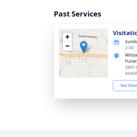
Past Services
Visitati
+
Sunda
−
2:00 
Wils
Fune
3805 
Middl
Text Dire