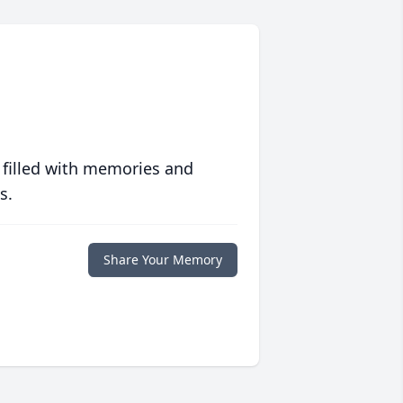
 filled with memories and
s.
Share Your Memory