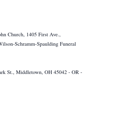
ohn Church, 1405 First Ave.,
at Wilson-Schramm-Spaulding Funeral
lark St., Middletown, OH 45042 - OR -