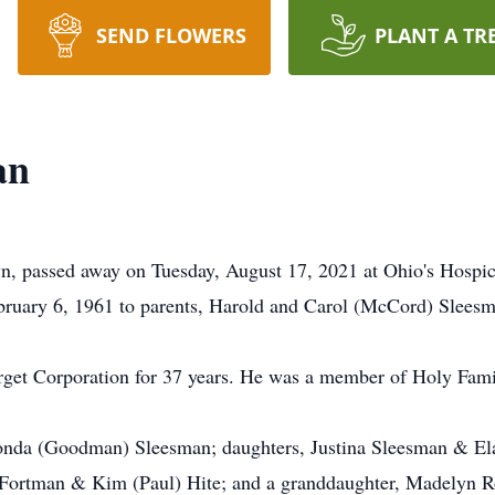
SEND FLOWERS
PLANT A TR
an
n, passed away on Tuesday, August 17, 2021 at Ohio's Hospi
bruary 6, 1961 to parents, Harold and Carol (McCord) Sleesm
rget Corporation for 37 years. He was a member of Holy Fami
Rhonda (Goodman) Sleesman; daughters, Justina Sleesman & El
) Fortman & Kim (Paul) Hite; and a granddaughter, Madelyn 