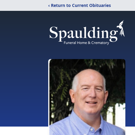
‹ Return to Current Obituaries