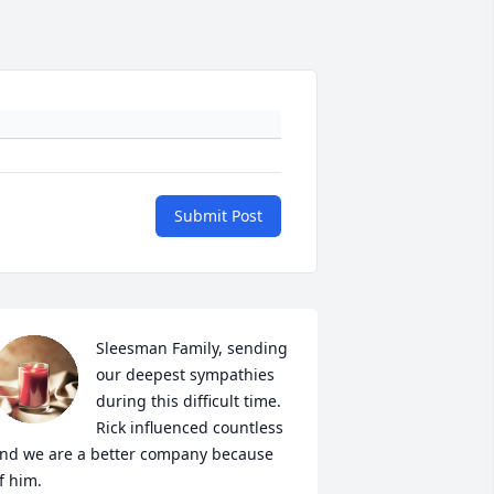
Submit Post
Sleesman Family, sending 
our deepest sympathies 
during this difficult time. 
Rick influenced countless 
nd we are a better company because 
f him.