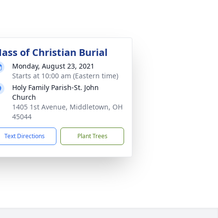
ass of Christian Burial
Monday, August 23, 2021
Starts at 10:00 am (Eastern time)
Holy Family Parish-St. John
Church
1405 1st Avenue, Middletown, OH
45044
Text Directions
Plant Trees