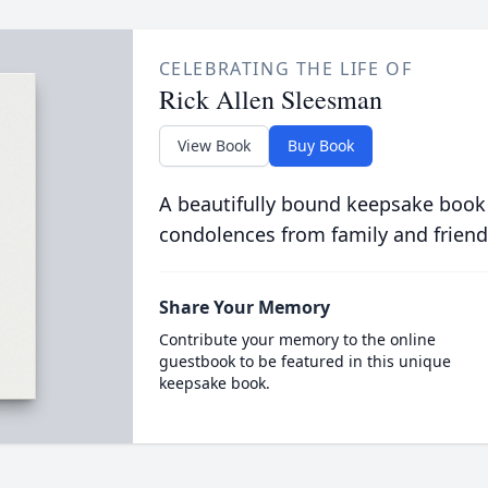
CELEBRATING THE LIFE OF
Rick Allen Sleesman
View Book
Buy Book
A beautifully bound keepsake book
condolences from family and friend
Share Your Memory
Contribute your memory to the online
guestbook to be featured in this unique
keepsake book.