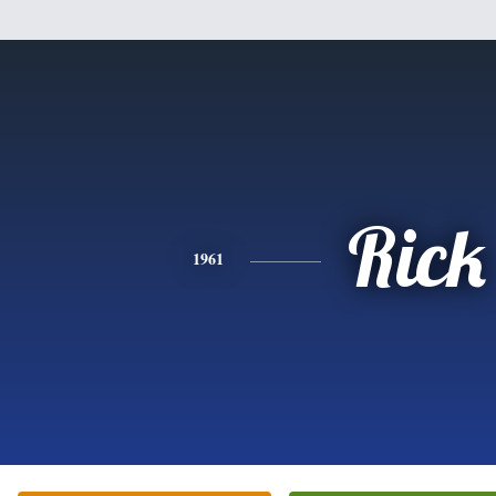
Rick
1961