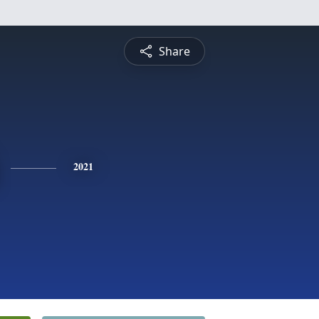
Share
2021