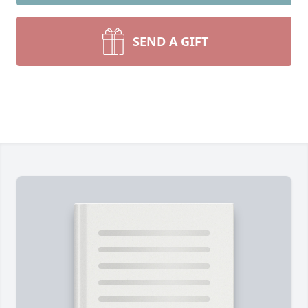
SEND A GIFT