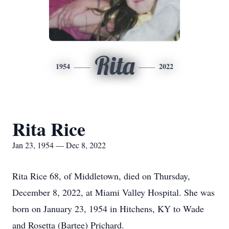
Rita
1954
2022
Rita Rice
Jan 23, 1954 — Dec 8, 2022
Rita Rice 68, of Middletown, died on Thursday,
December 8, 2022, at Miami Valley Hospital. She was
born on January 23, 1954 in Hitchens, KY to Wade
and Rosetta (Bartee) Prichard.