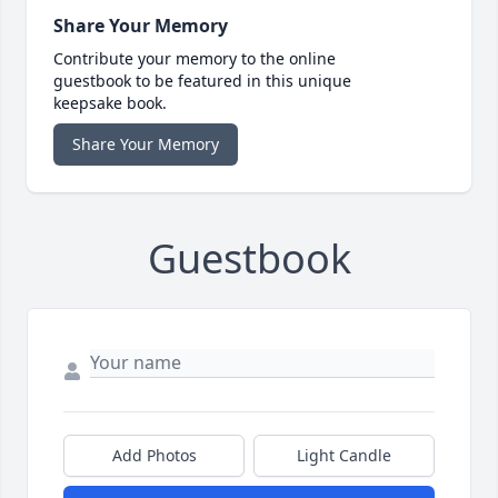
Share Your Memory
Contribute your memory to the online
guestbook to be featured in this unique
keepsake book.
Share Your Memory
Guestbook
Add Photos
Light Candle