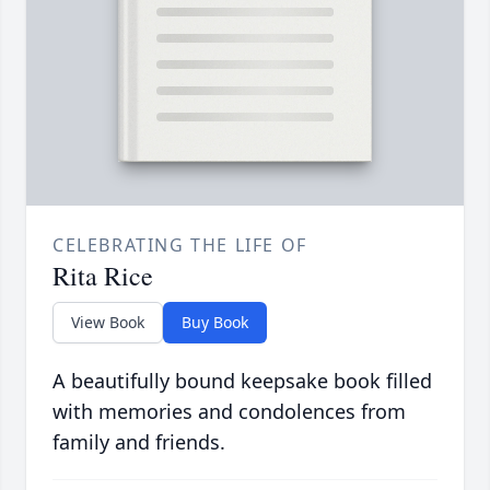
CELEBRATING THE LIFE OF
Rita Rice
View Book
Buy Book
A beautifully bound keepsake book filled
with memories and condolences from
family and friends.