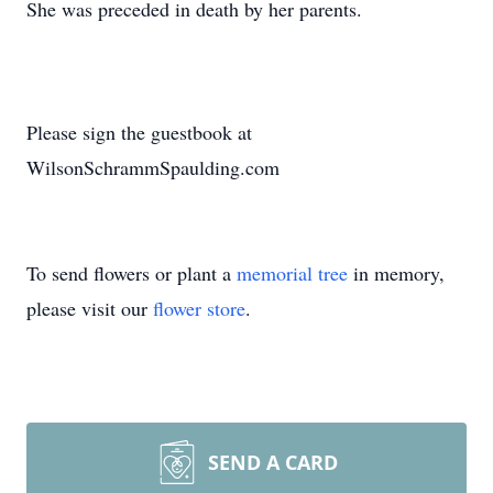
She was preceded in death by her parents.
Please sign the guestbook at
WilsonSchrammSpaulding.com
To send flowers or plant a
memorial tree
in memory,
please visit our
flower store
.
SEND A CARD