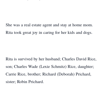
She was a real estate agent and stay at home mom.
Rita took great joy in caring for her kids and dogs.
Rita is survived by her husband; Charles David Rice,
son; Charles Wade (Lexie Schmitz) Rice, daughter;
Carrie Rice, brother; Richard (Deborah) Prichard,
sister; Robin Prichard.