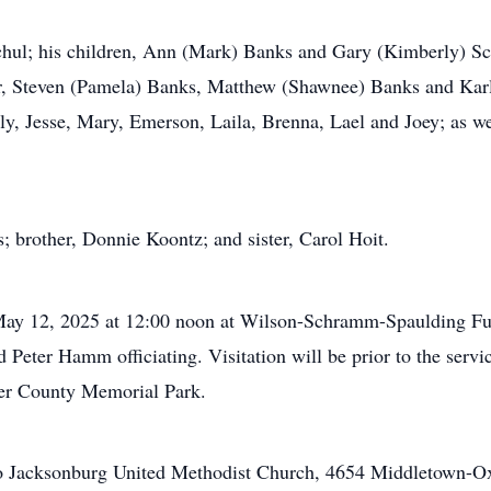
chul; his children, Ann (Mark) Banks and Gary (Kimberly) Sch
r, Steven (Pamela) Banks, Matthew (Shawnee) Banks and Karle
ly, Jesse, Mary, Emerson, Laila, Brenna, Lael and Joey; as we
; brother, Donnie Koontz; and sister, Carol Hoit.
 May 12, 2025 at 12:00 noon at Wilson-Schramm-Spaulding Fu
Peter Hamm officiating. Visitation will be prior to the servi
ler County Memorial Park.
to Jacksonburg United Methodist Church, 4654 Middletown-