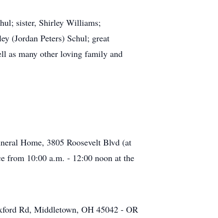
ul; sister, Shirley Williams;
y (Jordan Peters) Schul; great
ll as many other loving family and
neral Home, 3805 Roosevelt Blvd (at
ce from 10:00 a.m. - 12:00 noon at the
Oxford Rd, Middletown, OH 45042 - OR