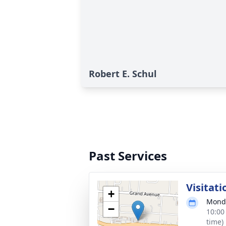
Robert E. Schul
Past Services
Visitati
+
Monda
−
10:00
time)