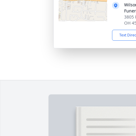
Wils
Fune
3805 
OH 4
Text Dire