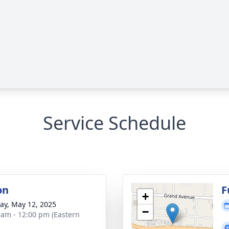
Service Schedule
on
F
+
y, May 12, 2025
−
 am - 12:00 pm (Eastern