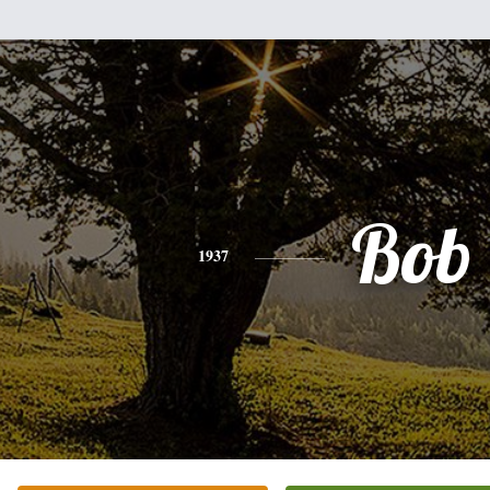
Bob
1937