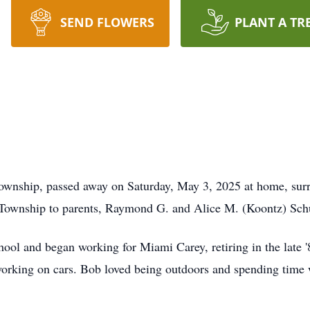
SEND FLOWERS
PLANT A TR
ownship, passed away on Saturday, May 3, 2025 at home, surro
 Township to parents, Raymond G. and Alice M. (Koontz) Sch
ol and began working for Miami Carey, retiring in the late '8
rking on cars. Bob loved being outdoors and spending time wi