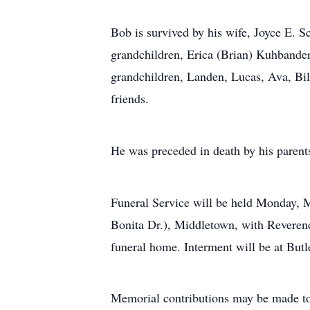
Bob is survived by his wife, Joyce E. S
grandchildren, Erica (Brian) Kuhbande
grandchildren, Landen, Lucas, Ava, Bil
friends.
He was preceded in death by his parents
Funeral Service will be held Monday,
Bonita Dr.), Middletown, with Reverend 
funeral home. Interment will be at But
Memorial contributions may be made 