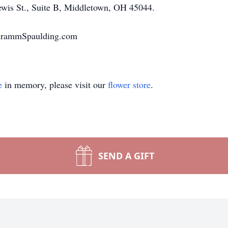
ewis St., Suite B, Middletown, OH 45044.
chrammSpaulding.com
e
in memory, please visit our
flower store
.
SEND A GIFT