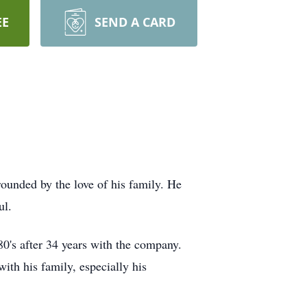
EE
SEND A CARD
unded by the love of his family. He
ul.
0's after 34 years with the company.
th his family, especially his