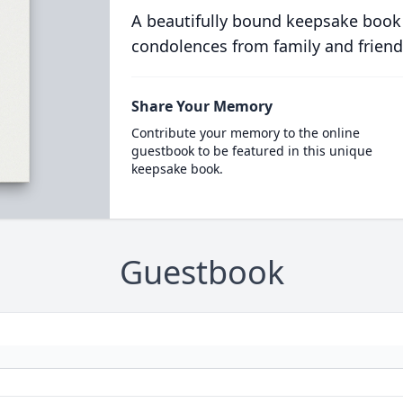
A beautifully bound keepsake book
condolences from family and friend
Share Your Memory
Contribute your memory to the online
guestbook to be featured in this unique
keepsake book.
Guestbook