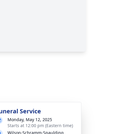
uneral Service
Monday, May 12, 2025
Starts at 12:00 pm (Eastern time)
Wilson-Schramm-Spaulding