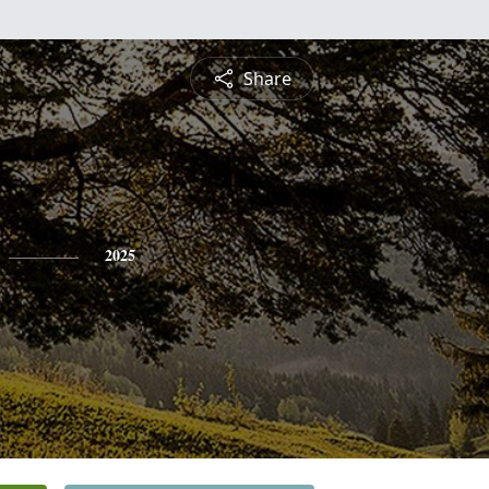
Share
2025