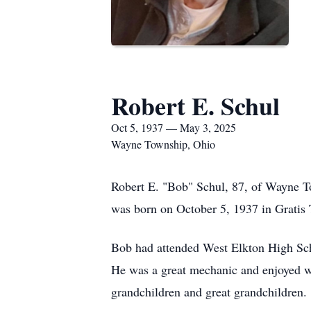
Robert E. Schul
Oct 5, 1937 — May 3, 2025
Wayne Township, Ohio
Robert E. "Bob" Schul, 87, of Wayne T
was born on October 5, 1937 in Gratis
Bob had attended West Elkton High Scho
He was a great mechanic and enjoyed wo
grandchildren and great grandchildren.