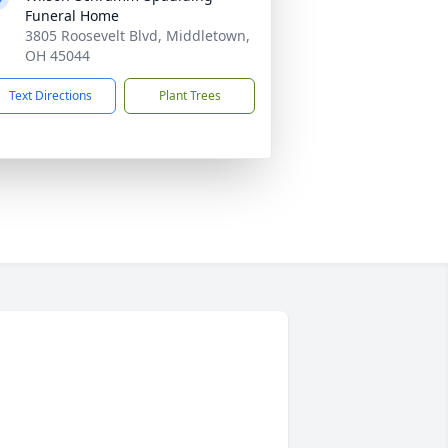
Funeral Home
3805 Roosevelt Blvd, Middletown,
OH 45044
Text Directions
Plant Trees