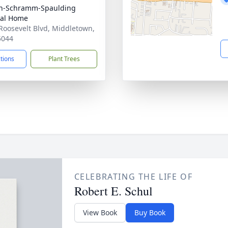
on-Schramm-Spaulding
ral Home
Roosevelt Blvd, Middletown,
5044
ctions
Plant Trees
CELEBRATING THE LIFE OF
Robert E. Schul
View Book
Buy Book