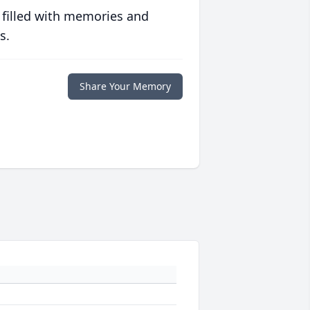
 filled with memories and
s.
Share Your Memory