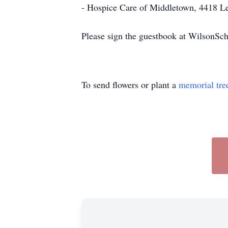
- Hospice Care of Middletown, 4418 L
Please sign the guestbook at WilsonS
To send flowers or plant a
memorial tre