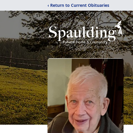
‹ Return to Current Obituaries