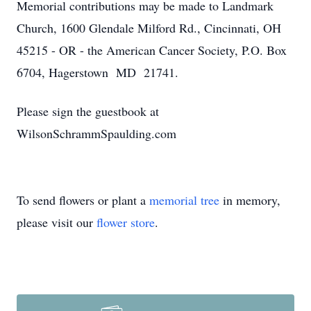
Memorial contributions may be made to Landmark
Church, 1600 Glendale Milford Rd., Cincinnati, OH
45215 - OR - the American Cancer Society, P.O. Box
6704, Hagerstown MD 21741.
Please sign the guestbook at
WilsonSchrammSpaulding.com
To send flowers or plant a
memorial tree
in memory,
please visit our
flower store
.