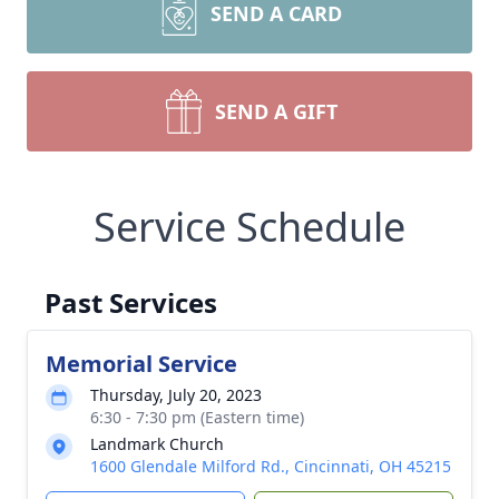
SEND A CARD
SEND A GIFT
Service Schedule
Past Services
Memorial Service
Thursday, July 20, 2023
6:30 - 7:30 pm (Eastern time)
Landmark Church
1600 Glendale Milford Rd., Cincinnati, OH 45215