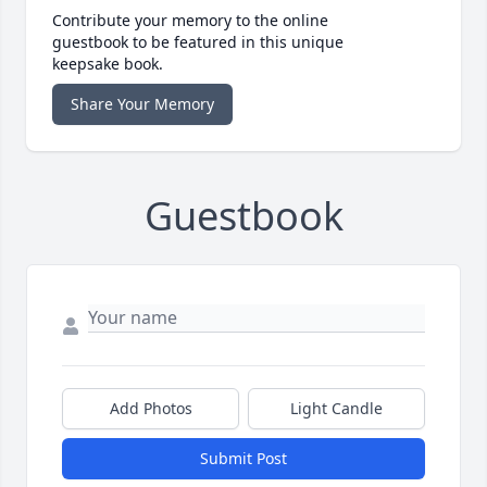
Contribute your memory to the online
guestbook to be featured in this unique
keepsake book.
Share Your Memory
Guestbook
Add Photos
Light Candle
Submit Post