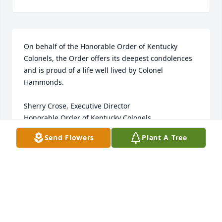
On behalf of the Honorable Order of Kentucky 
Colonels, the Order offers its deepest condolences 
and is proud of a life well lived by Colonel 
Hammonds.  

Sherry Crose, Executive Director

Honorable Order of Kentucky Colonels
Send Flowers
Plant A Tree
SHERRY CROSE
Aug 23, 2023
Deepest Sympathies for your loss.  My thoughts and 
prayers are with Phyllis and all the family.