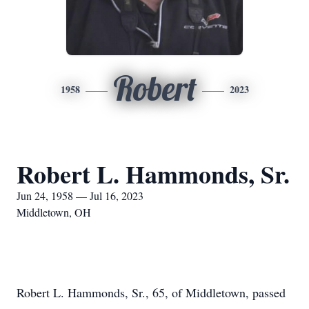
Robert
1958
2023
Robert L. Hammonds, Sr.
Jun 24, 1958 — Jul 16, 2023
Middletown, OH
Robert L. Hammonds, Sr., 65, of Middletown, passed