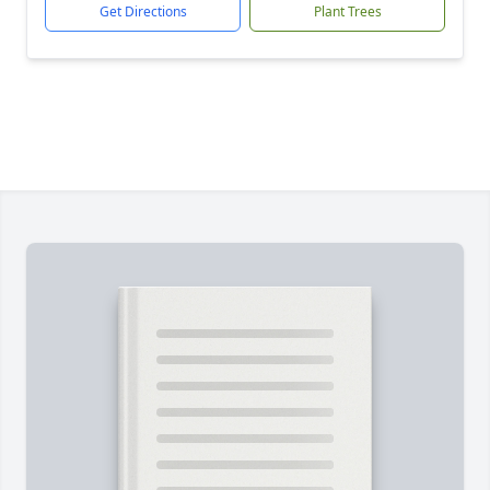
Get Directions
Plant Trees