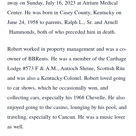
away on Sunday, July 16, 2023 at Atrium Medical
Center. He was born in Casey County, Kentucky on
June 24, 1958 to parents, Ralph L., Sr. and Arnell
Hammonds, both of who preceded him in death.
Robert worked in property management and was a co-
owner of BBRents. He was a member of the Carthage
Lodge #573 F & A.M., Antioch Shrine, Scottish Rite
and was also a Kentucky Colonel. Robert loved going
to car shows, which he occasionally won, and
collecting cars, especially his 1968 Chevelle, He also
enjoyed going to the casino, lounging by his pool, and
traveling, especially to Cancun. He was a music lover
as well.