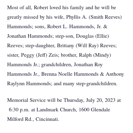
Most of all, Robert loved his family and he will be
greatly missed by his wife, Phyllis A. (Smith Reeves)
Hammonds; sons, Robert L. Hammonds, Jr. &
Jonathan Hammonds; step-son, Douglas (Ellie)
Reeves; step-daughter, Brittany (Will Ray) Reeves;
sister, Peggy (Jeff) Zeis; brother, Ralph (Mindy)
Hammonds Jr.; grandchildren, Jonathan Roy
Hammonds Jr., Brenna Noelle Hammonds & Anthony
Raylynn Hammonds; and many step-grandchildren.
Memorial Service will be Thursday, July 20, 2023 at
6:30 p.m. at Landmark Church, 1600 Glendale
Milford Rd., Cincinnati.