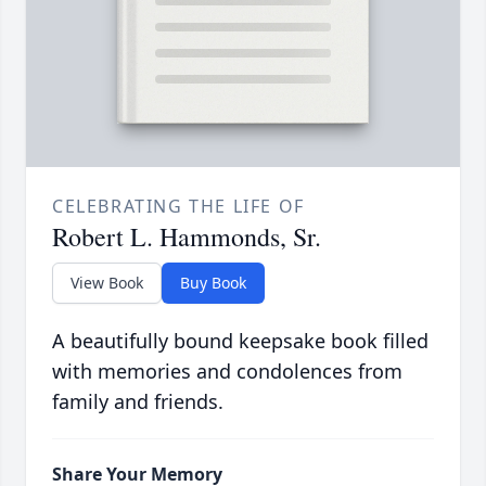
CELEBRATING THE LIFE OF
Robert L. Hammonds, Sr.
View Book
Buy Book
A beautifully bound keepsake book filled
with memories and condolences from
family and friends.
Share Your Memory