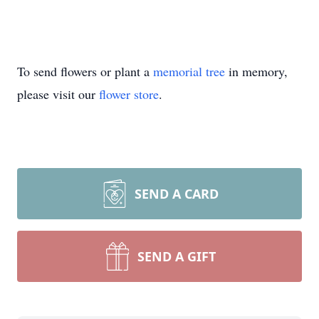
To send flowers or plant a
memorial tree
in memory,
please visit our
flower store
.
SEND A CARD
SEND A GIFT