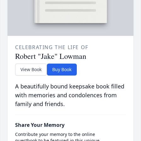
CELEBRATING THE LIFE OF
Robert "Jake" Lowman
View Book
Buy Book
A beautifully bound keepsake book filled
with memories and condolences from
family and friends.
Share Your Memory
Contribute your memory to the online
guestbook to be featured in this unique