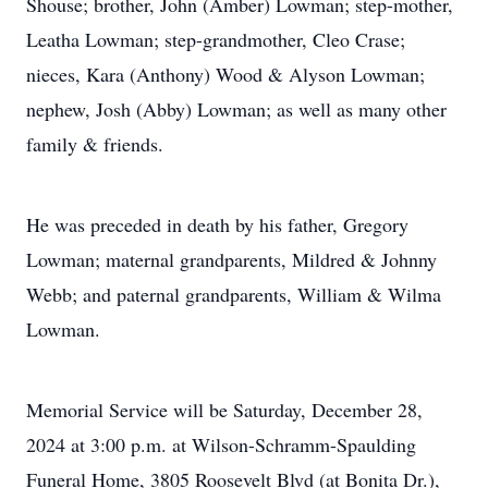
Shouse; brother, John (Amber) Lowman; step-mother,
Leatha Lowman; step-grandmother, Cleo Crase;
nieces, Kara (Anthony) Wood & Alyson Lowman;
nephew, Josh (Abby) Lowman; as well as many other
family & friends.
He was preceded in death by his father, Gregory
Lowman; maternal grandparents, Mildred & Johnny
Webb; and paternal grandparents, William & Wilma
Lowman.
Memorial Service will be Saturday, December 28,
2024 at 3:00 p.m. at Wilson-Schramm-Spaulding
Funeral Home, 3805 Roosevelt Blvd (at Bonita Dr.),