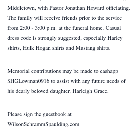
Middletown, with Pastor Jonathan Howard officiating.
The family will receive friends prior to the service
from 2:00 - 3:00 p.m. at the funeral home. Casual
dress code is strongly suggested, especially Harley
shirts, Hulk Hogan shirts and Mustang shirts.
Memorial contributions may be made to cashapp
$HGLowman0916 to assist with any future needs of
his dearly beloved daughter, Harleigh Grace.
Please sign the guestbook at
WilsonSchrammSpaulding.com