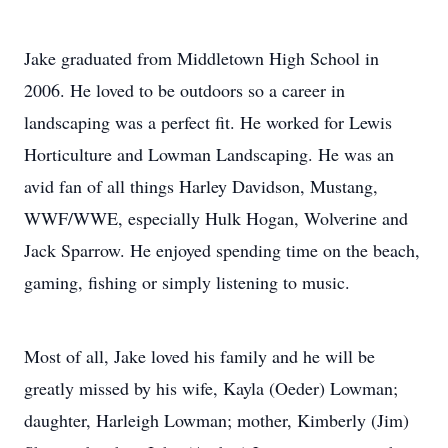
Jake graduated from Middletown High School in
2006. He loved to be outdoors so a career in
landscaping was a perfect fit. He worked for Lewis
Horticulture and Lowman Landscaping. He was an
avid fan of all things Harley Davidson, Mustang,
WWF/WWE, especially Hulk Hogan, Wolverine and
Jack Sparrow. He enjoyed spending time on the beach,
gaming, fishing or simply listening to music.
Most of all, Jake loved his family and he will be
greatly missed by his wife, Kayla (Oeder) Lowman;
daughter, Harleigh Lowman; mother, Kimberly (Jim)