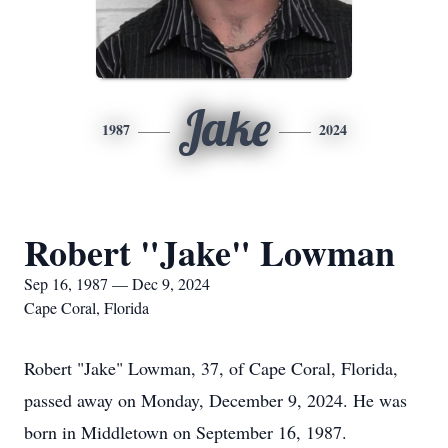
Jake
1987
2024
Robert "Jake" Lowman
Sep 16, 1987 — Dec 9, 2024
Cape Coral, Florida
Robert "Jake" Lowman, 37, of Cape Coral, Florida,
passed away on Monday, December 9, 2024. He was
born in Middletown on September 16, 1987.