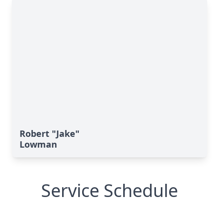
Robert "Jake"
Lowman
Service Schedule