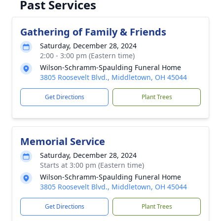
Past Services
Gathering of Family & Friends
Saturday, December 28, 2024
2:00 - 3:00 pm (Eastern time)
Wilson-Schramm-Spaulding Funeral Home
3805 Roosevelt Blvd., Middletown, OH 45044
Get Directions
Plant Trees
Memorial Service
Saturday, December 28, 2024
Starts at 3:00 pm (Eastern time)
Wilson-Schramm-Spaulding Funeral Home
3805 Roosevelt Blvd., Middletown, OH 45044
Get Directions
Plant Trees