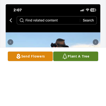
Send Flowers
Plant A Tree
Robert Jacob Lowman 37 of 
Middletown, Ohio 45044 passed away 
December 9,2024 at home in Cape 
Coral , Florida 33909 at his mothers 