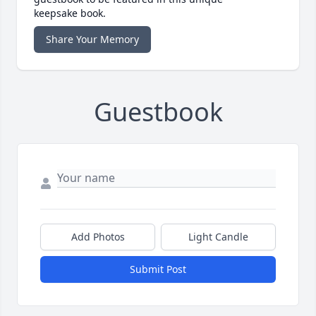
keepsake book.
Share Your Memory
Guestbook
Add Photos
Light Candle
Submit Post