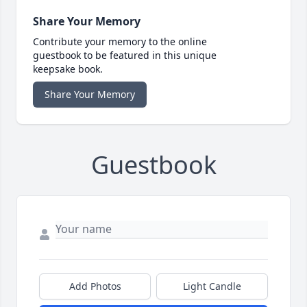
Share Your Memory
Contribute your memory to the online
guestbook to be featured in this unique
keepsake book.
Share Your Memory
Guestbook
Add Photos
Light Candle