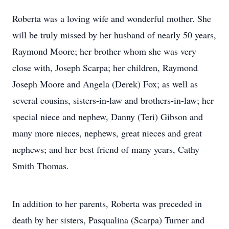
Roberta was a loving wife and wonderful mother. She
will be truly missed by her husband of nearly 50 years,
Raymond Moore; her brother whom she was very
close with, Joseph Scarpa; her children, Raymond
Joseph Moore and Angela (Derek) Fox; as well as
several cousins, sisters-in-law and brothers-in-law; her
special niece and nephew, Danny (Teri) Gibson and
many more nieces, nephews, great nieces and great
nephews; and her best friend of many years, Cathy
Smith Thomas.
In addition to her parents, Roberta was preceded in
death by her sisters, Pasqualina (Scarpa) Turner and