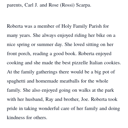
parents, Carl J. and Rose (Rossi) Scarpa.
Roberta was a member of Holy Family Parish for
many years. She always enjoyed riding her bike on a
nice spring or summer day. She loved sitting on her
front porch, reading a good book. Roberta enjoyed
cooking and she made the best pizzelle Italian cookies.
At the family gatherings there would be a big pot of
spaghetti and homemade meatballs for the whole
family. She also enjoyed going on walks at the park
with her husband, Ray and brother, Joe. Roberta took
pride in taking wonderful care of her family and doing
kindness for others.