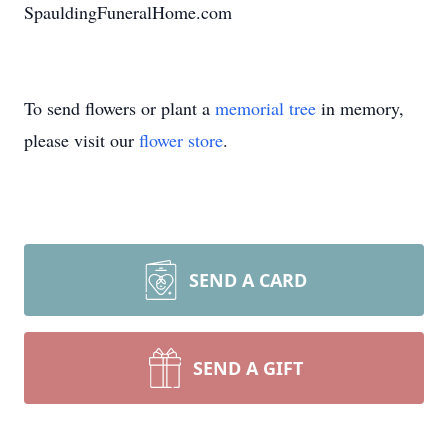
SpauldingFuneralHome.com
To send flowers or plant a
memorial tree
in memory,
please visit our
flower store
.
SEND A CARD
SEND A GIFT