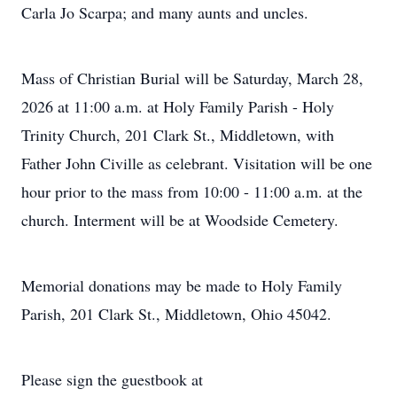
Carla Jo Scarpa; and many aunts and uncles.
Mass of Christian Burial will be Saturday, March 28,
2026 at 11:00 a.m. at Holy Family Parish - Holy
Trinity Church, 201 Clark St., Middletown, with
Father John Civille as celebrant. Visitation will be one
hour prior to the mass from 10:00 - 11:00 a.m. at the
church. Interment will be at Woodside Cemetery.
Memorial donations may be made to Holy Family
Parish, 201 Clark St., Middletown, Ohio 45042.
Please sign the guestbook at