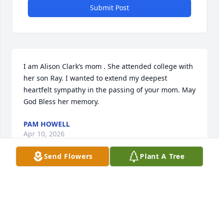
Submit Post
I am Alison Clark’s mom . She attended college with 
her son Ray. I wanted to extend my deepest 
heartfelt sympathy in the passing of your mom. May 
God Bless her memory.
PAM HOWELL
Apr 10, 2026
Send Flowers
Plant A Tree
I knew Roberta and her whole family. Her sister 
Carla Jo and I were close friends in high school and 
when we were young adults. I spent many happy 
hours with the Scarpa family at their home. Roberta 