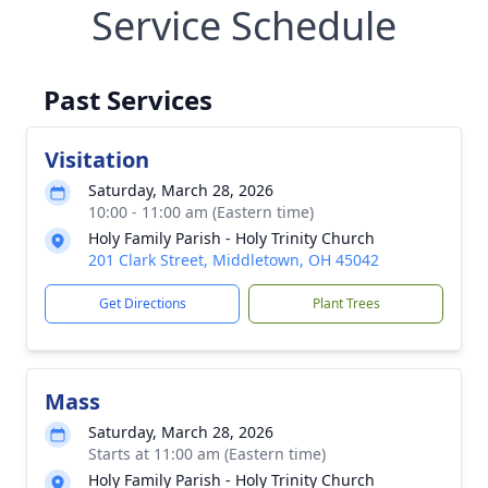
Service Schedule
Past Services
Visitation
Saturday, March 28, 2026
10:00 - 11:00 am (Eastern time)
Holy Family Parish - Holy Trinity Church
201 Clark Street, Middletown, OH 45042
Get Directions
Plant Trees
Mass
Saturday, March 28, 2026
Starts at 11:00 am (Eastern time)
Holy Family Parish - Holy Trinity Church