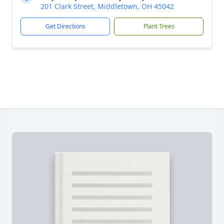
201 Clark Street, Middletown, OH 45042
Get Directions
Plant Trees