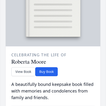
CELEBRATING THE LIFE OF
Roberta Moore
View Book
Buy Book
A beautifully bound keepsake book filled
with memories and condolences from
family and friends.