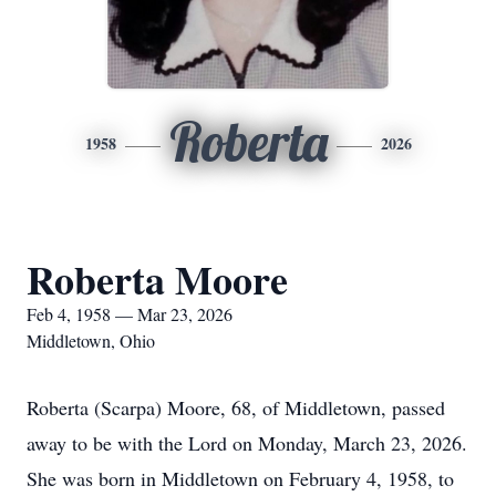
Roberta
1958
2026
Roberta Moore
Feb 4, 1958 — Mar 23, 2026
Middletown, Ohio
Roberta (Scarpa) Moore, 68, of Middletown, passed
away to be with the Lord on Monday, March 23, 2026.
She was born in Middletown on February 4, 1958, to