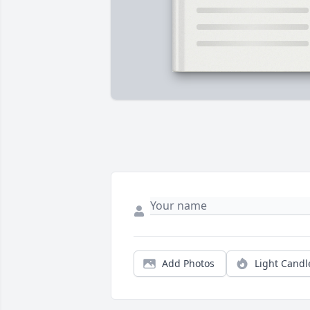
Add Photos
Light Candl