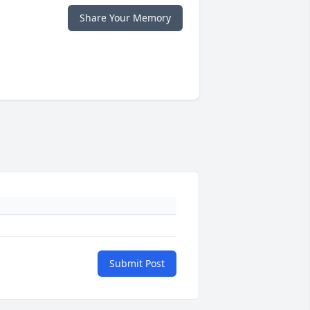
Share Your Memory
Submit Post