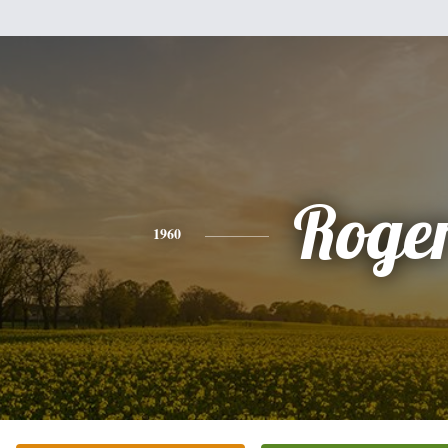
Roge
1960