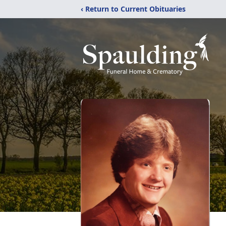
‹ Return to Current Obituaries