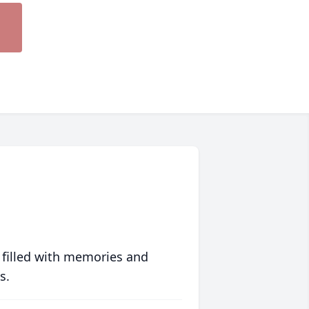
 filled with memories and
s.