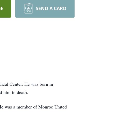
EE
SEND A CARD
ical Center. He was born in
d him in death.
 He was a member of Monroe United