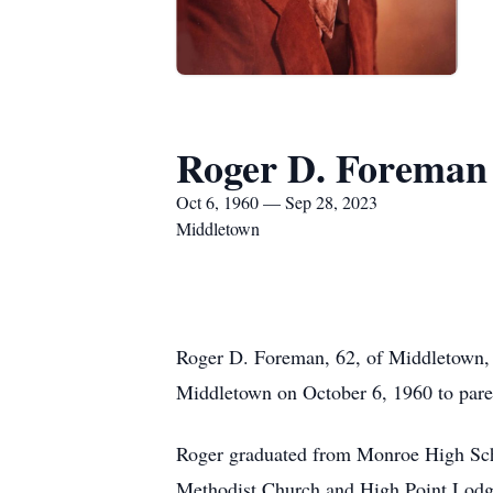
Roger D. Foreman
Oct 6, 1960 — Sep 28, 2023
Middletown
Roger D. Foreman, 62, of Middletown, 
Middletown on October 6, 1960 to pare
Roger graduated from Monroe High Sch
Methodist Church and High Point Lod