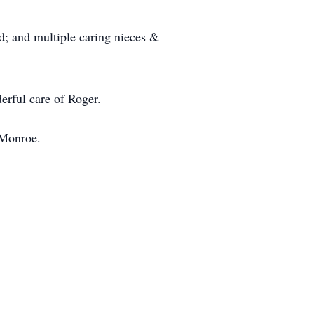
rd; and multiple caring nieces &
erful care of Roger.
 Monroe.