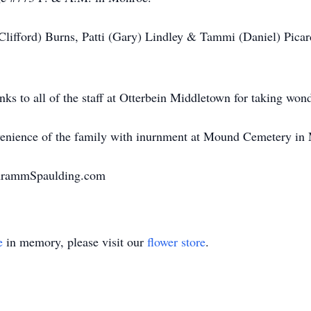
 (Clifford) Burns, Patti (Gary) Lindley & Tammi (Daniel) Pica
nks to all of the staff at Otterbein Middletown for taking wond
onvenience of the family with inurnment at Mound Cemetery in
chrammSpaulding.com
e
in memory, please visit our
flower store
.