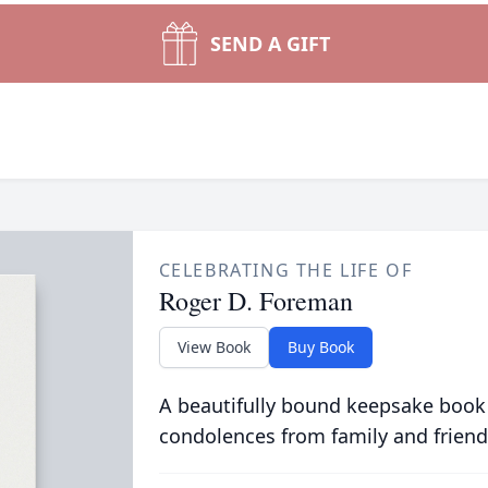
SEND A GIFT
CELEBRATING THE LIFE OF
Roger D. Foreman
View Book
Buy Book
A beautifully bound keepsake book
condolences from family and friend