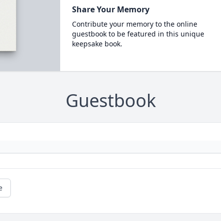
Share Your Memory
Contribute your memory to the online
guestbook to be featured in this unique
keepsake book.
Guestbook
e