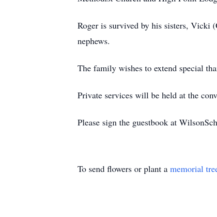
Roger is survived by his sisters, Vicki
nephews.
The family wishes to extend special tha
Private services will be held at the c
Please sign the guestbook at WilsonS
To send flowers or plant a
memorial tre