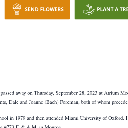
SEND FLOWERS
PLANT A TR
passed away on Thursday, September 28, 2023 at Atrium Med
nts, Dale and Joanne (Bach) Foreman, both of whom precede
ool in 1979 and then attended Miami University of Oxford.
ge #773 F. & A.M. in Monroe.