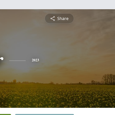
Share
r
2023