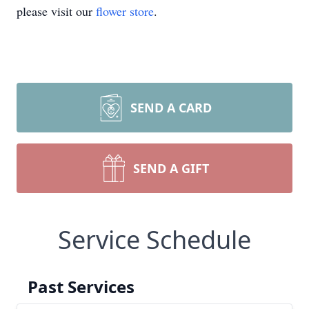
please visit our
flower store
.
SEND A CARD
SEND A GIFT
Service Schedule
Past Services