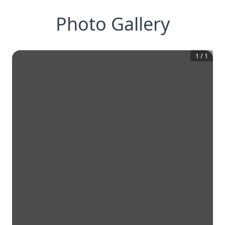
Photo Gallery
1
/
1