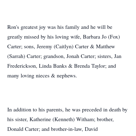
Ron's greatest joy was his family and he will be
greatly missed by his loving wife, Barbara Jo (Fox)
Carter; sons, Jeremy (Caitlyn) Carter & Matthew
(Sarrah) Carter; grandson, Jonah Carter; sisters, Jan
Frederickson, Linda Banks & Brenda Taylor; and
many loving nieces & nephews.
In addition to his parents, he was preceded in death by
his sister, Katherine (Kenneth) Witham; brother,
Donald Carter; and brother-in-law, David