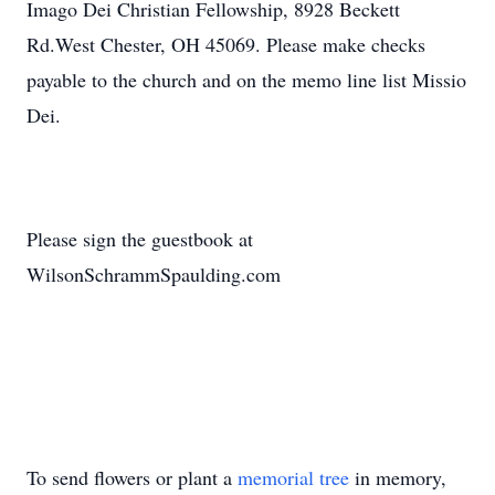
Imago Dei Christian Fellowship, 8928 Beckett
Rd.West Chester, OH 45069. Please make checks
payable to the church and on the memo line list Missio
Dei.
Please sign the guestbook at
WilsonSchrammSpaulding.com
To send flowers or plant a
memorial tree
in memory,