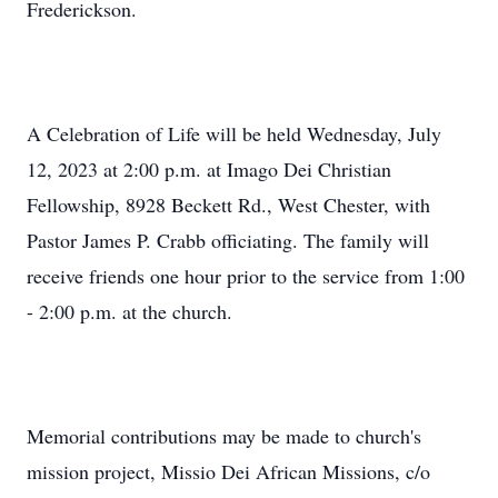
Frederickson.
A Celebration of Life will be held Wednesday, July
12, 2023 at 2:00 p.m. at Imago Dei Christian
Fellowship, 8928 Beckett Rd., West Chester, with
Pastor James P. Crabb officiating. The family will
receive friends one hour prior to the service from 1:00
- 2:00 p.m. at the church.
Memorial contributions may be made to church's
mission project, Missio Dei African Missions, c/o