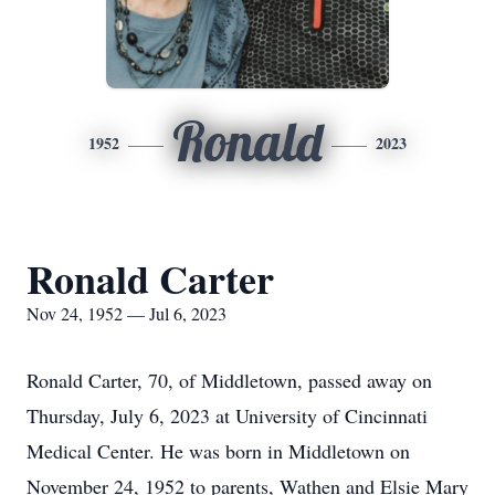
Ronald
1952
2023
Ronald Carter
Nov 24, 1952 — Jul 6, 2023
Ronald Carter, 70, of Middletown, passed away on
Thursday, July 6, 2023 at University of Cincinnati
Medical Center. He was born in Middletown on
November 24, 1952 to parents, Wathen and Elsie Mary