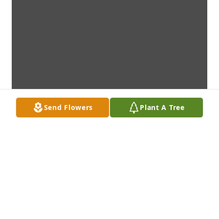
Send Flowers
Plant A Tree