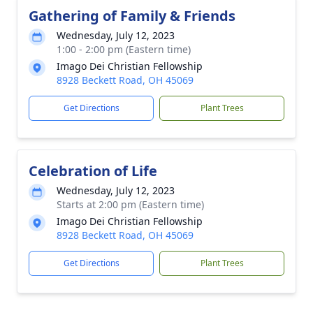
Gathering of Family & Friends
Wednesday, July 12, 2023
1:00 - 2:00 pm (Eastern time)
Imago Dei Christian Fellowship
8928 Beckett Road, OH 45069
Get Directions
Plant Trees
Celebration of Life
Wednesday, July 12, 2023
Starts at 2:00 pm (Eastern time)
Imago Dei Christian Fellowship
8928 Beckett Road, OH 45069
Get Directions
Plant Trees