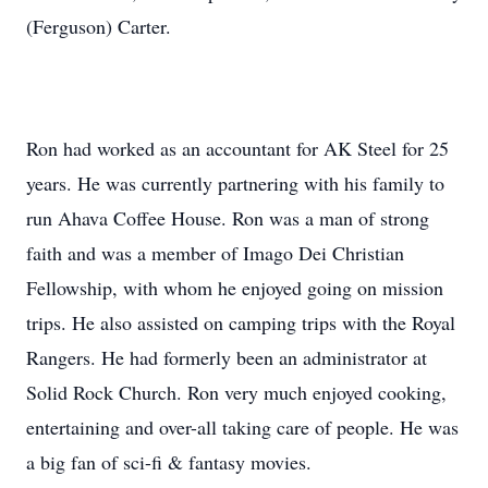
(Ferguson) Carter.
Ron had worked as an accountant for AK Steel for 25
years. He was currently partnering with his family to
run Ahava Coffee House. Ron was a man of strong
faith and was a member of Imago Dei Christian
Fellowship, with whom he enjoyed going on mission
trips. He also assisted on camping trips with the Royal
Rangers. He had formerly been an administrator at
Solid Rock Church. Ron very much enjoyed cooking,
entertaining and over-all taking care of people. He was
a big fan of sci-fi & fantasy movies.