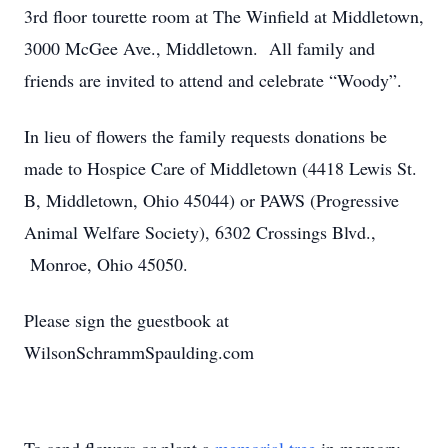
3rd floor tourette room at The Winfield at Middletown,
3000 McGee Ave., Middletown. All family and
friends are invited to attend and celebrate “Woody”.
In lieu of flowers the family requests donations be
made to Hospice Care of Middletown (4418 Lewis St.
B, Middletown, Ohio 45044) or PAWS (Progressive
Animal Welfare Society), 6302 Crossings Blvd.,
Monroe, Ohio 45050.
Please sign the guestbook at
WilsonSchrammSpaulding.com