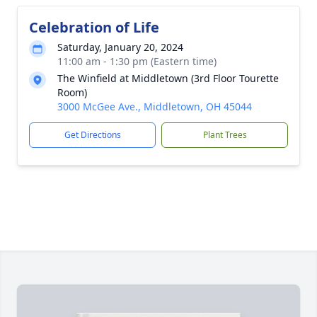
Celebration of Life
Saturday, January 20, 2024
11:00 am - 1:30 pm (Eastern time)
The Winfield at Middletown (3rd Floor Tourette
Room)
3000 McGee Ave., Middletown, OH 45044
Get Directions
Plant Trees