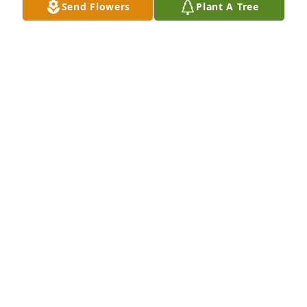
Send Flowers
Plant A Tree
Laurie, I am very sorry for your loss.
SHIRLEY CHAPUTA
Jan 24, 2024
I was his next door neighbor. Ron was always 
peaceful. I remember helping him with the pigeons 
- as did my oldest daughter. Mary, Laurie and Scott - 
Ron is in a better place now. Ron was a good person 
- which is rare to find with today's civilization.
MARK BELEC
Jan 23, 2024