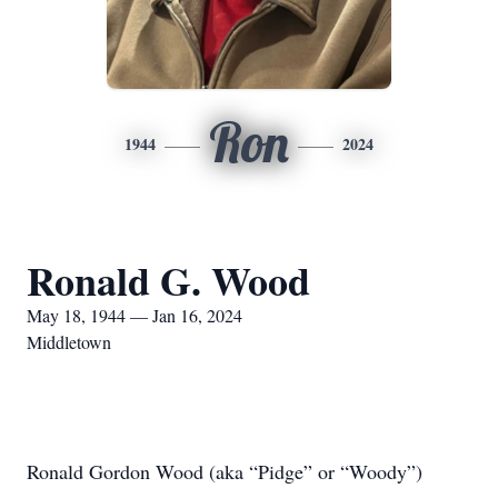
Ron
1944
2024
Ronald G. Wood
May 18, 1944 — Jan 16, 2024
Middletown
Ronald Gordon Wood (aka “Pidge” or “Woody”)