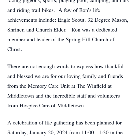
racing pigeons, sports, playing pool, camping, animals
and riding trail bikes. A few of Ron’s life
achievements include: Eagle Scout, 32 Degree Mason,
Shriner, and Church Elder. Ron was a dedicated
member and leader of the Spring Hill Church of
Christ.
There are not enough words to express how thankful
and blessed we are for our loving family and friends
from the Memory Care Unit at The Winfield at
Middletown and the incredible staff and volunteers
from Hospice Care of Middletown.
A celebration of life gathering has been planned for
Saturday, January 20, 2024 from 11:00 - 1:30 in the