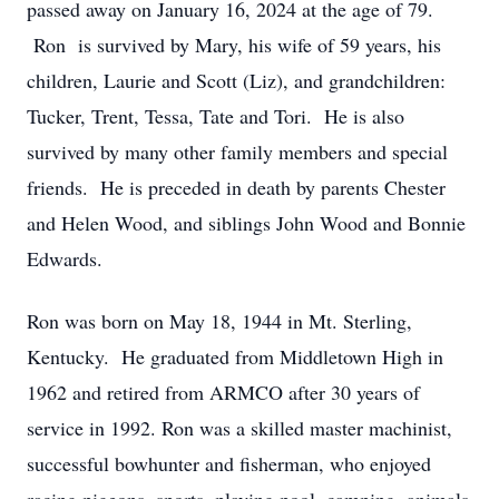
passed away on January 16, 2024 at the age of 79.
Ron is survived by Mary, his wife of 59 years, his
children, Laurie and Scott (Liz), and grandchildren:
Tucker, Trent, Tessa, Tate and Tori. He is also
survived by many other family members and special
friends. He is preceded in death by parents Chester
and Helen Wood, and siblings John Wood and Bonnie
Edwards.
Ron was born on May 18, 1944 in Mt. Sterling,
Kentucky. He graduated from Middletown High in
1962 and retired from ARMCO after 30 years of
service in 1992. Ron was a skilled master machinist,
successful bowhunter and fisherman, who enjoyed