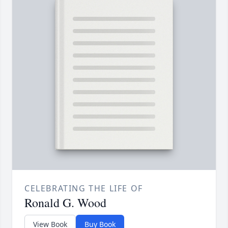
CELEBRATING THE LIFE OF
Ronald G. Wood
View Book
Buy Book