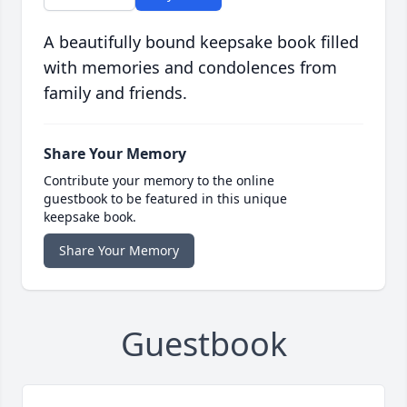
A beautifully bound keepsake book filled
with memories and condolences from
family and friends.
Share Your Memory
Contribute your memory to the online
guestbook to be featured in this unique
keepsake book.
Share Your Memory
Guestbook