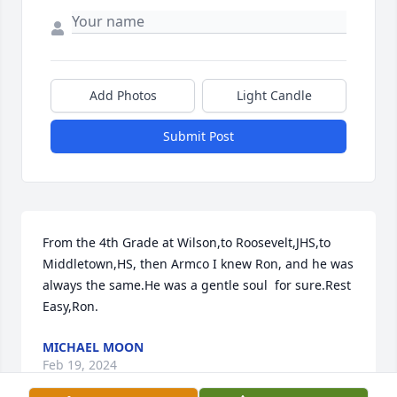
Add Photos
Light Candle
Submit Post
From the 4th Grade at Wilson,to Roosevelt,JHS,to 
Middletown,HS, then Armco I knew Ron, and he was 
always the same.He was a gentle soul  for sure.Rest 
Easy,Ron.
MICHAEL MOON
Feb 19, 2024