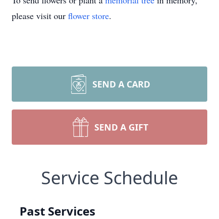
To send flowers or plant a
memorial tree
in memory,
please visit our
flower store
.
SEND A CARD
SEND A GIFT
Service Schedule
Past Services