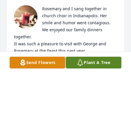
Rosemary and I sang together in 
church choir in Indianapolis. Her 
smile and humor were contagious. 
We enjoyed our family dinners 
together. 

It was such a pleasure to visit with George and 
Rosemary at the Feast this past year.
Send Flowers
Plant A Tree
CHERIE AND KEN ZAHORA
Mar 27, 2023
With deepest sympathy.
THE RICHARD SEIVER FAMILY
Mar 27, 2023