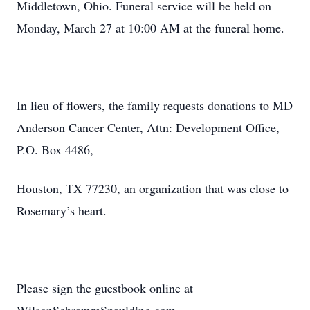
Middletown, Ohio. Funeral service will be held on
Monday, March 27 at 10:00 AM at the funeral home.
In lieu of flowers, the family requests donations to MD
Anderson Cancer Center, Attn: Development Office,
P.O. Box 4486,
Houston, TX 77230, an organization that was close to
Rosemary’s heart.
Please sign the guestbook online at