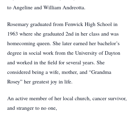
to Angeline and William Andreotta.
Rosemary graduated from Fenwick High School in
1963 where she graduated 2nd in her class and was
homecoming queen. She later earned her bachelor’s
degree in social work from the University of Dayton
and worked in the field for several years. She
considered being a wife, mother, and “Grandma
Rosey” her greatest joy in life.
An active member of her local church, cancer survivor,
and stranger to no one,