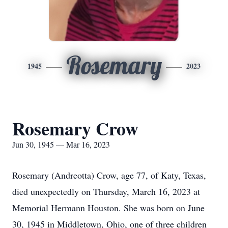
Rosemary
1945
2023
Rosemary Crow
Jun 30, 1945 — Mar 16, 2023
Rosemary (Andreotta) Crow, age 77, of Katy, Texas,
died unexpectedly on Thursday, March 16, 2023 at
Memorial Hermann Houston. She was born on June
30, 1945 in Middletown, Ohio, one of three children