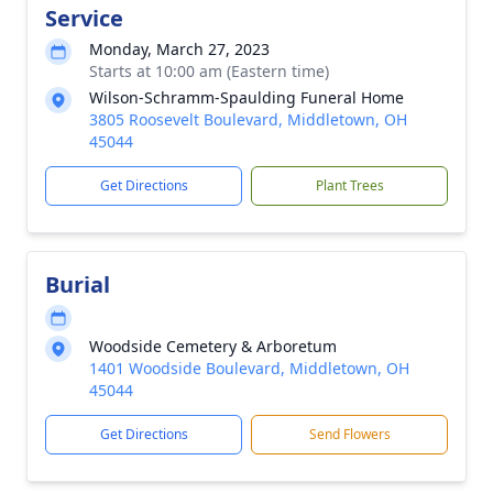
Service
Monday, March 27, 2023
Starts at 10:00 am (Eastern time)
Wilson-Schramm-Spaulding Funeral Home
3805 Roosevelt Boulevard, Middletown, OH
45044
Get Directions
Plant Trees
Burial
Woodside Cemetery & Arboretum
1401 Woodside Boulevard, Middletown, OH
45044
Get Directions
Send Flowers