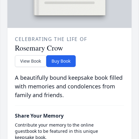
CELEBRATING THE LIFE OF
Rosemary Crow
View Book
Buy Book
A beautifully bound keepsake book filled
with memories and condolences from
family and friends.
Share Your Memory
Contribute your memory to the online
guestbook to be featured in this unique
keepsake book.