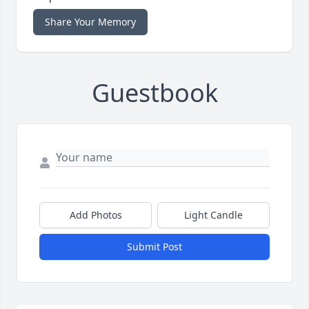
Share Your Memory
Guestbook
Add Photos
Light Candle
Submit Post