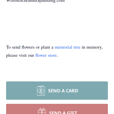
WilsonSchrammSpaulding.com
To send flowers or plant a
memorial tree
in memory,
please visit our
flower store
.
SEND A CARD
SEND A GIFT