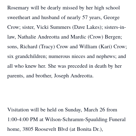
Rosemary will be dearly missed by her high school
sweetheart and husband of nearly 57 years, George
Crow; sister, Vicki Summers (Dave Lakes); sisters-in-
law, Nathalie Andreotta and Mardic (Crow) Bergen;
sons, Richard (Tracy) Crow and William (Kari) Crow;
six grandchildren; numerous nieces and nephews; and
all who knew her. She was preceded in death by her
parents, and brother, Joseph Andreotta.
Visitation will be held on Sunday, March 26 from
1:00-4:00 PM at Wilson-Schramm-Spaulding Funeral
home, 3805 Roosevelt Blvd (at Bonita Dr.),