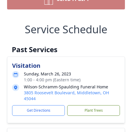
Service Schedule
Past Services
Visitation
Sunday, March 26, 2023
1:00 - 4:00 pm (Eastern time)
Wilson-Schramm-Spaulding Funeral Home
3805 Roosevelt Boulevard, Middletown, OH
45044
Get Directions
Plant Trees