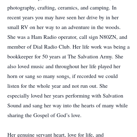
photography, crafting, ceramics, and camping. In
recent years you may have seen her drive by in her
small RV on her way to an adventure in the woods.
She was a Ham Radio operator, call sign N80ZN, and
member of Dial Radio Club. Her life work was being a
bookkeeper for 50 years at The Salvation Army. She
also loved music and throughout her life played her
horn or sang so many songs, if recorded we could
listen for the whole year and not run out. She
especially loved her years performing with Salvation
Sound and sang her way into the hearts of many while
sharing the Gospel of God’s love.
Her genuine servant heart, love for life, and