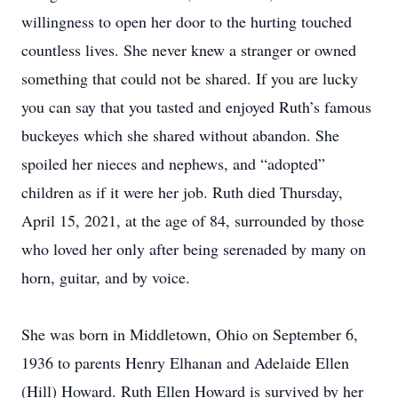
willingness to open her door to the hurting touched
countless lives. She never knew a stranger or owned
something that could not be shared. If you are lucky
you can say that you tasted and enjoyed Ruth’s famous
buckeyes which she shared without abandon. She
spoiled her nieces and nephews, and “adopted”
children as if it were her job. Ruth died Thursday,
April 15, 2021, at the age of 84, surrounded by those
who loved her only after being serenaded by many on
horn, guitar, and by voice.
She was born in Middletown, Ohio on September 6,
1936 to parents Henry Elhanan and Adelaide Ellen
(Hill) Howard. Ruth Ellen Howard is survived by her