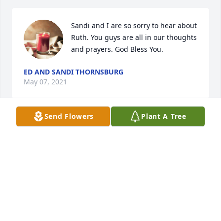
Sandi and I are so sorry to hear about 
Ruth. You guys are all in our thoughts 
and prayers. God Bless You.
ED AND SANDI THORNSBURG
May 07, 2021
Send Flowers
Plant A Tree
My condolences to Ruth’s family, 
especially Ernie & Marilyn, during 
this time of great loss. It is with 
immense gratitude and fondness that 
I remember Ruthie! My twin sister, Debbie and I 
were fortunate to be two of the many young people 
whose lives were enriched by knowing Ruthie as 
our Girl Guard leader, Torchbearer’s leader, guiding 