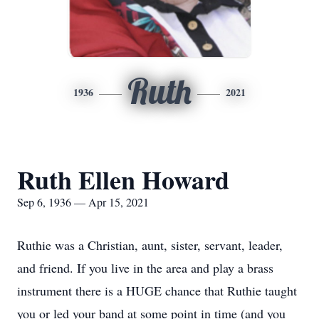
Ruth
1936
2021
Ruth Ellen Howard
Sep 6, 1936 — Apr 15, 2021
Ruthie was a Christian, aunt, sister, servant, leader,
and friend. If you live in the area and play a brass
instrument there is a HUGE chance that Ruthie taught
you or led your band at some point in time (and you