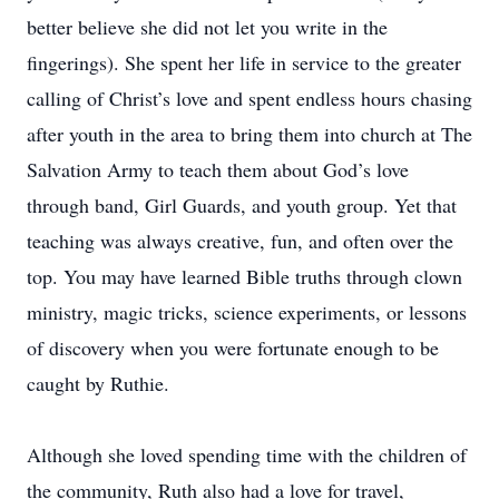
better believe she did not let you write in the
fingerings). She spent her life in service to the greater
calling of Christ’s love and spent endless hours chasing
after youth in the area to bring them into church at The
Salvation Army to teach them about God’s love
through band, Girl Guards, and youth group. Yet that
teaching was always creative, fun, and often over the
top. You may have learned Bible truths through clown
ministry, magic tricks, science experiments, or lessons
of discovery when you were fortunate enough to be
caught by Ruthie.
Although she loved spending time with the children of
the community, Ruth also had a love for travel,