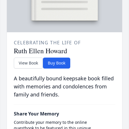
CELEBRATING THE LIFE OF
Ruth Ellen Howard
View Book
Buy Book
A beautifully bound keepsake book filled
with memories and condolences from
family and friends.
Share Your Memory
Contribute your memory to the online
guestbook to be featured in this unique