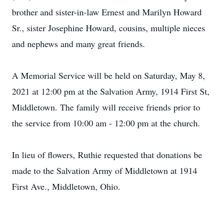
brother and sister-in-law Ernest and Marilyn Howard
Sr., sister Josephine Howard, cousins, multiple nieces
and nephews and many great friends.
A Memorial Service will be held on Saturday, May 8,
2021 at 12:00 pm at the Salvation Army, 1914 First St,
Middletown. The family will receive friends prior to
the service from 10:00 am - 12:00 pm at the church.
In lieu of flowers, Ruthie requested that donations be
made to the Salvation Army of Middletown at 1914
First Ave., Middletown, Ohio.