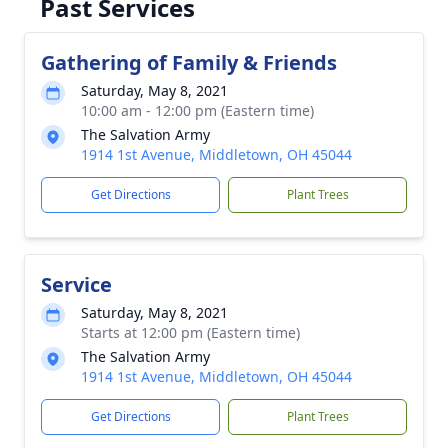
Past Services
Gathering of Family & Friends
Saturday, May 8, 2021
10:00 am - 12:00 pm (Eastern time)
The Salvation Army
1914 1st Avenue, Middletown, OH 45044
Get Directions
Plant Trees
Service
Saturday, May 8, 2021
Starts at 12:00 pm (Eastern time)
The Salvation Army
1914 1st Avenue, Middletown, OH 45044
Get Directions
Plant Trees