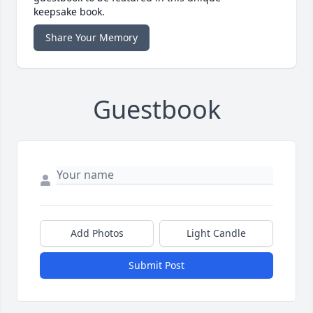
keepsake book.
Share Your Memory
Guestbook
Add Photos
Light Candle
Submit Post