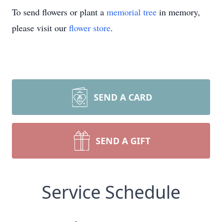
To send flowers or plant a
memorial tree
in memory,
please visit our
flower store
.
SEND A CARD
SEND A GIFT
Service Schedule